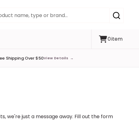
SEARCH
0
item
ree Shipping Over $50
View Details
→
s, we're just a message away. Fill out the form