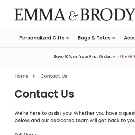
Personalized Gifts
Bags & Totes
Acce
Save 10% on Your First Order
Join the Gif
Home
Contact Us
Contact Us
We're here to assist you! Whether you have a questi
below, and our dedicated team will get back to you
Full Name