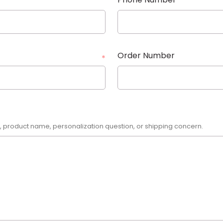
Order Number
*
r, product name, personalization question, or shipping concern.