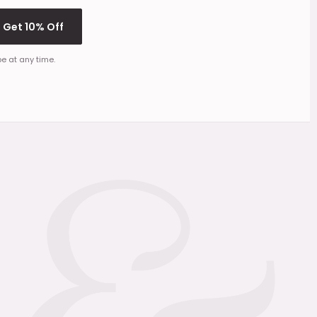
Get 10% Off
e at any time.