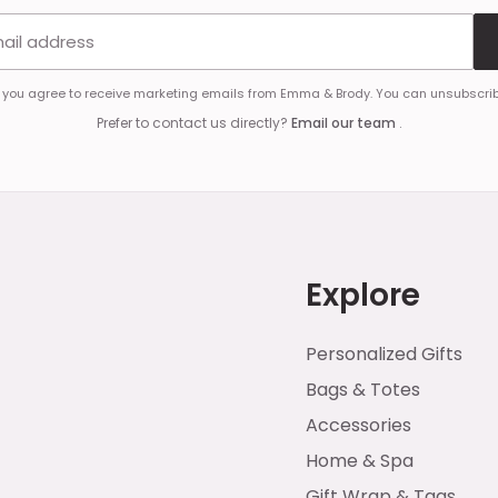
Email address
, you agree to receive marketing emails from Emma & Brody. You can unsubscrib
Prefer to contact us directly?
Email our team
.
Explore
Personalized Gifts
Bags & Totes
Accessories
Home & Spa
Gift Wrap & Tags