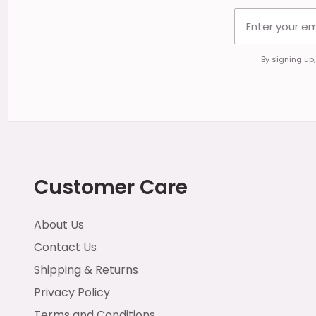
By signing up
Customer Care
About Us
Contact Us
Shipping & Returns
Privacy Policy
Terms and Conditions