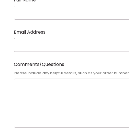
Email Address
Comments/Questions
Please include any helpful details, such as your order numbe