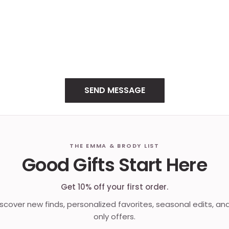
THE EMMA & BRODY LIST
Good Gifts Start Here
Get 10% off your first order.
discover new finds, personalized favorites, seasonal edits, an
only offers.