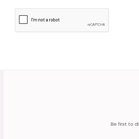
Footer
Start
Be first to 