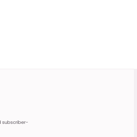
d subscriber-