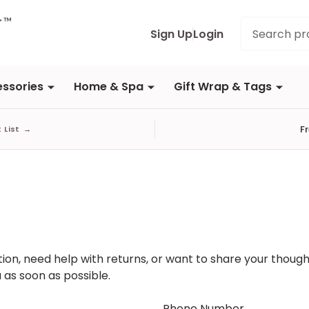
Search
Sign Up
Login
ssories
Home & Spa
Gift Wrap & Tags
F
t List
→
on, need help with returns, or want to share your thought
 as soon as possible.
Phone Number