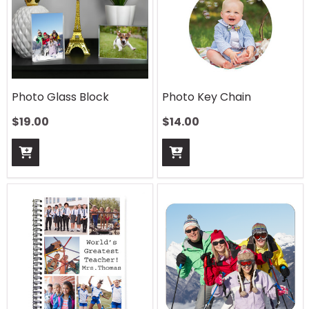
Photo Glass Block
Photo Key Chain
$
19.00
$
14.00