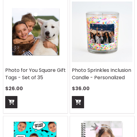
Photo for You Square Gift
Photo Sprinkles Inclusion
Tags - Set of 35
Candle - Personalized
$
26.00
$
36.00