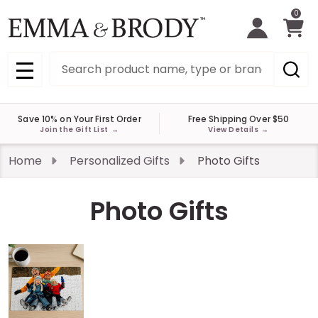
0
Search
MENU
Save 10% on Your First Order
Free Shipping Over $50
Join the Gift List
→
View Details
→
Home
Personalized Gifts
Photo Gifts
Photo Gifts