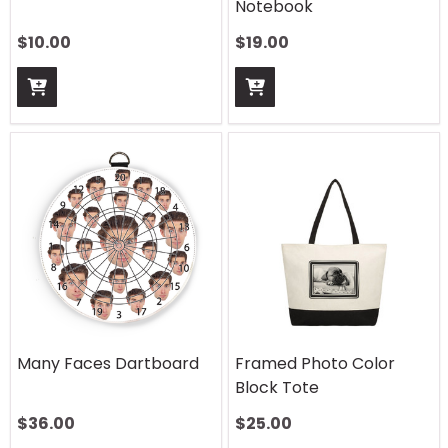
Notebook
$
10.00
$
19.00
Many Faces Dartboard
Framed Photo Color
Block Tote
$
36.00
$
25.00