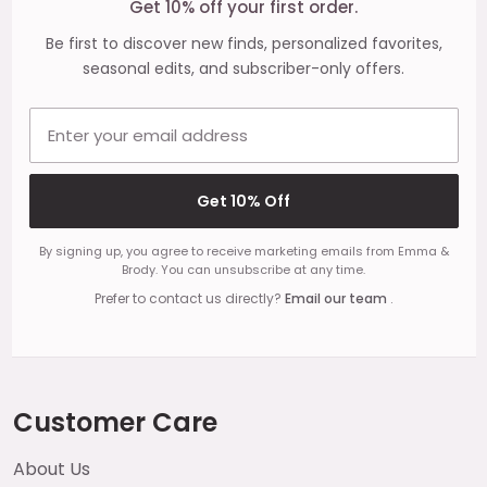
Get 10% off your first order.
Be first to discover new finds, personalized favorites,
seasonal edits, and subscriber-only offers.
Email address
Get 10% Off
By signing up, you agree to receive marketing emails from Emma &
Brody. You can unsubscribe at any time.
Prefer to contact us directly?
Email our team
.
Customer Care
About Us