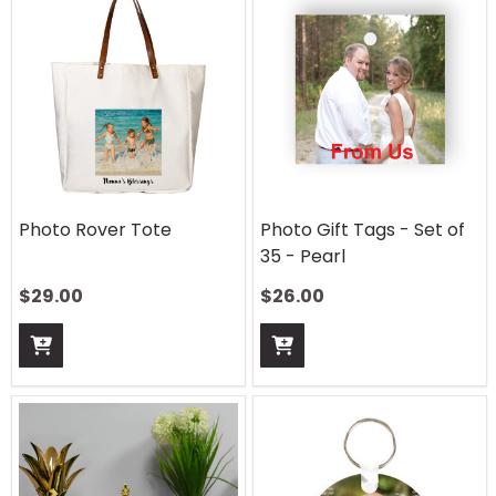
Photo Rover Tote
Photo Gift Tags - Set of
35 - Pearl
$
29.00
$
26.00