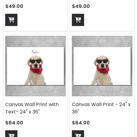
$
49.00
$
49.00
Canvas Wall Print with
Canvas Wall Print - 24" x
Text- 24" x 36"
36"
$
64.00
$
64.00