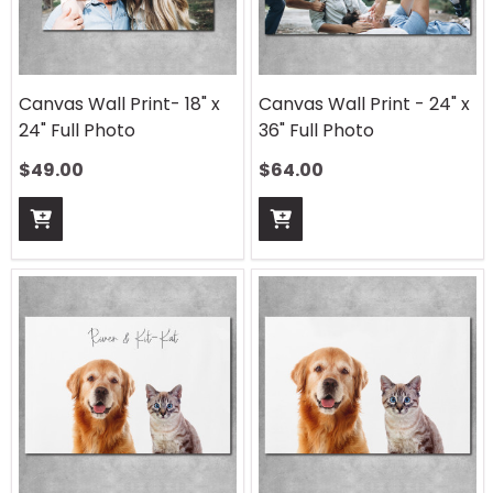
Canvas Wall Print- 18" x
Canvas Wall Print - 24" x
24" Full Photo
36" Full Photo
$
49.00
$
64.00