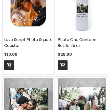
Love Script Photo Square
Photo One Canteen
Coaster
Bottle 25 oz.
$
10.00
$
28.00