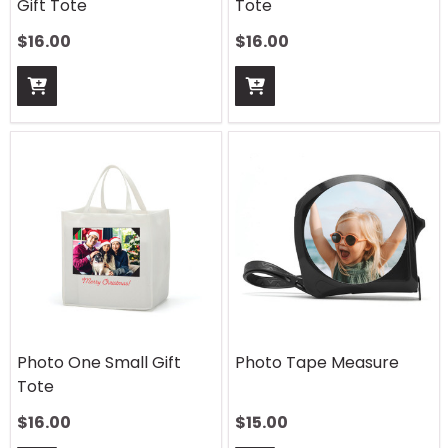
Gift Tote
Tote
$
16.00
$
16.00
Photo One Small Gift
Photo Tape Measure
Tote
$
16.00
$
15.00