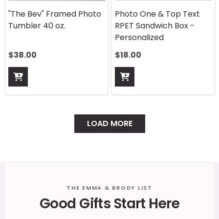
"The Bev" Framed Photo
Photo One & Top Text
Tumbler 40 oz.
RPET Sandwich Box -
Personalized
$
38.00
$
18.00
LOAD MORE
Footer
THE EMMA & BRODY LIST
Good Gifts Start Here
Start