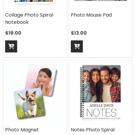
Collage Photo Spiral
Photo Mouse Pad
Notebook
$
19.00
$
13.00
Photo Magnet
Notes Photo Spiral