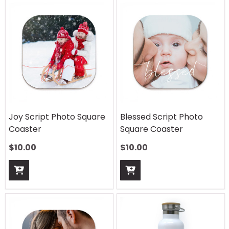
Joy Script Photo Square
Blessed Script Photo
Coaster
Square Coaster
$
10.00
$
10.00