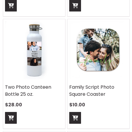
Two Photo Canteen
Family Script Photo
Bottle 25 oz.
Square Coaster
$
28.00
$
10.00