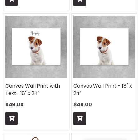
Canvas Wall Print with
Canvas Wall Print - 18" x
Text- 18" x 24"
24"
$
49.00
$
49.00