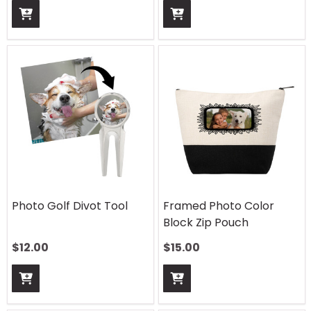
Photo Golf Divot Tool
Framed Photo Color
Block Zip Pouch
$
12.00
$
15.00