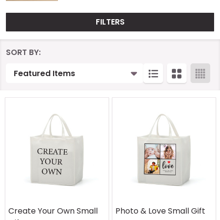
FILTERS
Products
SORT BY:
List
Create Your Own Small
Photo & Love Small Gift