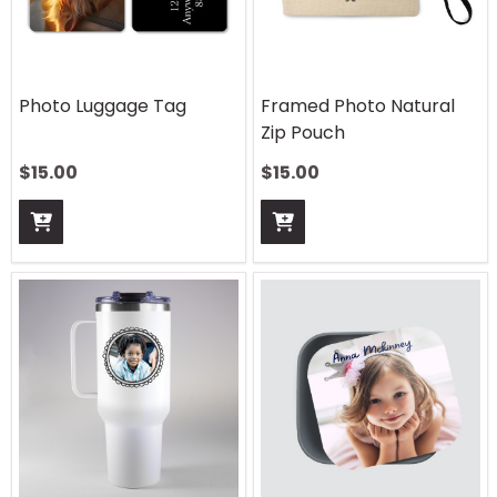
Photo Luggage Tag
Framed Photo Natural
Zip Pouch
$
15.00
$
15.00