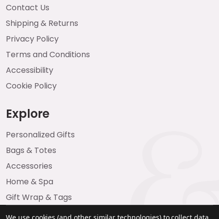
Contact Us
Shipping & Returns
Privacy Policy
Terms and Conditions
Accessibility
Cookie Policy
Explore
Personalized Gifts
Bags & Totes
Accessories
Home & Spa
Gift Wrap & Tags
We use cookies (and other similar technologies) to collect data