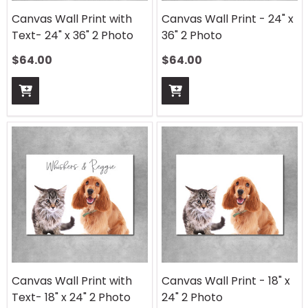
Canvas Wall Print with
Canvas Wall Print - 24" x
Text- 24" x 36" 2 Photo
36" 2 Photo
$
64.00
$
64.00
Canvas Wall Print with
Canvas Wall Print - 18" x
Text- 18" x 24" 2 Photo
24" 2 Photo