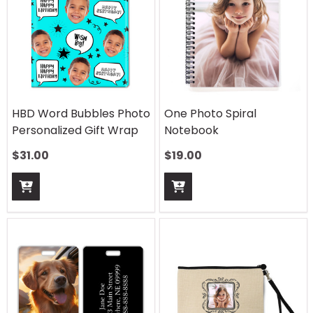
HBD Word Bubbles Photo
One Photo Spiral
Personalized Gift Wrap
Notebook
$
31.00
$
19.00