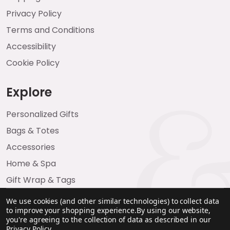
Privacy Policy
Terms and Conditions
Accessibility
Cookie Policy
Explore
Personalized Gifts
Bags & Totes
Accessories
Home & Spa
Gift Wrap & Tags
We use cookies (and other similar technologies) to collect data
to improve your shopping experience.
By using our website,
you're agreeing to the collection of data as described in our
Privacy Policy
.