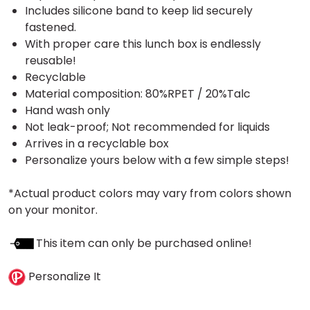
Includes silicone band to keep lid securely
fastened.
With proper care this lunch box is endlessly
reusable!
Recyclable
Material composition: 80%RPET / 20%Talc
Hand wash only
Not leak-proof; Not recommended for liquids
Arrives in a recyclable box
Personalize yours below with a few simple steps!
*Actual product colors may vary from colors shown
on your monitor.
This item can only be purchased online!
Personalize It