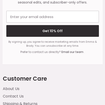
seasonal edits, and subscriber-only offers.
Email address
Get 10% Off
By signing up, you agree to receive marketing emails from Emma &
Brody. You can unsubscribe at any time.
Prefer to contact us directly?
Email our team
.
Customer Care
About Us
Contact Us
Shipping & Returns