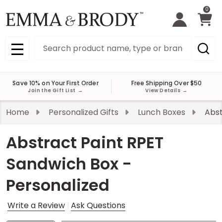
0
Search
MENU
Save 10% on Your First Order
Free Shipping Over $50
Join the Gift List
→
View Details
→
Home
Personalized Gifts
Lunch Boxes
Abst
Abstract Paint RPET
Sandwich Box -
Personalized
Write a Review
Ask Questions