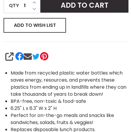
INCREASE QUANTITY OF UNDEFINED
ADD TO CART
QTY
DECREASE QUANTITY OF UNDEFINED
ADD TO WISH LIST
SHARE
Made from recycled plastic water bottles which
saves energy, resources, and prevents these
plastics from ending up in landfills where they can
take thousands of years to break down!
BPA-free, non-toxic & food-safe
6.25" L x 6.3" W x 2" H
Perfect for on-the-go meals and snacks like
sandwiches, salads, fruits & veggies!
Replaces disposable lunch products.