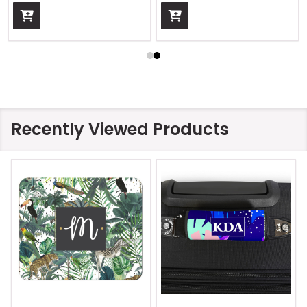
Recently Viewed Products