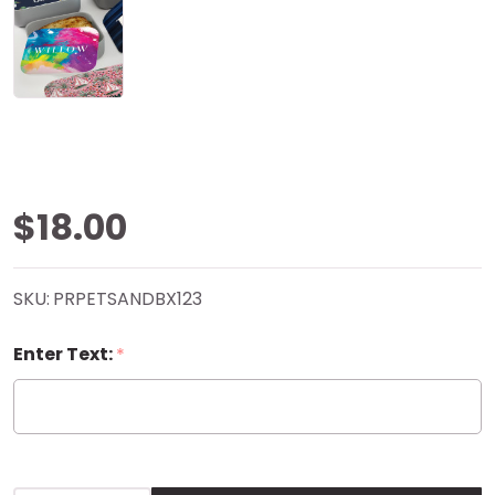
Abstract
$18.00
Paint RPET
SKU:
PRPETSANDBX123
Sandwich
Enter Text:
*
Box -
Personalized