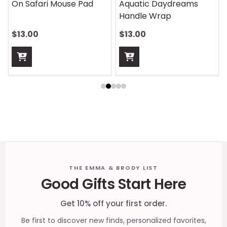
On Safari Mouse Pad
Aquatic Daydreams
Handle Wrap
$13.00
$13.00
Footer
THE EMMA & BRODY LIST
Good Gifts Start Here
Start
Get 10% off your first order.
Be first to discover new finds, personalized favorites,