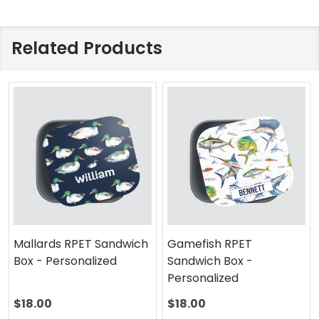
Related Products
Mallards RPET Sandwich
Gamefish RPET
Box - Personalized
Sandwich Box -
Personalized
$18.00
$18.00