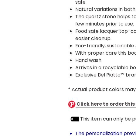
safe.
Natural variations in bot
The quartz stone helps to
few minutes prior to use.
Food safe lacquer top-co
easier cleanup.
Eco-friendly, sustainable
With proper care this boa
Hand wash
Arrives in a recyclable bo
Exclusive Bel Piatto™ bra
* Actual product colors may
Click here to order thi
This item can only be p
The personalization prev