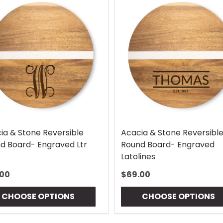
ia & Stone Reversible
Acacia & Stone Reversibl
d Board- Engraved Ltr
Round Board- Engraved
Latolines
.00
$69.00
CHOOSE OPTIONS
CHOOSE OPTIONS