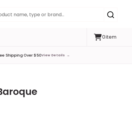
SEARCH
0
item
ree Shipping Over $50
View Details
→
 Baroque