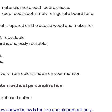
h materials make each board unique.
 keep foods cool; simply refrigerate board for a
at is applied on the acacia wood and makes for
 & recyclable
rd is endlessly reusable!
x.
nd
 vary from colors shown on your monitor.
s item without personalization
urchased online!
iew shown below is for size and placement only.