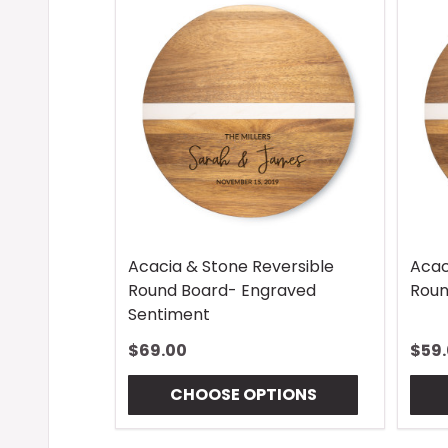
Acacia & Stone Reversible
Acac
Round Board- Engraved
Roun
Sentiment
$69.00
$59
CHOOSE OPTIONS