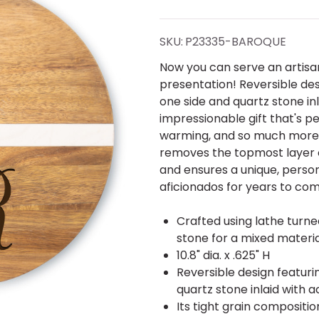
Stone
Reversible
SKU:
P23335-BAROQUE
Round
Now you can serve an artisan
presentation! Reversible des
Board-
one side and quartz stone in
impressionable gift that's 
Engraved
warming, and so much more!
removes the topmost layer of
Baroque
and ensures a unique, person
aficionados for years to co
Crafted using lathe turn
stone for a mixed materi
10.8" dia. x .625" H
Reversible design featuri
quartz stone inlaid with a
Its tight grain composition