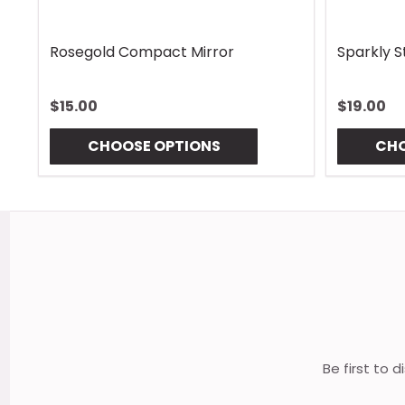
Rhombus Blue Handle Wrap
Vintage 
$13.00
$13.00
CHOOSE OPTIONS
CHO
Footer
Start
Be first to 