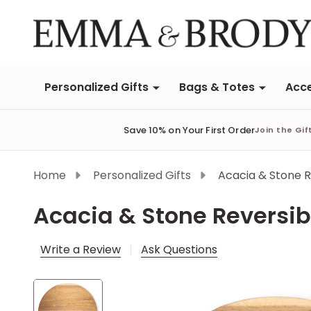
Personalized Gifts
Bags & Totes
Acce
Save 10% on Your First Order
Join the Gif
Home
Personalized Gifts
Acacia & Stone 
Acacia & Stone Reversi
Write a Review
Ask Questions