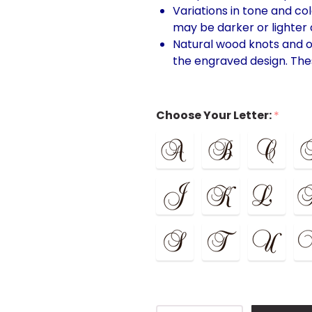
Variations in tone and co
may be darker or lighter d
Natural wood knots and o
the engraved design. The
Choose Your Letter:
*