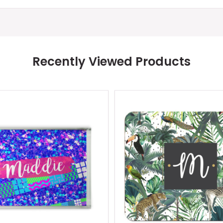
Recently Viewed Products