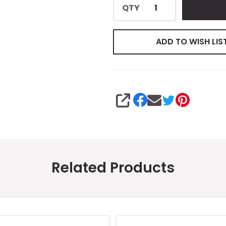
QTY
ADD TO WISH LIS
SHARE
Related Products