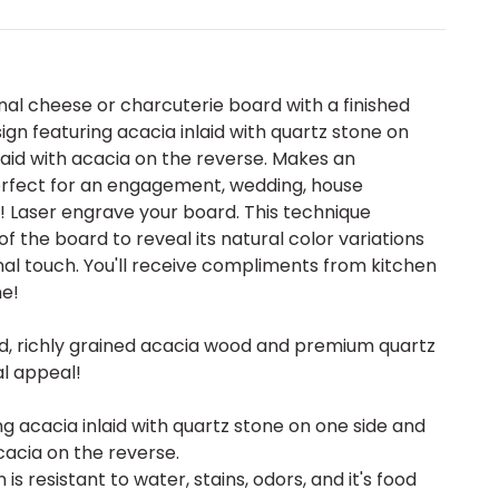
al cheese or charcuterie board with a finished
ign featuring acacia inlaid with quartz stone on
laid with acacia on the reverse. Makes an
perfect for an engagement, wedding, house
 Laser engrave your board. This technique
 the board to reveal its natural color variations
al touch. You'll receive compliments from kitchen
me!
ed, richly grained acacia wood and premium quartz
al appeal!
ng acacia inlaid with quartz stone on one side and
cacia on the reverse.
 is resistant to water, stains, odors, and it's food