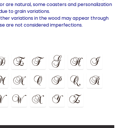
lor are natural, some coasters and personalization
ue to grain variations.
ther variations in the wood may appear through
se are not considered imperfections.