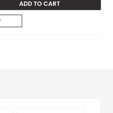
ADD TO CART
T