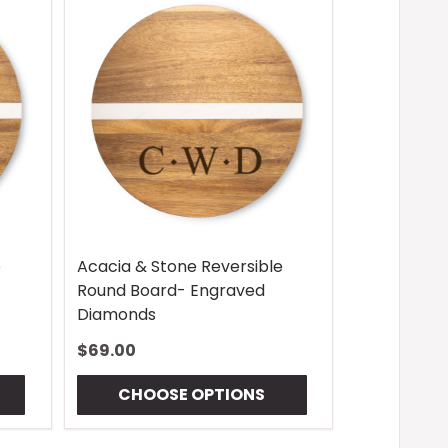
e
Acacia & Stone Reversible
Round Board- Engraved
Diamonds
$69.00
CHOOSE OPTIONS