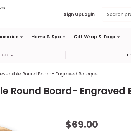
Search
Sign Up
Login
ssories
Home & Spa
Gift Wrap & Tags
F
t List
→
Reversible Round Board- Engraved Baroque
ble Round Board- Engraved
Acacia &
$69.00