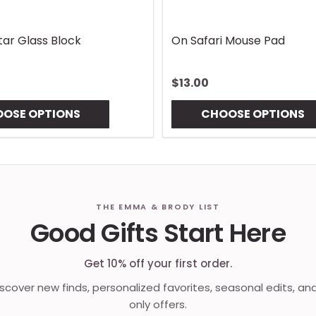
Lures Mouse Pad
Gingham Coaster
$10.00
OSE OPTIONS
CHOOSE OPTIONS
THE EMMA & BRODY LIST
Good Gifts Start Here
Get 10% off your first order.
discover new finds, personalized favorites, seasonal edits, an
only offers.