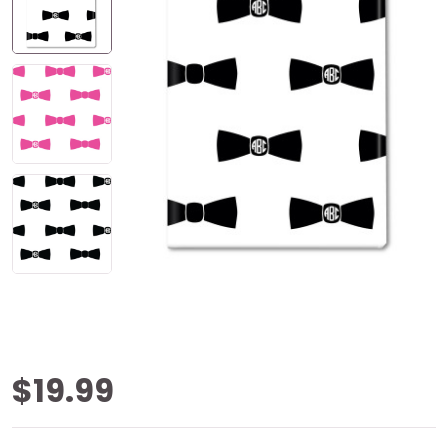
Bow Tie
$19.99
Monogram