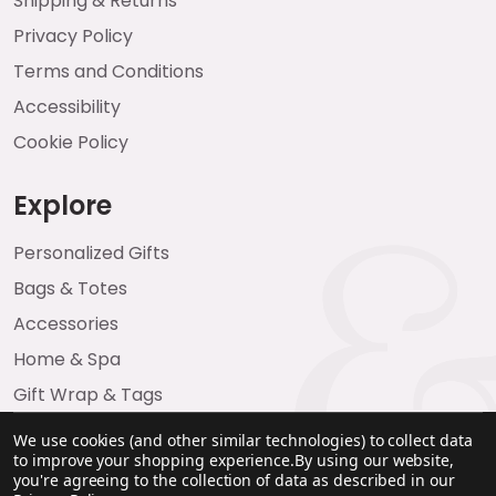
Shipping & Returns
Privacy Policy
Terms and Conditions
Accessibility
Cookie Policy
Explore
Personalized Gifts
Bags & Totes
Accessories
Home & Spa
Gift Wrap & Tags
We use cookies (and other similar technologies) to collect data
to improve your shopping experience.
By using our website,
you're agreeing to the collection of data as described in our