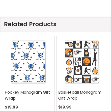
Related Products
Hockey Monogram Gift
Basketball Monogram
Wrap
Gift Wrap
$19.99
$19.99