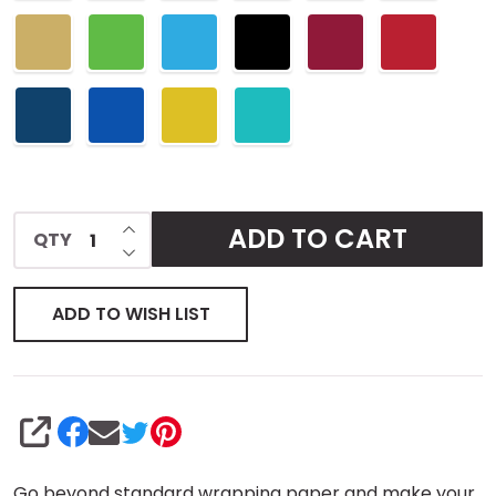
INCREASE QUANTITY OF UNDEFINED
ADD TO CART
QTY
DECREASE QUANTITY OF UNDEFINED
ADD TO WISH LIST
SHARE
Go beyond standard wrapping paper and make your