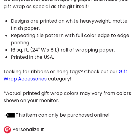
gift wrap as special as the gift itself!
Designs are printed on white heavyweight, matte
finish paper.
Repeating tile pattern with full color edge to edge
printing.
16 sq. ft. (24" W x 8 L) roll of wrapping paper.
Printed in the USA.
Looking for ribbons or hang tags? Check out our
Gift
Wrap Accessories
category!
*Actual printed gift wrap colors may vary from colors
shown on your monitor.
This item can only be purchased online!
Personalize It