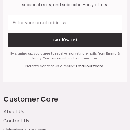
seasonal edits, and subscriber-only offers.
Email address
Get 10% Off
By signing up, you agree to receive marketing emails from Emma &
Brody. You can unsubscribe at any time.
Prefer to contact us directly?
Email our team
.
Customer Care
About Us
Contact Us