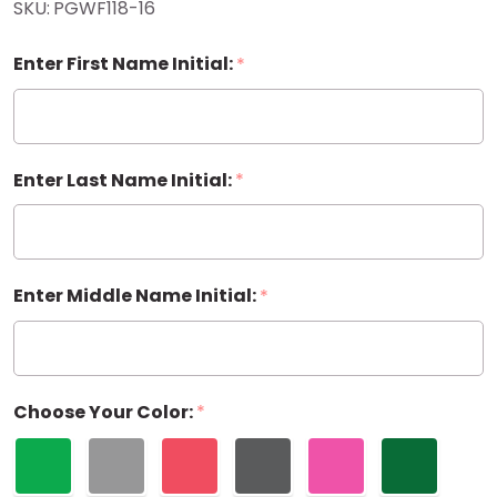
SKU:
PGWF118-16
Gift Wrap
Enter First Name Initial:
*
Enter Last Name Initial:
*
Enter Middle Name Initial:
*
Choose Your Color:
*