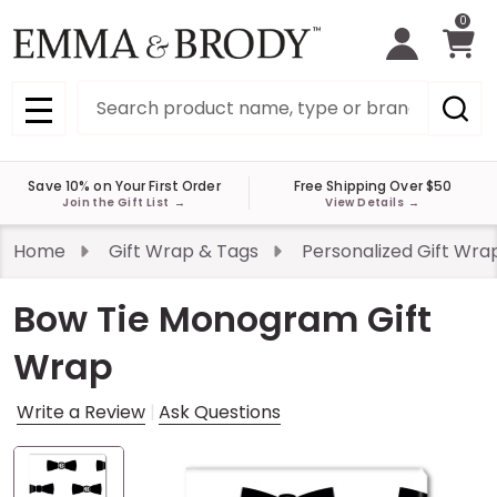
0
Search
MENU
Save 10% on Your First Order
Free Shipping Over $50
Join the Gift List
→
View Details
→
Home
Gift Wrap & Tags
Personalized Gift Wra
Bow Tie Monogram Gift
Wrap
Write a Review
Ask Questions