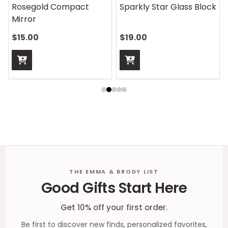
On Safari Mouse Pad
Aquatic Daydreams
Handle Wrap
$13.00
$13.00
Footer
THE EMMA & BRODY LIST
Good Gifts Start Here
Start
Get 10% off your first order.
Be first to discover new finds, personalized favorites,