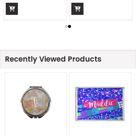
Recently Viewed Products