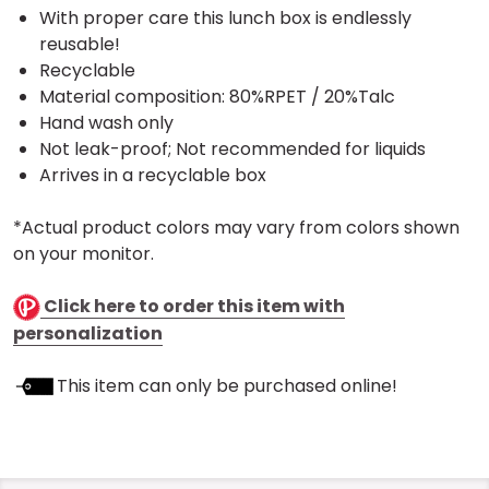
With proper care this lunch box is endlessly
reusable!
Recyclable
Material composition: 80%RPET / 20%Talc
Hand wash only
Not leak-proof; Not recommended for liquids
Arrives in a recyclable box
*Actual product colors may vary from colors shown
on your monitor.
Click here to order this item with
personalization
This item can only be purchased online!