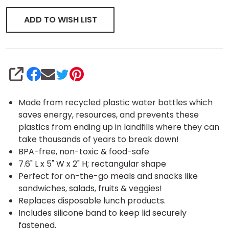
ADD TO WISH LIST
SHARE
Made from recycled plastic water bottles which
saves energy, resources, and prevents these
plastics from ending up in landfills where they can
take thousands of years to break down!
BPA-free, non-toxic & food-safe
7.6" L x 5" W x 2" H; rectangular shape
Perfect for on-the-go meals and snacks like
sandwiches, salads, fruits & veggies!
Replaces disposable lunch products.
Includes silicone band to keep lid securely
fastened.