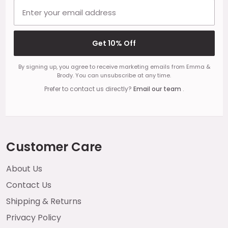
Email address
Get 10% Off
By signing up, you agree to receive marketing emails from Emma &
Brody. You can unsubscribe at any time.
Prefer to contact us directly?
Email our team
.
Customer Care
About Us
Contact Us
Shipping & Returns
Privacy Policy