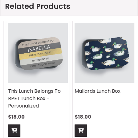
Related Products
This Lunch Belongs To
Mallards Lunch Box
RPET Lunch Box -
Personalized
$18.00
$18.00