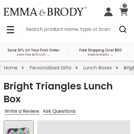
0
Search
MENU
Save 10% on Your First Order
Free Shipping Over $50
Join the Gift List
→
View Details
→
Home
Personalized Gifts
Lunch Boxes
Brig
Bright Triangles Lunch
Box
Write a Review
Ask Questions