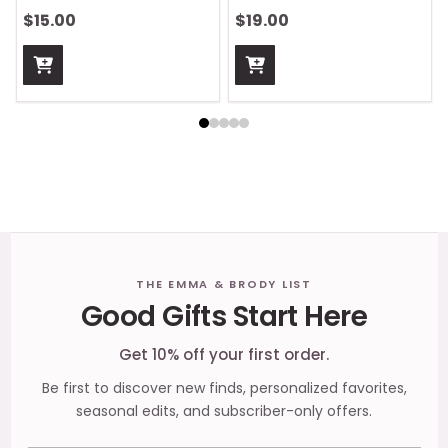
$15.00
$19.00
Footer
THE EMMA & BRODY LIST
Good Gifts Start Here
Start
Get 10% off your first order.
Be first to discover new finds, personalized favorites,
seasonal edits, and subscriber-only offers.