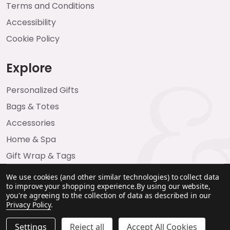
Terms and Conditions
Accessibility
Cookie Policy
Explore
Personalized Gifts
Bags & Totes
Accessories
Home & Spa
Gift Wrap & Tags
We use cookies (and other similar technologies) to collect data
to improve your shopping experience.
By using our website,
you're agreeing to the collection of data as described in our
Privacy Policy
.
Settings
Reject all
Accept All Cookies