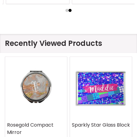
Recently Viewed Products
Rosegold Compact
Sparkly Star Glass Block
Mirror