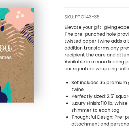
Gift
Tags -
SKU:
PTG143-36
Set of
Elevate your gift-giving exp
The pre-punched hole provid
35 -
twisted paper twine adds a to
addition transforms any pr
Pearl
recipient the care and attent
Available in a coordinating
our signature wrapping colle
Set includes 35 premium g
twine
Perfectly sized: 2.5" squa
Luxury Finish: 110 lb. Wh
shimmer to each tag
Thoughtful Design: Pre-p
attachment and persona