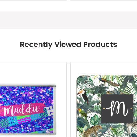
Recently Viewed Products