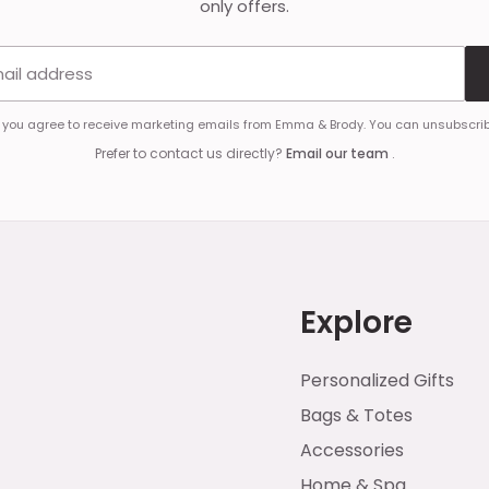
only offers.
Email address
, you agree to receive marketing emails from Emma & Brody. You can unsubscrib
Prefer to contact us directly?
Email our team
.
Explore
Personalized Gifts
Bags & Totes
Accessories
Home & Spa