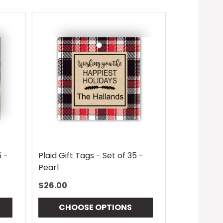
5 -
Plaid Gift Tags - Set of 35 -
Pearl
$26.00
CHOOSE OPTIONS