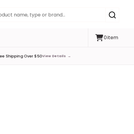
SEARCH
0
item
ree Shipping Over $50
View Details
→