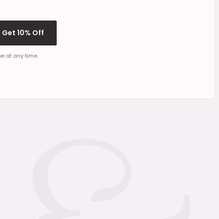
Get 10% Off
e at any time.