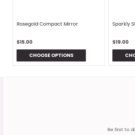
Rhombus Blue Handle Wrap
Vintage 
$13.00
$13.00
CHOOSE OPTIONS
CHO
Footer
Start
Be first to 