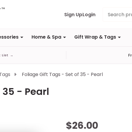
Search
Sign Up
Login
ssories
Home & Spa
Gift Wrap & Tags
F
t List
→
 Tags
Foliage Gift Tags - Set of 35 - Pearl
 35 - Pearl
Foliage
$26.00