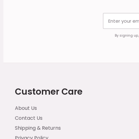
By signing up
Customer Care
About Us
Contact Us
Shipping & Returns
Privacy Policy