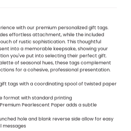
erience with our premium personalized gift tags.
es effortless attachment, while the included
uch of rustic sophistication. This thoughtful
esent into a memorable keepsake, showing your
ion you've put into selecting their perfect gift.
 palette of seasonal hues, these tags complement
ctions for a cohesive, professional presentation.
ift tags with a coordinating spool of twisted paper
re format with standard printing
ite Premium Pearlescent Paper adds a subtle
unched hole and blank reverse side allow for easy
l messages