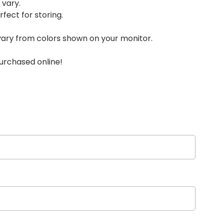
 vary.
rfect for storing.
vary from colors shown on your monitor.
urchased online!