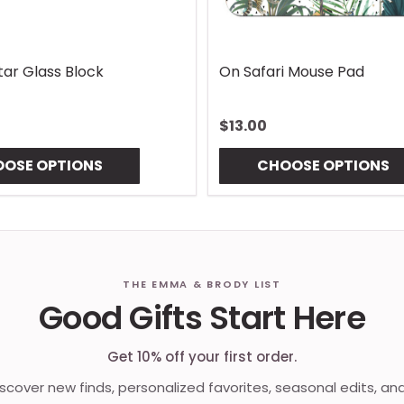
Lures Mouse Pad
Gingham Coaster
$10.00
OSE OPTIONS
CHOOSE OPTIONS
THE EMMA & BRODY LIST
Good Gifts Start Here
Get 10% off your first order.
discover new finds, personalized favorites, seasonal edits, an