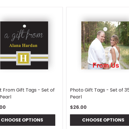
t From Gift Tags - Set of
Photo Gift Tags - Set of 3
Pearl
Pearl
.00
$26.00
CHOOSE OPTIONS
CHOOSE OPTIONS