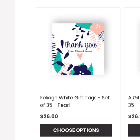
Foliage White Gift Tags - Set
A Gif
of 35 - Pearl
35 - 
$26.00
$26
CHOOSE OPTIONS