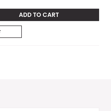
ADD TO CART
T