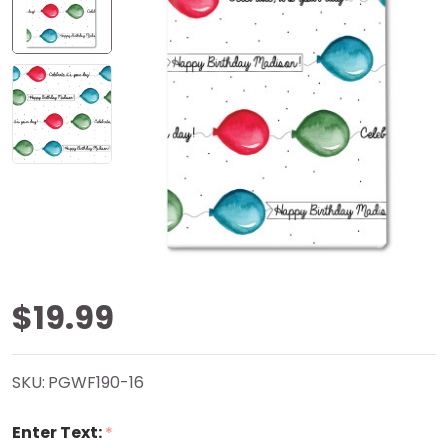
HBD
$19.99
Balloons
SKU:
PGWF190-16
Personalized
Enter Text:
*
Gift Wrap