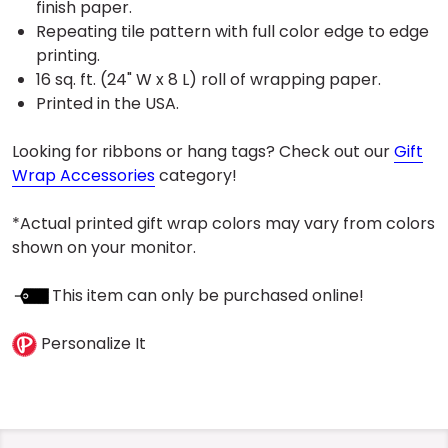
finish paper.
Repeating tile pattern with full color edge to edge
printing.
16 sq. ft. (24" W x 8 L) roll of wrapping paper.
Printed in the USA.
Looking for ribbons or hang tags? Check out our
Gift
Wrap Accessories
category!
*Actual printed gift wrap colors may vary from colors
shown on your monitor.
This item can only be purchased online!
Personalize It