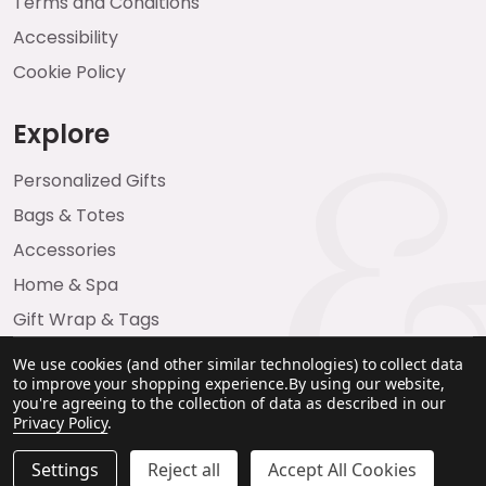
Terms and Conditions
Accessibility
Cookie Policy
Explore
Personalized Gifts
Bags & Totes
Accessories
Home & Spa
Gift Wrap & Tags
We use cookies (and other similar technologies) to collect data
to improve your shopping experience.
By using our website,
you're agreeing to the collection of data as described in our
Privacy Policy
.
Settings
Reject all
Accept All Cookies