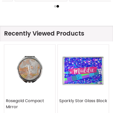
Recently Viewed Products
Rosegold Compact
Sparkly Star Glass Block
Mirror