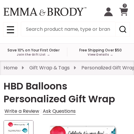
0
Search
MENU
Save 10% on Your First Order
Free Shipping Over $50
Join the Gift List
→
View Details
→
Home
Gift Wrap & Tags
Personalized Gift Wra
HBD Balloons
Personalized Gift Wrap
Write a Review
Ask Questions