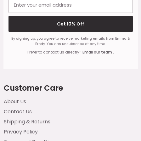
Email address
Get 10% Off
By signing up, you agree to receive marketing emails from Emma &
Brody. You can unsubscribe at any time.
Prefer to contact us directly?
Email our team
.
Customer Care
About Us
Contact Us
Shipping & Returns
Privacy Policy