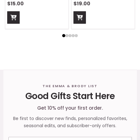
$15.00
$19.00
Footer
THE EMMA & BRODY LIST
Good Gifts Start Here
Start
Get 10% off your first order.
Be first to discover new finds, personalized favorites,
seasonal edits, and subscriber-only offers.