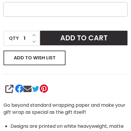
INCREASE QUANTITY OF UNDEFINED
ADD TO CART
QTY
DECREASE QUANTITY OF UNDEFINED
ADD TO WISH LIST
SHARE
Go beyond standard wrapping paper and make your
gift wrap as special as the gift itself!
Designs are printed on white heavyweight, matte