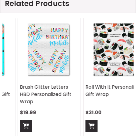
Related Products
Brush Glitter Letters
Roll With It Personalized
HBD Personalized Gift
Gift Wrap
Wrap
$19.99
$31.00