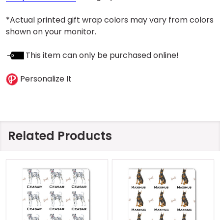
*Actual printed gift wrap colors may vary from colors
shown on your monitor.
This item can only be purchased online!
Personalize It
Related Products