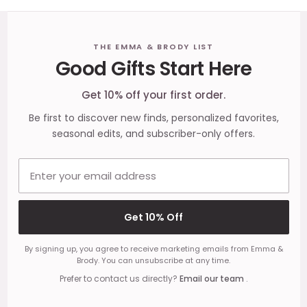
Footer
THE EMMA & BRODY LIST
Good Gifts Start Here
Start
Get 10% off your first order.
Be first to discover new finds, personalized favorites,
seasonal edits, and subscriber-only offers.
Email address
Get 10% Off
By signing up, you agree to receive marketing emails from Emma &
Brody. You can unsubscribe at any time.
Prefer to contact us directly?
Email our team
.