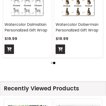
Watercolor Dalmatian
Watercolor Doberman
Personalized Gift Wrap
Personalized Gift Wrap
$19.99
$19.99
Recently Viewed Products