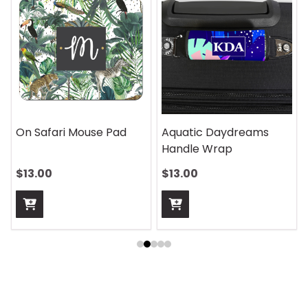
On Safari Mouse Pad
Aquatic Daydreams
Handle Wrap
$13.00
$13.00