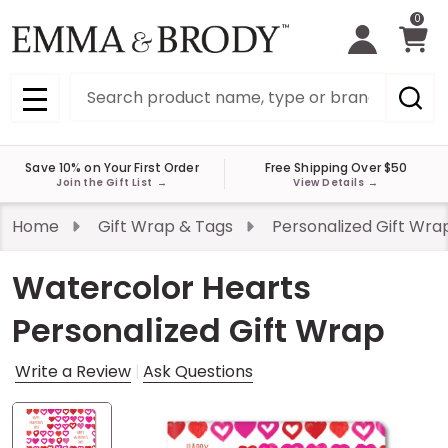
0
Search
MENU
Save 10% on Your First Order
Free Shipping Over $50
Join the Gift List
→
View Details
→
Home
Gift Wrap & Tags
Personalized Gift Wra
Watercolor Hearts
Personalized Gift Wrap
Write a Review
Ask Questions