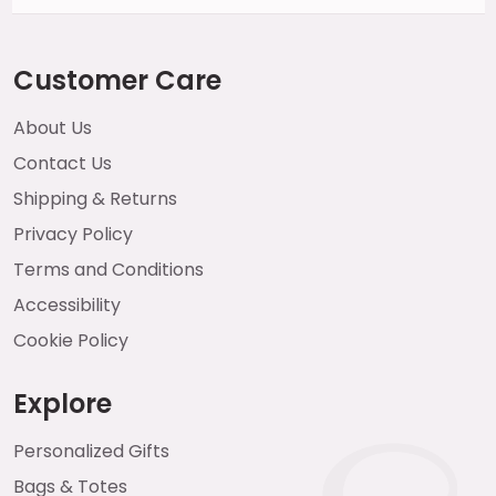
Customer Care
About Us
Contact Us
Shipping & Returns
Privacy Policy
Terms and Conditions
Accessibility
Cookie Policy
Explore
Personalized Gifts
Bags & Totes