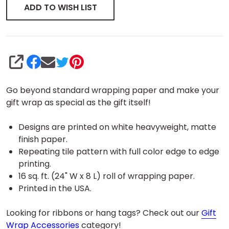
ADD TO WISH LIST
SHARE
Go beyond standard wrapping paper and make your
gift wrap as special as the gift itself!
Designs are printed on white heavyweight, matte
finish paper.
Repeating tile pattern with full color edge to edge
printing.
16 sq. ft. (24" W x 8 L) roll of wrapping paper.
Printed in the USA.
Looking for ribbons or hang tags? Check out our
Gift
Wrap Accessories
category!