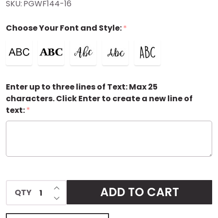
SKU:
PGWF144-16
Personalized
Choose Your Font and Style:
*
Gift Wrap
Enter up to three lines of Text: Max 25
characters. Click Enter to create a new line of
text:
*
INCREASE QUANTITY OF UNDEFINED
ADD TO CART
QTY
DECREASE QUANTITY OF UNDEFINED