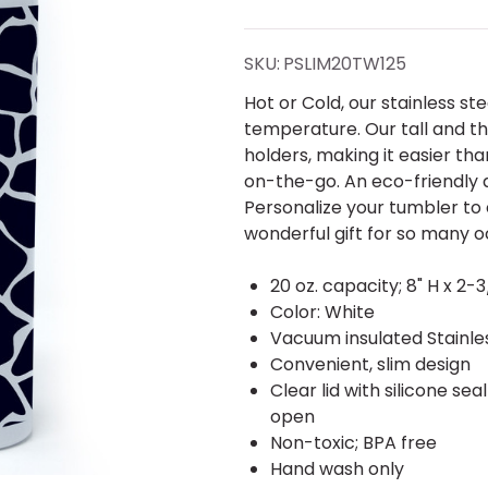
Giraffe
Block
SKU:
PSLIM20TW125
Slim
Hot or Cold, our stainless s
temperature. Our tall and th
Tumbler
holders, making it easier th
on-the-go. An eco-friendly a
20 oz.
Personalize your tumbler to
wonderful gift for so many o
20 oz. capacity; 8" H x 2-3
Color: White
Vacuum insulated Stainles
Convenient, slim design
Clear lid with silicone sea
open
Non-toxic; BPA free
Hand wash only