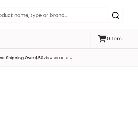
SEARCH
0
item
ree Shipping Over $50
View Details
→