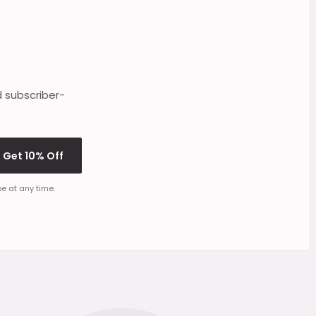
d subscriber-
Get 10% Off
e at any time.