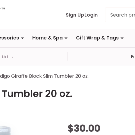
Search
Sign Up
Login
ssories
Home & Spa
Gift Wrap & Tags
F
t List
→
ndigo Giraffe Block Slim Tumbler 20 oz.
 Tumbler 20 oz.
Indigo
$30.00