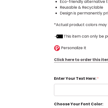
Eco-friendly alternative 
Reusable & Recyclable
Design is permanently pr
*Actual product colors may 
This item can only be p
Personalize It
Click here to order this i
Enter Your Text Here:
*
Choose Your Font Color: