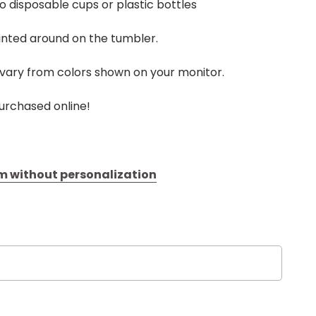
to disposable cups or plastic bottles
inted around on the tumbler.
vary from colors shown on your monitor.
urchased online!
tem without personalization