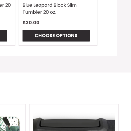
er 20
Blue Leopard Block Slim
Tumbler 20 oz.
$30.00
CHOOSE OPTIONS