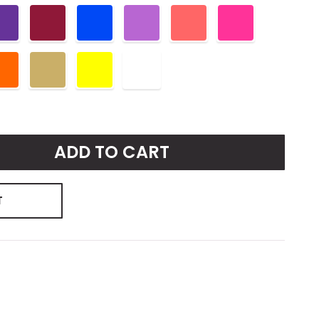
ADD TO CART
T