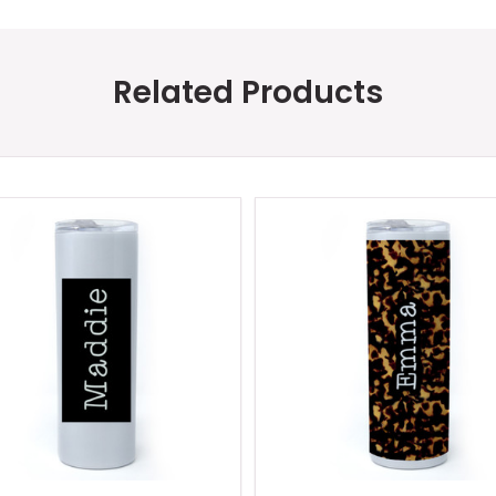
Related Products