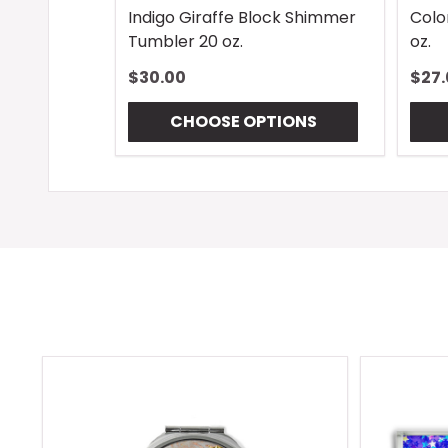
Indigo Giraffe Block Shimmer
Colo
Tumbler 20 oz.
oz.
$30.00
$27.
CHOOSE OPTIONS