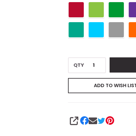
QTY
ADD TO WISH LIS
SHARE