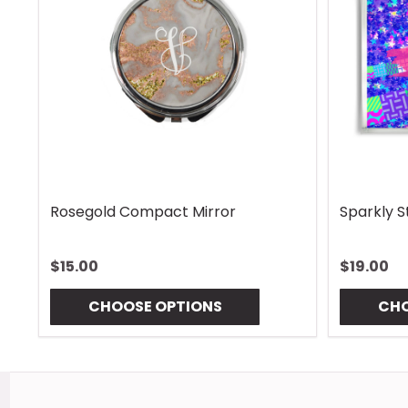
Rhombus Blue Handle Wrap
Vintage 
$13.00
$13.00
CHOOSE OPTIONS
CHO