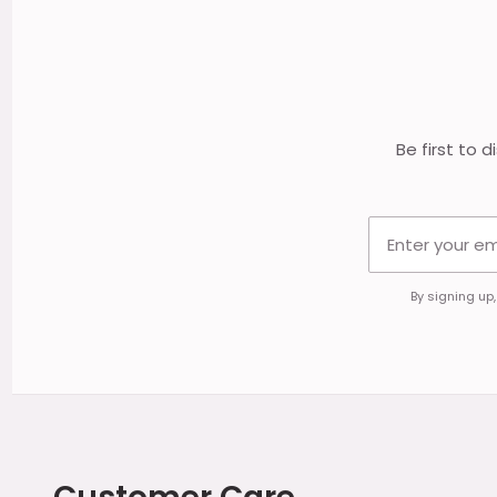
Footer
Start
Be first to 
By signing up