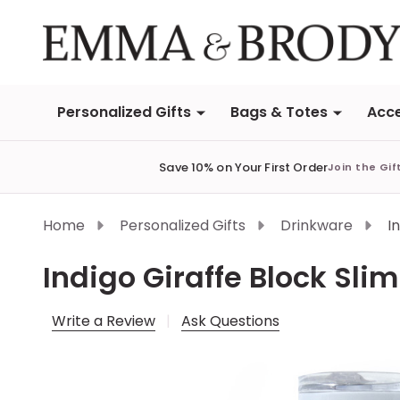
Personalized Gifts
Bags & Totes
Acce
Save 10% on Your First Order
Join the Gif
Home
Personalized Gifts
Drinkware
I
Indigo Giraffe Block Slim
Write a Review
Ask Questions