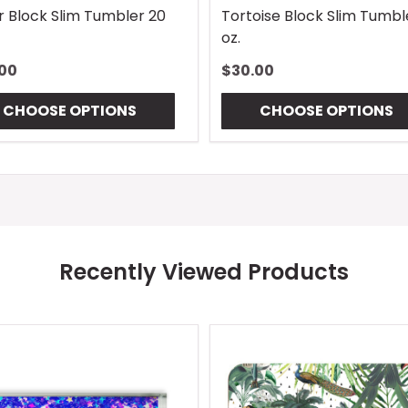
r Block Slim Tumbler 20
Tortoise Block Slim Tumbl
oz.
00
$30.00
CHOOSE OPTIONS
CHOOSE OPTIONS
Recently Viewed Products