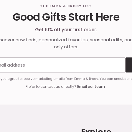
THE EMMA & BRODY LIST
Good Gifts Start Here
Get 10% off your first order.
discover new finds, personalized favorites, seasonal edits, an
only offers.
Email address
, you agree to receive marketing emails from Emma & Brody. You can unsubscrib
Prefer to contact us directly?
Email our team
.