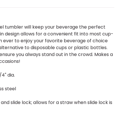
teel tumbler will keep your beverage the perfect
in design allows for a convenient fit into most cup-
an ever to enjoy your favorite beverage of choice
lternative to disposable cups or plastic bottles.
 ensure you always stand out in the crowd. Makes a
ccasions!
/4" dia.
s steel
l and slide lock; allows for a straw when slide lock is