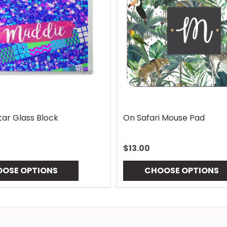
Lures Mouse Pad
Gingham Coaster
$10.00
OSE OPTIONS
CHOOSE OPTIONS