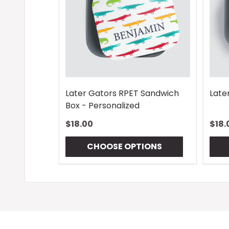
Later Gators RPET Sandwich
Late
Box - Personalized
$18.00
$18.
CHOOSE OPTIONS