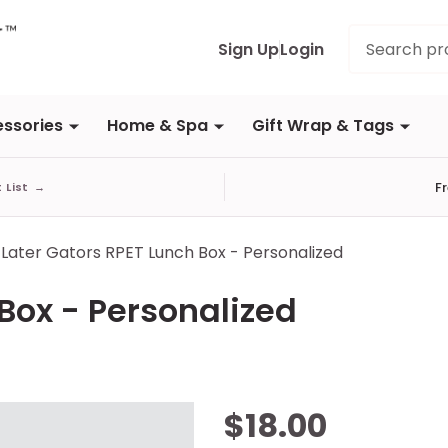
Search
Sign Up
Login
ssories
Home & Spa
Gift Wrap & Tags
F
t List
→
Later Gators RPET Lunch Box - Personalized
Box - Personalized
Later Gators
$18.00