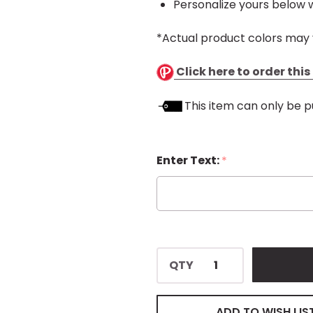
Personalize yours below w
*Actual product colors may 
Click here to order thi
This item can only be p
Enter Text:
*
QTY
ADD TO WISH LIS