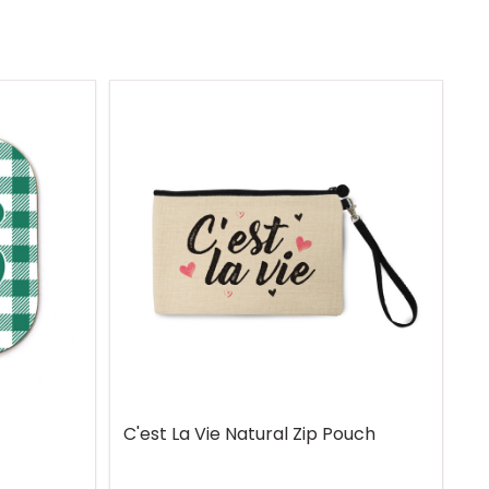
C'est La Vie Natural Zip Pouch
G