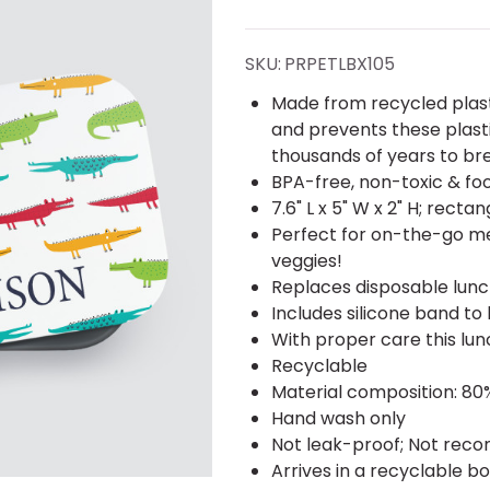
RPET Lunch
Box -
SKU:
PRPETLBX105
Personalized
Made from recycled plast
and prevents these plasti
thousands of years to br
BPA-free, non-toxic & fo
7.6" L x 5" W x 2" H; rect
Perfect for on-the-go mea
veggies!
Replaces disposable lunc
Includes silicone band to 
With proper care this lun
Recyclable
Material composition: 8
Hand wash only
Not leak-proof; Not reco
Arrives in a recyclable b