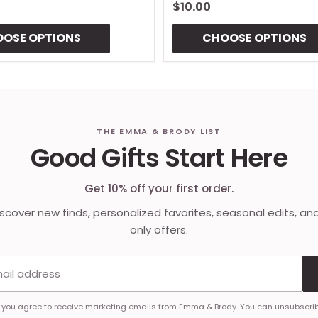
$10.00
OSE OPTIONS
CHOOSE OPTIONS
THE EMMA & BRODY LIST
Good Gifts Start Here
Get 10% off your first order.
discover new finds, personalized favorites, seasonal edits, an
only offers.
Email address
, you agree to receive marketing emails from Emma & Brody. You can unsubscrib