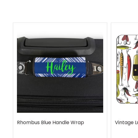
Rhombus Blue Handle Wrap
Vintage 