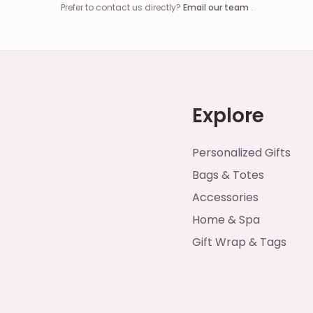
Prefer to contact us directly?
Email our team
.
Explore
Personalized Gifts
Bags & Totes
Accessories
Home & Spa
Gift Wrap & Tags