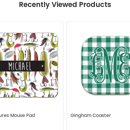
Recently Viewed Products
Lures Mouse Pad
Gingham Coaster