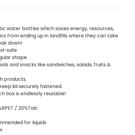
ic water bottles which saves energy, resources,
cs from ending up in landfills where they can take
eak down!
od-safe
angular shape
ls and snacks like sandwiches, salads, fruits &
h products.
keep lid securely fastened.
ch box is endlessly reusable!
0%RPET / 20%Talc
mmended for liquids
ox