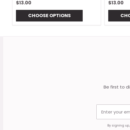
$13.00
$13.00
CHOOSE OPTIONS
CHO
Footer
Start
Be first to 
By signing up