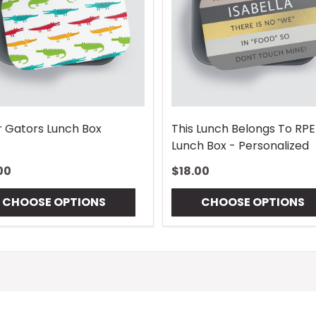
r Gators Lunch Box
This Lunch Belongs To RP
Lunch Box - Personalized
00
$18.00
CHOOSE OPTIONS
CHOOSE OPTIONS