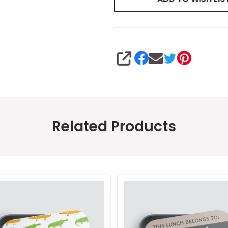
SHARE
Related Products