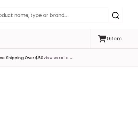
SEARCH
0
item
ree Shipping Over $50
View Details
→