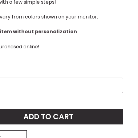
ith a few simple steps!
vary from colors shown on your monitor.
s item without personalization
urchased online!
ADD TO CART
T