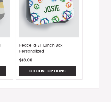
ET
Peace RPET Lunch Box -
Personalized
$18.00
CHOOSE OPTIONS