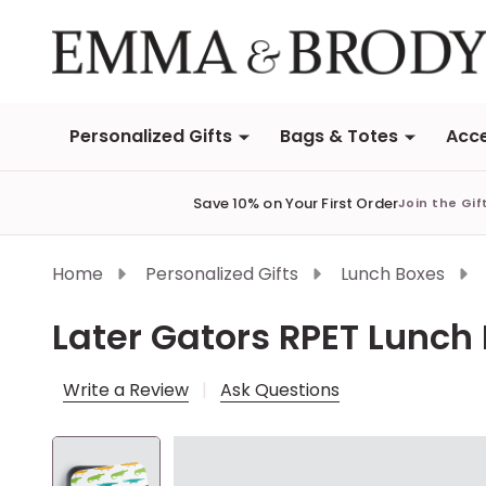
Personalized Gifts
Bags & Totes
Acce
Save 10% on Your First Order
Join the Gif
Home
Personalized Gifts
Lunch Boxes
Later Gators RPET Lunch 
Write a Review
Ask Questions