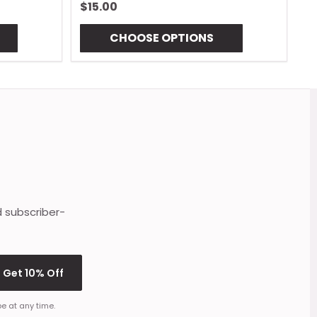
$15.00
$
CHOOSE OPTIONS
d subscriber-
Get 10% Off
e at any time.