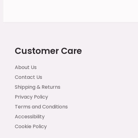
Customer Care
About Us
Contact Us
Shipping & Returns
Privacy Policy
Terms and Conditions
Accessibility
Cookie Policy