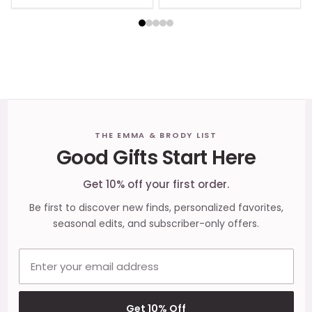
Footer
THE EMMA & BRODY LIST
Good Gifts Start Here
Start
Get 10% off your first order.
Be first to discover new finds, personalized favorites,
seasonal edits, and subscriber-only offers.
Email address
Get 10% Off