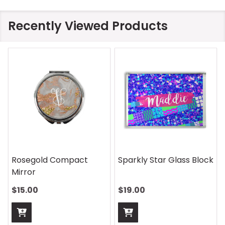
Recently Viewed Products
On Safari Mouse Pad
Aquatic Daydreams
Handle Wrap
$13.00
$13.00