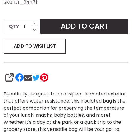
SKU:
DL_24471
Sling
Backpack
INCREASE QUANTITY OF UNDEFINED
ADD TO CART
QTY
DECREASE QUANTITY OF UNDEFINED
ADD TO WISH LIST
SHARE
Beautifully designed from a wipeable coated exterior
that offers water resistance, this insulated bag is the
perfect companion for preserving the temperature
of your lunch, snacks, baby bottles, and more!
Whether it's a day at the park or a quick trip to the
grocery store, this versatile bag will be your go-to.