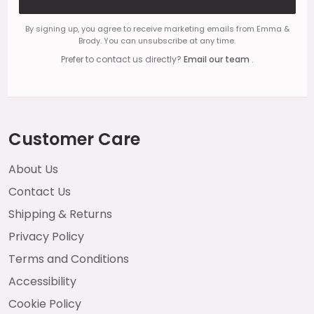
By signing up, you agree to receive marketing emails from Emma &
Brody. You can unsubscribe at any time.
Prefer to contact us directly?
Email our team
.
Customer Care
About Us
Contact Us
Shipping & Returns
Privacy Policy
Terms and Conditions
Accessibility
Cookie Policy