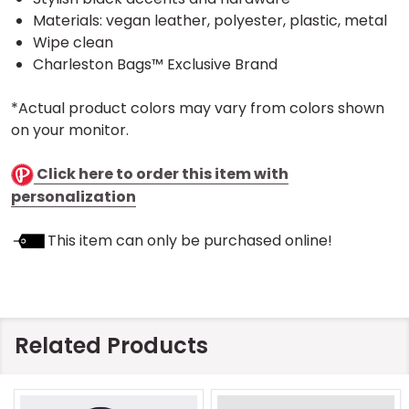
Materials: vegan leather, polyester, plastic, metal
Wipe clean
Charleston Bags™ Exclusive Brand
*Actual product colors may vary from colors shown
on your monitor.
Click here to order this item with
personalization
This item can only be purchased online!
Related Products