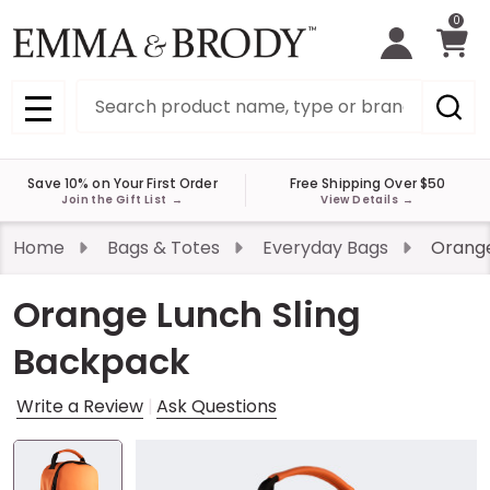
0
Search
MENU
Save 10% on Your First Order
Free Shipping Over $50
Join the Gift List
→
View Details
→
Home
Bags & Totes
Everyday Bags
Orange
Orange Lunch Sling
Backpack
Write a Review
Ask Questions