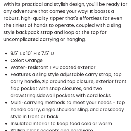
With its practical and stylish design, you'll be ready for
any adventure that comes your way! It boasts a
robust, high-quality zipper that's effortless for even
the tiniest of hands to operate, coupled with a sling
style backpack strap and loop at the top for
uncomplicated carrying or hanging.
9.5" L x 10" H x 7.5" D
Color: Orange
Water-resistant TPU coated exterior
Features a sling style adjustable carry strap, top
carry handle, zip around top closure, exterior front
flap pocket with snap closures, and two
drawstring sidewall pockets with cord locks
Multi-carrying methods to meet your needs - top
handle carry, single shoulder sling, and crossbody
style in front or back
Insulated interior to keep food cold or warm
Stylish black accents and hardware