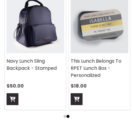
Navy Lunch Sling
This Lunch Belongs To
Backpack - Stamped
RPET Lunch Box -
Personalized
$50.00
$18.00