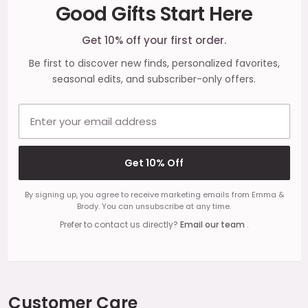
Good Gifts Start Here
Start
Get 10% off your first order.
Be first to discover new finds, personalized favorites,
seasonal edits, and subscriber-only offers.
Email address
Get 10% Off
By signing up, you agree to receive marketing emails from Emma &
Brody. You can unsubscribe at any time.
Prefer to contact us directly?
Email our team
.
Customer Care