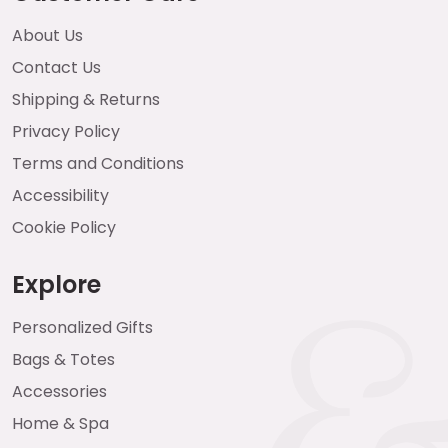
About Us
Contact Us
Shipping & Returns
Privacy Policy
Terms and Conditions
Accessibility
Cookie Policy
Explore
Personalized Gifts
Bags & Totes
Accessories
Home & Spa