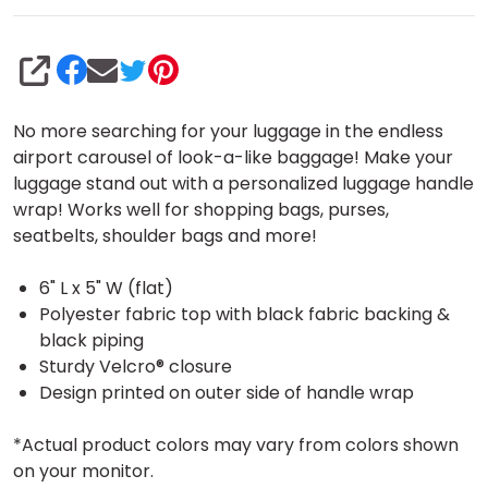
SHARE
No more searching for your luggage in the endless
airport carousel of look-a-like baggage! Make your
luggage stand out with a personalized luggage handle
wrap! Works well for shopping bags, purses,
seatbelts, shoulder bags and more!
6" L x 5" W (flat)
Polyester fabric top with black fabric backing &
black piping
Sturdy Velcro® closure
Design printed on outer side of handle wrap
*Actual product colors may vary from colors shown
on your monitor.