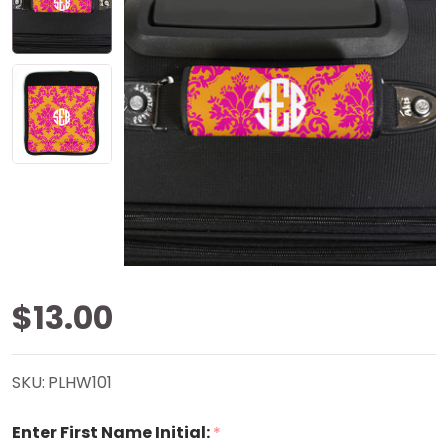
Pink
$13.00
Damask
SKU:
PLHW101
Handle
Enter First Name Initial:
*
Wrap