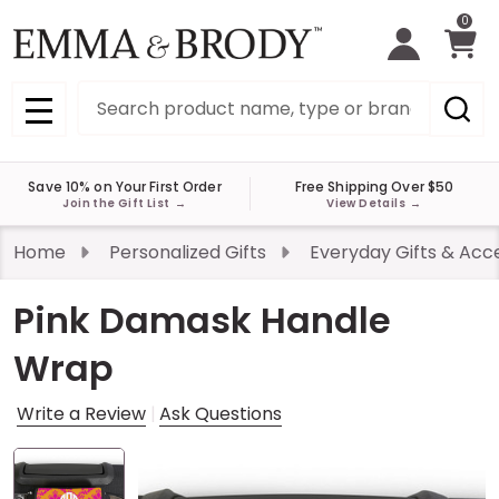
0
Search
MENU
Save 10% on Your First Order
Free Shipping Over $50
Join the Gift List
→
View Details
→
Home
Personalized Gifts
Everyday Gifts & Acc
Pink Damask Handle
Wrap
Write a Review
Ask Questions