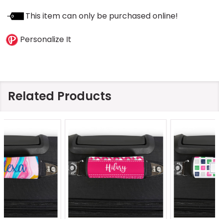
This item can only be purchased online!
Personalize It
Related Products