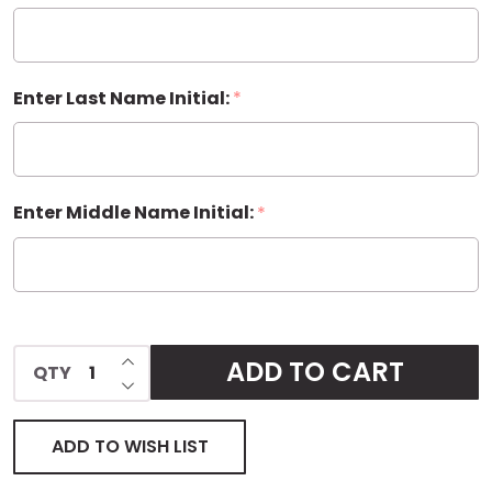
Enter Last Name Initial:
*
Enter Middle Name Initial:
*
INCREASE QUANTITY OF UNDEFINED
ADD TO CART
QTY
DECREASE QUANTITY OF UNDEFINED
ADD TO WISH LIST