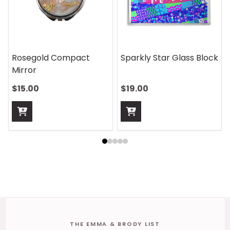
Rosegold Compact
Sparkly Star Glass Block
Mirror
$15.00
$19.00
Footer
THE EMMA & BRODY LIST