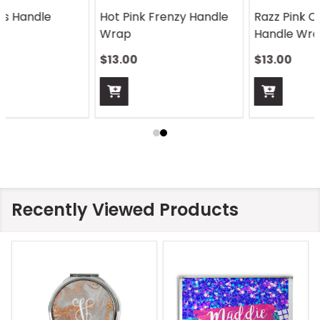
Razz Pink Color Cubes
Rosegold Handle Wrap
Handle Wrap
$13.00
$13.00
Recently Viewed Products