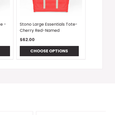
te -
Stono Large Essentials Tote-
Cherry Red-Named
$62.00
CHOOSE OPTIONS