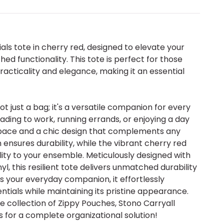
als tote in cherry red, designed to elevate your
ed functionality. This tote is perfect for those
acticality and elegance, making it an essential
not just a bag; it's a versatile companion for every
ding to work, running errands, or enjoying a day
 space and a chic design that complements any
n ensures durability, while the vibrant cherry red
ity to your ensemble. Meticulously designed with
l, this resilient tote delivers unmatched durability
as your everyday companion, it effortlessly
tials while maintaining its pristine appearance.
e collection of Zippy Pouches, Stono Carryall
 for a complete organizational solution!