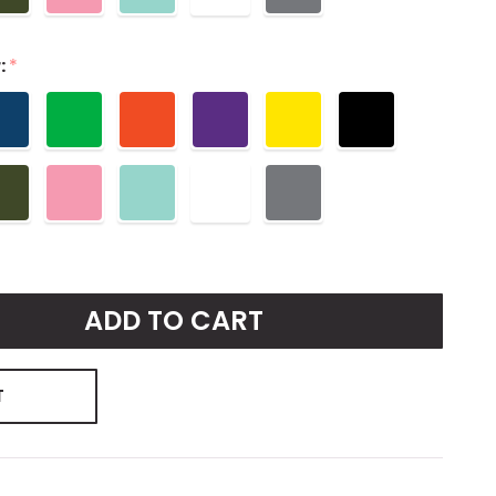
:
*
ADD TO CART
T