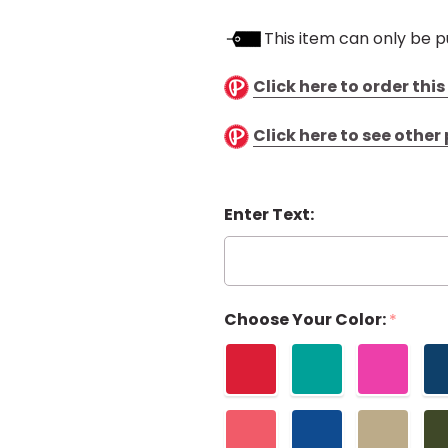
This item can only be p
Click here to order thi
Click here to see other
Enter Text:
Choose Your Color:
*