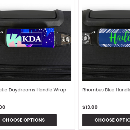
Lures Mouse Pad
Gingham Coaster
$10.00
OSE OPTIONS
CHOOSE OPTIONS