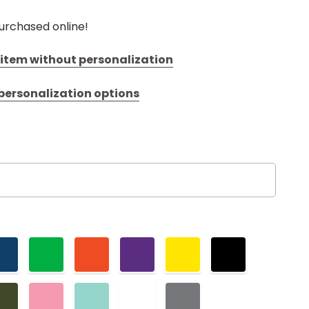
urchased online!
s item without personalization
 personalization options