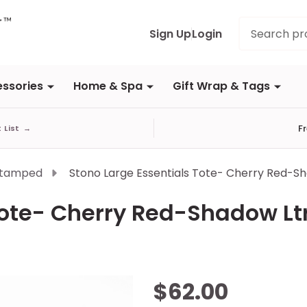
Search
Sign Up
Login
ssories
Home & Spa
Gift Wrap & Tags
F
t List
→
Stamped
Stono Large Essentials Tote- Cherry Red-S
Tote- Cherry Red-Shadow Lt
Stono
$62.00