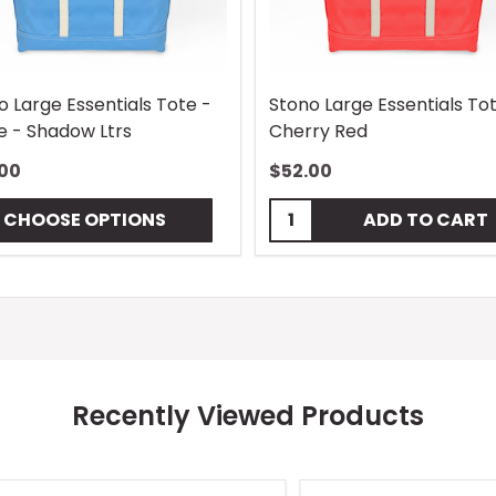
o Large Essentials Tote -
Stono Large Essentials To
e - Shadow Ltrs
Cherry Red
00
$52.00
Quantity:
CHOOSE OPTIONS
ADD TO CART
Recently Viewed Products