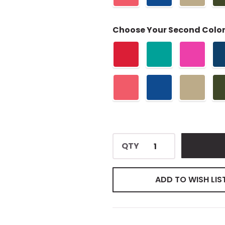
Choose Your Second Color
QTY
ADD TO WISH LIS