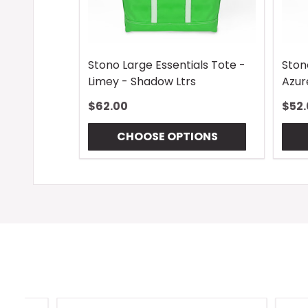
Stono Large Essentials Tote -
Ston
Limey - Shadow Ltrs
Azur
$62.00
$52.
CHOOSE OPTIONS