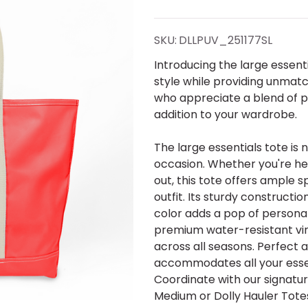
Large
Essentials
SKU:
DLLPUV_251177SL
Tote-
Introducing the large essenti
style while providing unmatch
Cherry
who appreciate a blend of pr
addition to your wardrobe.
Red-
The large essentials tote is 
Shadow
occasion. Whether you're hea
out, this tote offers ample
Ltrs
outfit. Its sturdy constructio
color adds a pop of personal
premium water-resistant viny
across all seasons. Perfect 
accommodates all your essen
Coordinate with our signatur
Medium or Dolly Hauler Totes