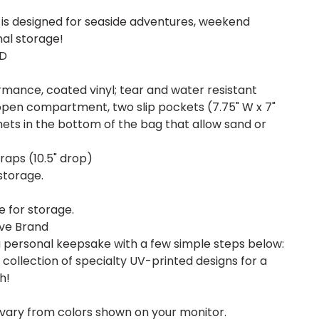
is designed for seaside adventures, weekend
nal storage!
 D
mance, coated vinyl; tear and water resistant
 open compartment, two slip pockets (7.75" W x 7"
ts in the bottom of the bag that allow sand or
raps (10.5" drop)
storage.
e for storage.
ive Brand
a personal keepsake with a few simple steps below:
ollection of specialty UV-printed designs for a
h!
vary from colors shown on your monitor.