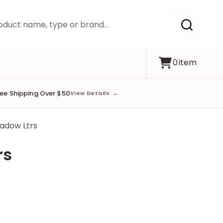
SEARCH
0
item
ree Shipping Over $50
View Details
→
hadow Ltrs
rs