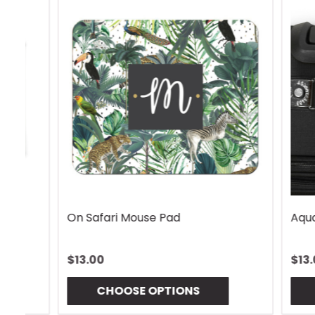
Rhombus Blue Handle Wrap
Vintage 
$13.00
$13.00
CHOOSE OPTIONS
CHO