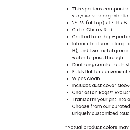
This spacious companion 
stayovers, or organizatio
25" W (at top) x 17" H x 8"
Color: Cherry Red
Crafted from high-perfor
Interior features a large
H), and two metal gromme
water to pass through.
Dual long, comfortable st
Folds flat for convenient 
Wipes clean
Includes dust cover sleev
Charleston Bags™ Exclus
Transform your gift into 
Choose from our curated c
uniquely customized touc
*Actual product colors may 