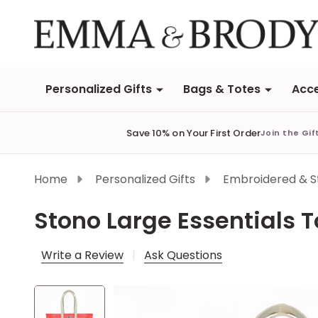
Personalized Gifts
Bags & Totes
Acce
Save 10% on Your First Order
Join the Gif
Home
Personalized Gifts
Embroidered & 
Stono Large Essentials 
Write a Review
Ask Questions