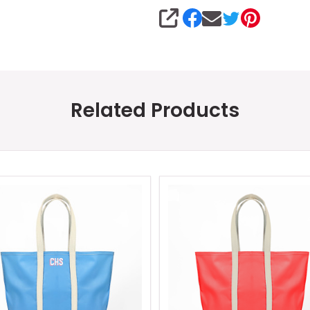
SHARE
Related Products