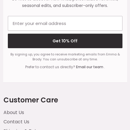
seasonal edits, and subscriber-only offers.
Email address
Get 10% Off
By signing up, you agree to receive marketing emails from Emma &
Brody. You can unsubscribe at any time.
Prefer to contact us directly?
Email our team
.
Customer Care
About Us
Contact Us