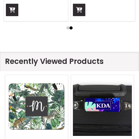
Recently Viewed Products