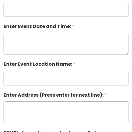
Invitation
Enter Event Date and Time:
*
Enter Event Location Name:
*
Enter Address (Press enter for next line):
*