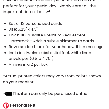
announcements. Create a personalized card that's
perfect for your special day! Simply enter all the
important details below!
Set of 12 personalized cards
Size: 6.25" x 4.5"
Thick, 110 lb. White Premium Pearlescent
Cardstock - Adds a subtle shimmer to cards
Reverse side blank for your handwritten message
Includes twelve substantial feel, white linen
envelopes (6.5" x 4.75")
Arrives in a 2 pc. box.
*Actual printed colors may vary from colors shown
on your monitor.
This item can only be purchased online!
Personalize It