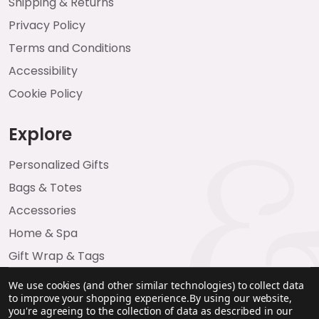
Shipping & Returns
Privacy Policy
Terms and Conditions
Accessibility
Cookie Policy
Explore
Personalized Gifts
Bags & Totes
Accessories
Home & Spa
Gift Wrap & Tags
We use cookies (and other similar technologies) to collect data
to improve your shopping experience.
By using our website,
you're agreeing to the collection of data as described in our