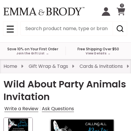
0
Search
MENU
Save 10% on Your First Order
Free Shipping Over $50
Join the Gift List
→
View Details
→
Home
Gift Wrap & Tags
Cards & Invitations
Wild About Party Animals
Invitation
Write a Review
Ask Questions