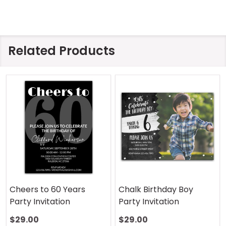
Related Products
Cheers to 60 Years
Chalk Birthday Boy
Party Invitation
Party Invitation
$29.00
$29.00