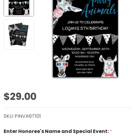
Wild
$29.00
About
SKU:
PINVA6T101
Party
Enter Honoree's Name and Special Event:
*
Animals