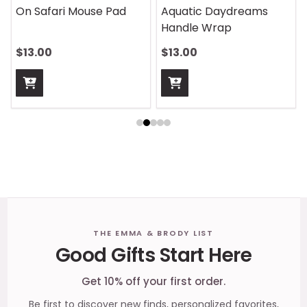
On Safari Mouse Pad
Aquatic Daydreams
Handle Wrap
$13.00
$13.00
Footer
THE EMMA & BRODY LIST
Good Gifts Start Here
Start
Get 10% off your first order.
Be first to discover new finds, personalized favorites,