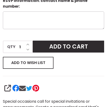
RSVP Information: contact name & phone
number:
INCREASE QUANTITY OF UNDEFINED
ADD TO CART
QTY
DECREASE QUANTITY OF UNDEFINED
ADD TO WISH LIST
SHARE
Special occasions call for special invitations or