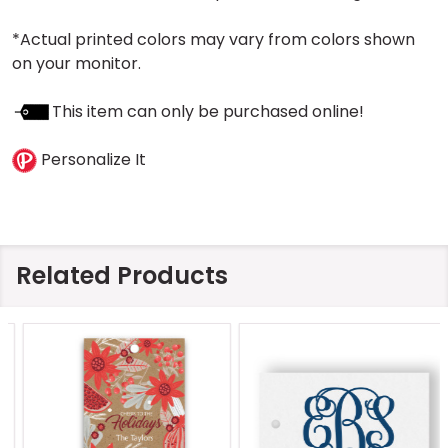
*Actual printed colors may vary from colors shown
on your monitor.
This item can only be purchased online!
Personalize It
Related Products