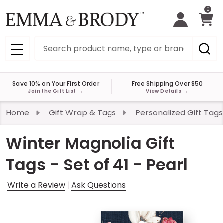
0
Search
MENU
Save 10% on Your First Order
Free Shipping Over $50
Join the Gift List
→
View Details
→
Home
Gift Wrap & Tags
Personalized Gift Tags
Winter Magnolia Gift
Tags - Set of 41 - Pearl
Write a Review
Ask Questions