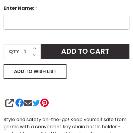
Enter Name:
*
Bottle
Sleeve
Key
Chain -
INCREASE QUANTITY OF UNDEFINED
ADD TO CART
QTY
DECREASE QUANTITY OF UNDEFINED
Small
ADD TO WISH LIST
SHARE
Style and safety on-the-go! Keep yourself safe from
germs with a convenient key chain bottle holder -