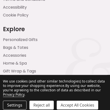
Accessibility
Cookie Policy
Explore
Personalized Gifts
Bags & Totes
Accessories
Home & Spa
Gift Wrap & Tags
We use cookies (and other similar technologies) to collect data
to improve your shopping experience.
By using our website,
you're agreeing to the collection of data as described in our
Privacy Policy
.
Settings
Reject all
Accept All Cookies