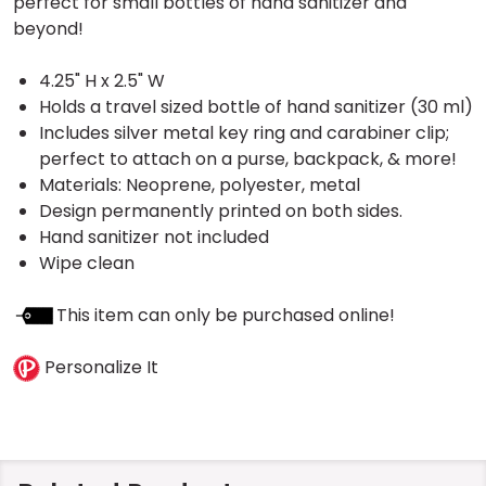
perfect for small bottles of hand sanitizer and
beyond!
4.25" H x 2.5" W
Holds a travel sized bottle of hand sanitizer (30 ml)
Includes silver metal key ring and carabiner clip;
perfect to attach on a purse, backpack, & more!
Materials: Neoprene, polyester, metal
Design permanently printed on both sides.
Hand sanitizer not included
Wipe clean
This item can only be purchased online!
Personalize It