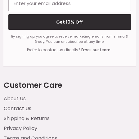
Get 10% Off
By signing up, you agree to receive marketing emails from Emma &
Brody. You can unsubscribe at any time.
Prefer to contact us directly?
Email our team
.
Customer Care
About Us
Contact Us
Shipping & Returns
Privacy Policy
Terms and Conditions