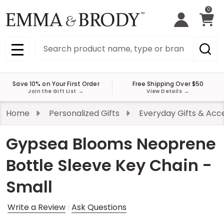
0
Search
MENU
Save 10% on Your First Order
Free Shipping Over $50
Join the Gift List
→
View Details
→
Home
Personalized Gifts
Everyday Gifts & Acc
Gypsea Blooms Neoprene
Bottle Sleeve Key Chain -
Small
Write a Review
Ask Questions