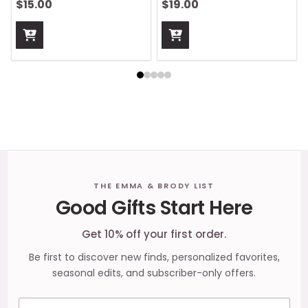
$15.00
$19.00
Footer
THE EMMA & BRODY LIST
Good Gifts Start Here
Start
Get 10% off your first order.
Be first to discover new finds, personalized favorites,
seasonal edits, and subscriber-only offers.
Email address