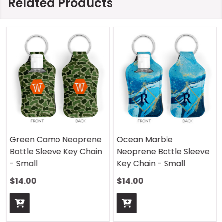
Related Products
Green Camo Neoprene
Ocean Marble
Bottle Sleeve Key Chain
Neoprene Bottle Sleeve
- Small
Key Chain - Small
$14.00
$14.00