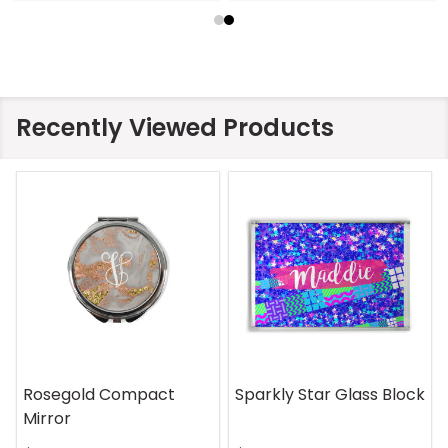
Recently Viewed Products
Rosegold Compact
Sparkly Star Glass Block
Mirror