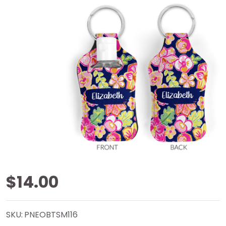
Gypsea
$14.00
Blooms
SKU:
PNEOBTSM116
Neoprene