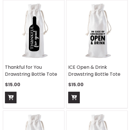
Thankful for You
ICE Open & Drink
Drawstring Bottle Tote
Drawstring Bottle Tote
$
15.00
$
15.00