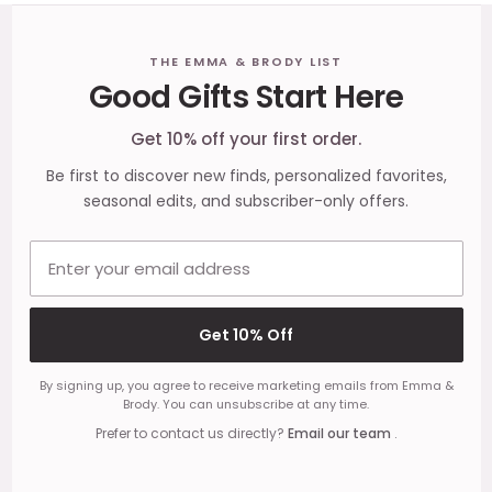
Footer
THE EMMA & BRODY LIST
Good Gifts Start Here
Start
Get 10% off your first order.
Be first to discover new finds, personalized favorites,
seasonal edits, and subscriber-only offers.
Email address
Get 10% Off
By signing up, you agree to receive marketing emails from Emma &
Brody. You can unsubscribe at any time.
Prefer to contact us directly?
Email our team
.