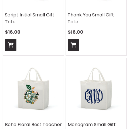
Script Initial Small Gift
Thank You Small Gift
Tote
Tote
$
16.00
$
16.00
Boho Floral Best Teacher
Monogram Small Gift