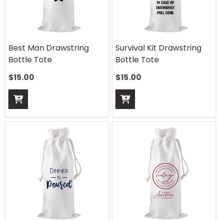
Best Man Drawstring
Survival Kit Drawstring
Bottle Tote
Bottle Tote
$
15.00
$
15.00