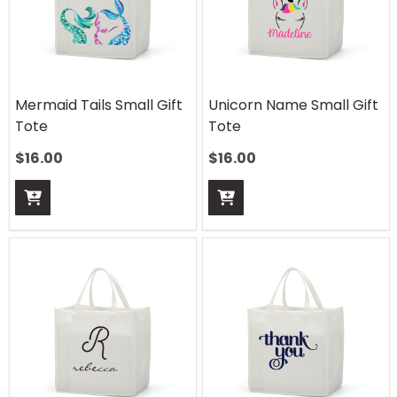
Mermaid Tails Small Gift
Unicorn Name Small Gift
Tote
Tote
$
16.00
$
16.00