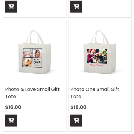
Photo & Love Small Gift
Photo One Small Gift
Tote
Tote
$
16.00
$
16.00