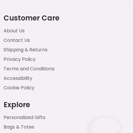
Customer Care
About Us
Contact Us
Shipping & Returns
Privacy Policy
Terms and Conditions
Accessibility
Cookie Policy
Explore
Personalized Gifts
Bags & Totes