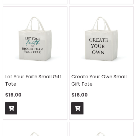
Let Your Faith Small Gift
Create Your Own Small
Tote
Gift Tote
$
16.00
$
16.00