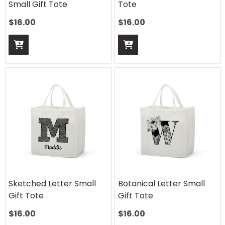
Small Gift Tote
Tote
$
16.00
$
16.00
Sketched Letter Small
Botanical Letter Small
Gift Tote
Gift Tote
$
16.00
$
16.00