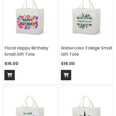
Floral Happy Birthday
Watercolor Foliage Small
Small Gift Tote
Gift Tote
$
16.00
$
16.00