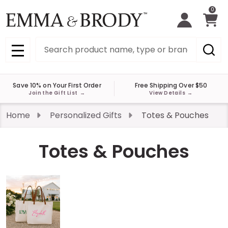
0
Search
MENU
Save 10% on Your First Order
Free Shipping Over $50
Join the Gift List
→
View Details
→
Home
Personalized Gifts
Totes & Pouches
Totes & Pouches