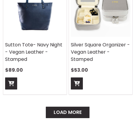
Sutton Tote- Navy Night
Silver Square Organizer -
- Vegan Leather -
Vegan Leather -
Stamped
Stamped
$
89.00
$
53.00
LOAD MORE