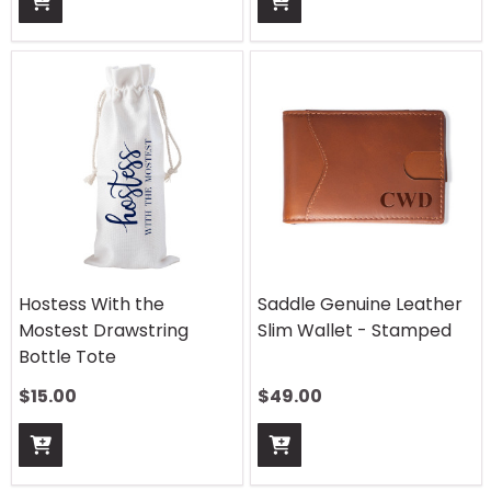
Hostess With the
Saddle Genuine Leather
Mostest Drawstring
Slim Wallet - Stamped
Bottle Tote
$
15.00
$
49.00