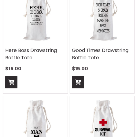
Here Boss Drawstring
Good Times Drawstring
Bottle Tote
Bottle Tote
$
15.00
$
15.00