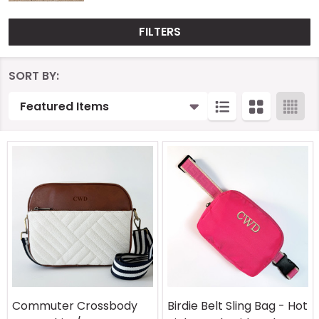
FILTERS
Products
SORT BY:
List
Commuter Crossbody
Birdie Belt Sling Bag - Hot