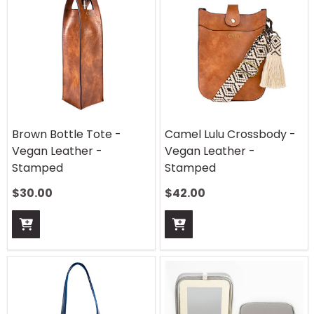
Brown Bottle Tote -
Camel Lulu Crossbody -
Vegan Leather -
Vegan Leather -
Stamped
Stamped
$
30.00
$
42.00