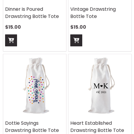
Dinner is Poured
Vintage Drawstring
Drawstring Bottle Tote
Bottle Tote
$
15.00
$
15.00
Dottie Sayings
Heart Established
Drawstring Bottle Tote
Drawstring Bottle Tote