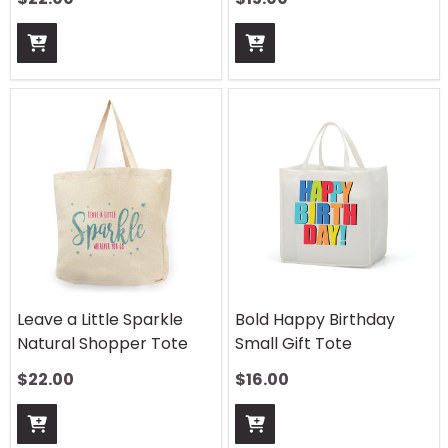
Leave a Little Sparkle
Bold Happy Birthday
Natural Shopper Tote
Small Gift Tote
$
22.00
$
16.00