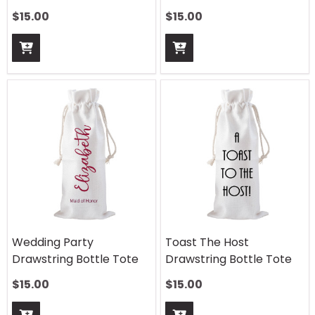
$
15.00
$
15.00
Wedding Party
Toast The Host
Drawstring Bottle Tote
Drawstring Bottle Tote
$
15.00
$
15.00