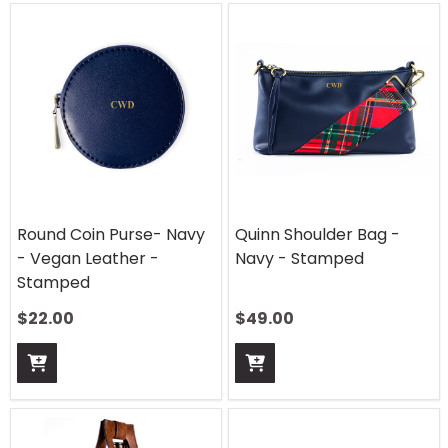
Round Coin Purse- Navy
Quinn Shoulder Bag -
- Vegan Leather -
Navy - Stamped
Stamped
$
22.00
$
49.00