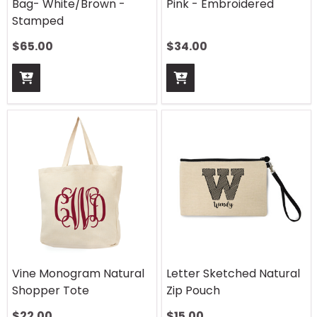
Bag- White/Brown -
Pink - Embroidered
Stamped
$
65.00
$
34.00
Vine Monogram Natural
Letter Sketched Natural
Shopper Tote
Zip Pouch
$
22.00
$
15.00