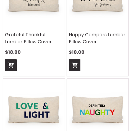
Grateful Thankful
Happy Campers Lumbar
Lumbar Pillow Cover
Pillow Cover
$
18.00
$
18.00