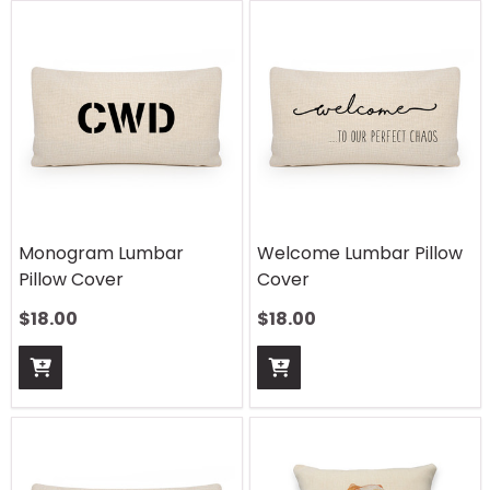
Monogram Lumbar
Welcome Lumbar Pillow
Pillow Cover
Cover
$
18.00
$
18.00