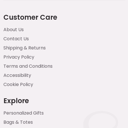
Customer Care
About Us
Contact Us
Shipping & Returns
Privacy Policy
Terms and Conditions
Accessibility
Cookie Policy
Explore
Personalized Gifts
Bags & Totes