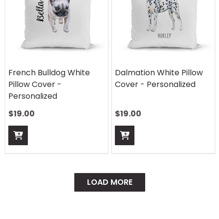
French Bulldog White
Dalmation White Pillow
Pillow Cover -
Cover - Personalized
Personalized
$
19.00
$
19.00
LOAD MORE