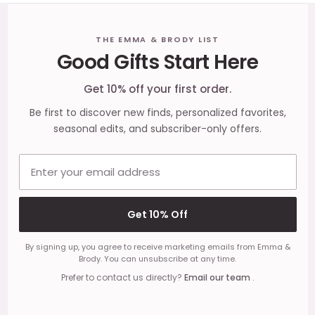
Footer
THE EMMA & BRODY LIST
Good Gifts Start Here
Start
Get 10% off your first order.
Be first to discover new finds, personalized favorites,
seasonal edits, and subscriber-only offers.
Email address
Get 10% Off
By signing up, you agree to receive marketing emails from Emma &
Brody. You can unsubscribe at any time.
Prefer to contact us directly?
Email our team
.