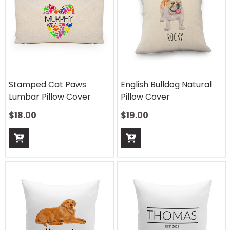
Stamped Cat Paws
English Bulldog Natural
Lumbar Pillow Cover
Pillow Cover
$
18.00
$
19.00