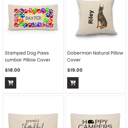
Stamped Dog Paws
Doberman Natural Pillow
Lumbar Pillow Cover
Cover
$
18.00
$
19.00