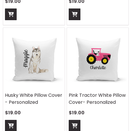
$
19.00
$
19.00
Husky White Pillow Cover
Pink Tractor White Pillow
- Personalized
Cover- Personalized
$
19.00
$
19.00