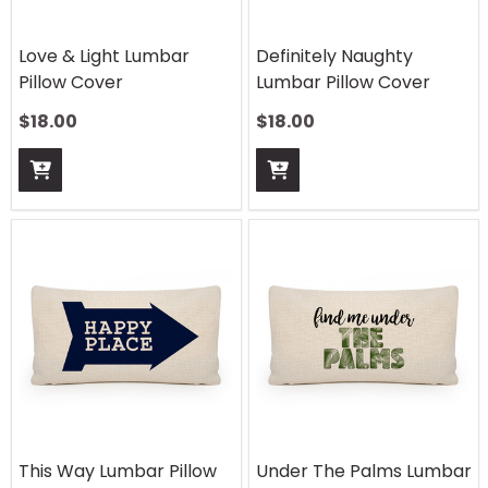
Love & Light Lumbar
Definitely Naughty
Pillow Cover
Lumbar Pillow Cover
$
18.00
$
18.00
This Way Lumbar Pillow
Under The Palms Lumbar