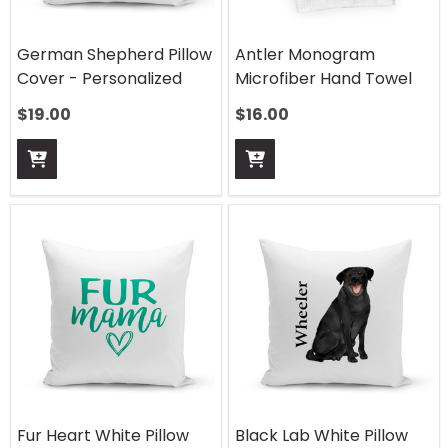
German Shepherd Pillow
Antler Monogram
Cover - Personalized
Microfiber Hand Towel
$
19.00
$
16.00
Fur Heart White Pillow
Black Lab White Pillow