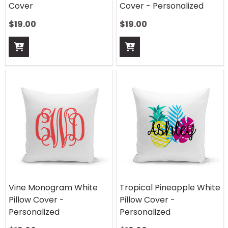
Cover
Cover - Personalized
$
19.00
$
19.00
Vine Monogram White
Tropical Pineapple White
Pillow Cover -
Pillow Cover -
Personalized
Personalized