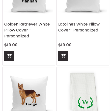
Golden Retriever White
Latolines White Pillow
Pillow Cover -
Cover- Personalized
Personalized
$
19.00
$
19.00