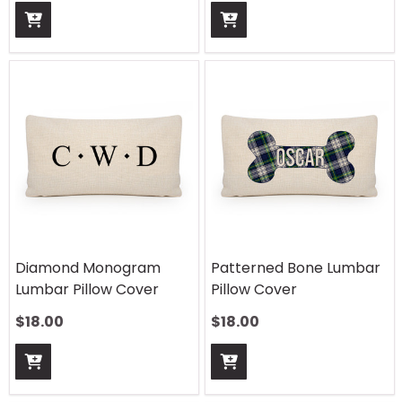
Diamond Monogram
Patterned Bone Lumbar
Lumbar Pillow Cover
Pillow Cover
$
18.00
$
18.00