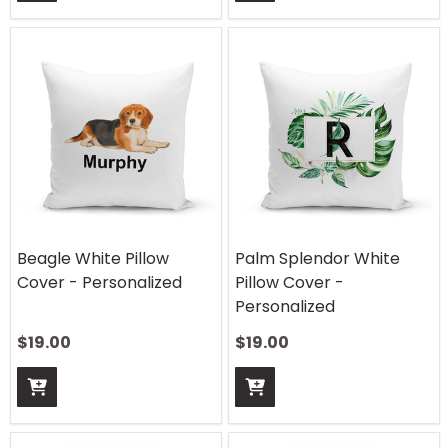
Beagle White Pillow
Palm Splendor White
Cover - Personalized
Pillow Cover -
Personalized
$
19.00
$
19.00