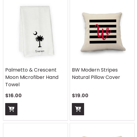
Palmetto & Crescent
BW Modern Stripes
Moon Microfiber Hand
Natural Pillow Cover
Towel
$
16.00
$
19.00