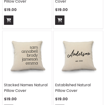
Pillow Cover
Cover
$
19.00
$
19.00
Stacked Names Natural
Established Natural
Pillow Cover
Pillow Cover
$
19.00
$
19.00