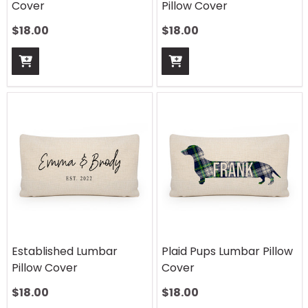
Cover
Pillow Cover
$
18.00
$
18.00
Established Lumbar
Plaid Pups Lumbar Pillow
Pillow Cover
Cover
$
18.00
$
18.00