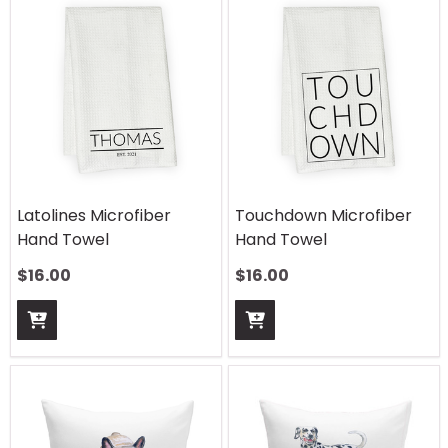
Latolines Microfiber
Touchdown Microfiber
Hand Towel
Hand Towel
$
16.00
$
16.00