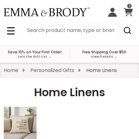
0
Search
MENU
Save 10% on Your First Order
Free Shipping Over $50
Join the Gift List
→
View Details
→
Home
Personalized Gifts
Home Linens
Home Linens