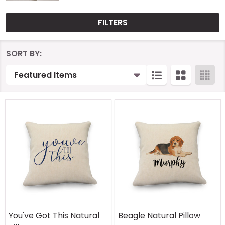
FILTERS
Products
SORT BY:
List
You've Got This Natural
Beagle Natural Pillow