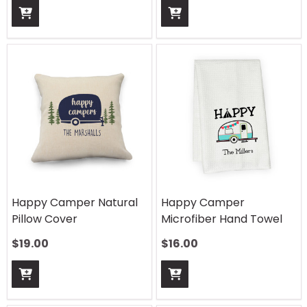
Happy Camper Natural
Happy Camper
Pillow Cover
Microfiber Hand Towel
$
19.00
$
16.00