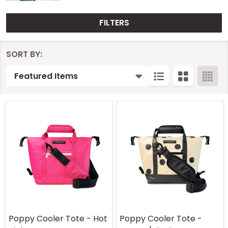
FILTERS
Products
SORT BY:
List
Poppy Cooler Tote - Hot
Poppy Cooler Tote -