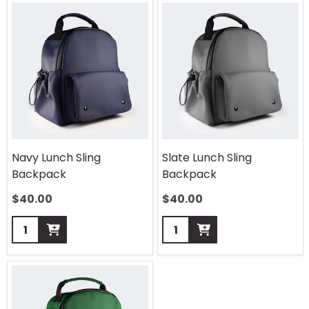
Navy Lunch Sling
Slate Lunch Sling
Backpack
Backpack
$
40.00
$
40.00
Quantity:
Quantity: