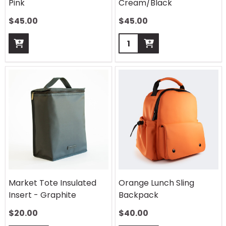
Pink
Cream/Black
$
45.00
$
45.00
Quantity:
Market Tote Insulated
Orange Lunch Sling
Insert - Graphite
Backpack
$
20.00
$
40.00