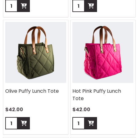
Quantity:
Quantity:
Olive Puffy Lunch Tote
Hot Pink Puffy Lunch
Tote
$
42.00
$
42.00
Quantity:
Quantity: