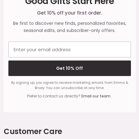
Good Gifts Start Here
Start
Get 10% off your first order.
Be first to discover new finds, personalized favorites,
seasonal edits, and subscriber-only offers.
Email address
Get 10% Off
By signing up, you agree to receive marketing emails from Emma &
Brody. You can unsubscribe at any time.
Prefer to contact us directly?
Email our team
.
Customer Care