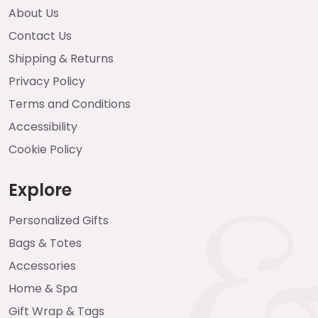
About Us
Contact Us
Shipping & Returns
Privacy Policy
Terms and Conditions
Accessibility
Cookie Policy
Explore
Personalized Gifts
Bags & Totes
Accessories
Home & Spa
Gift Wrap & Tags