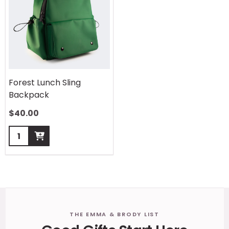
Forest Lunch Sling
Backpack
$
40.00
Quantity:
Footer
THE EMMA & BRODY LIST