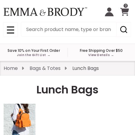
0
Search
MENU
Save 10% on Your First Order
Free Shipping Over $50
Join the Gift List
→
View Details
→
Home
Bags & Totes
Lunch Bags
Lunch Bags