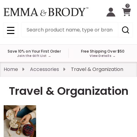
0
Search
MENU
Save 10% on Your First Order
Free Shipping Over $50
Join the Gift List
→
View Details
→
Home
Accessories
Travel & Organization
Travel & Organization