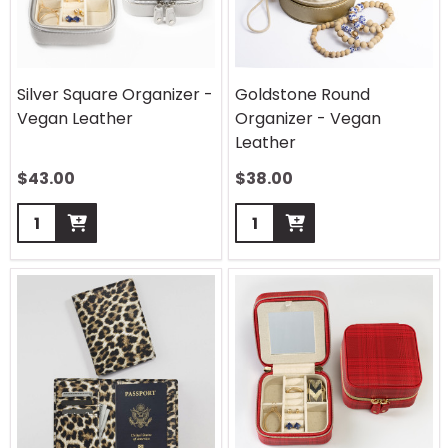
Silver Square Organizer -
Goldstone Round
Vegan Leather
Organizer - Vegan
Leather
$
43.00
$
38.00
Quantity:
Quantity: