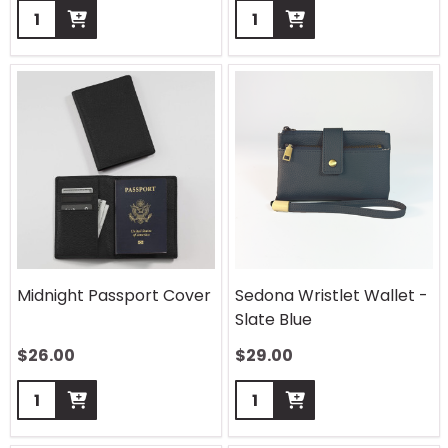
Quantity:
Quantity:
Midnight Passport Cover
Sedona Wristlet Wallet -
Slate Blue
$
26.00
$
29.00
Quantity:
Quantity: