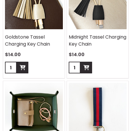
Goldstone Tassel
Midnight Tassel Charging
Charging Key Chain
Key Chain
$
14.00
$
14.00
Quantity:
Quantity: