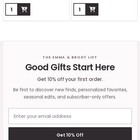
Quantity:
Quantity:
Footer
THE EMMA & BRODY LIST
Good Gifts Start Here
Start
Get 10% off your first order.
Be first to discover new finds, personalized favorites,
seasonal edits, and subscriber-only offers.
Email address
Get 10% Off