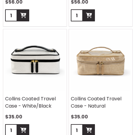
$
56.00
$
56.00
Quantity:
Quantity:
Collins Coated Travel
Collins Coated Travel
Case - White/Black
Case - Natural
$
35.00
$
35.00
Quantity:
Quantity: