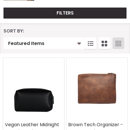
FILTERS
Products
SORT BY:
List
Vegan Leather Midnight
Brown Tech Organizer -