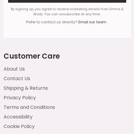
By signing up, you agree to receive marketing emails from Emma &
Brody. You can unsubscribe at any time.
Prefer to contact us directly?
Email our team
.
Customer Care
About Us
Contact Us
Shipping & Returns
Privacy Policy
Terms and Conditions
Accessibility
Cookie Policy