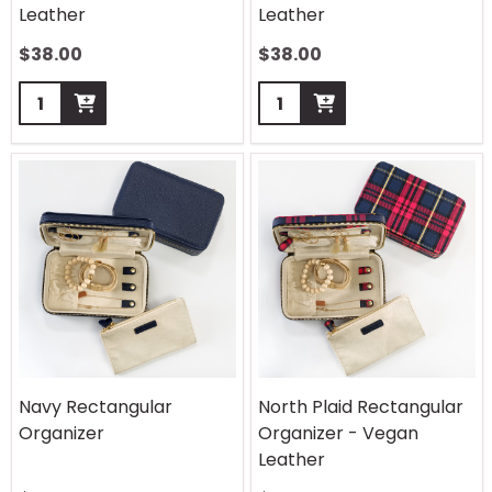
Leather
Leather
$
38.00
$
38.00
Quantity:
Quantity:
Navy Rectangular
North Plaid Rectangular
Organizer
Organizer - Vegan
Leather