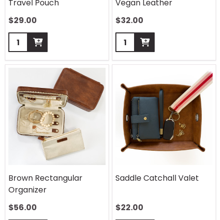
Travel Pouch
Vegan Leather
$
29.00
$
32.00
Quantity:
Quantity:
Brown Rectangular
Saddle Catchall Valet
Organizer
$
56.00
$
22.00