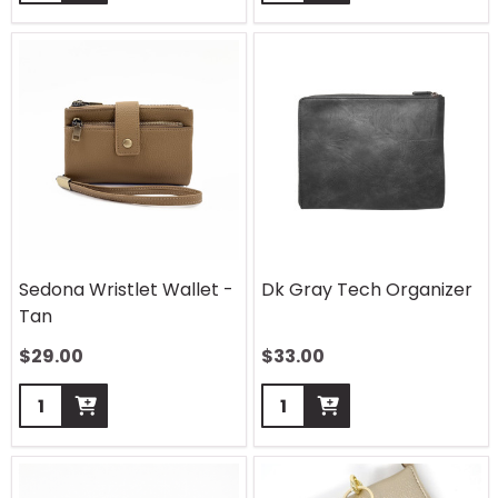
Sedona Wristlet Wallet -
Dk Gray Tech Organizer
Tan
$
29.00
$
33.00
Quantity:
Quantity: