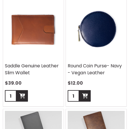
Saddle Genuine Leather
Round Coin Purse- Navy
Slim Wallet
- Vegan Leather
$
39.00
$
12.00
Quantity:
Quantity: