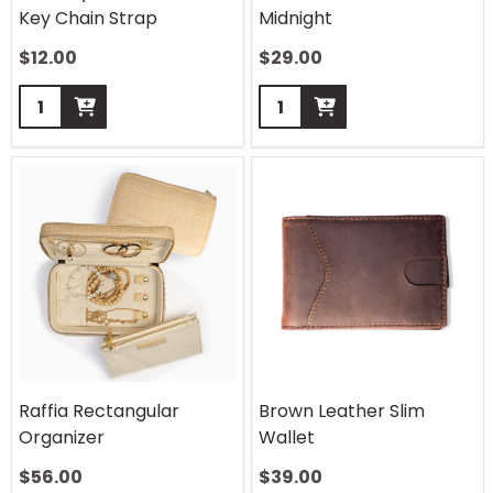
Key Chain Strap
Midnight
$
12.00
$
29.00
Quantity:
Quantity:
Raffia Rectangular
Brown Leather Slim
Organizer
Wallet
$
56.00
$
39.00