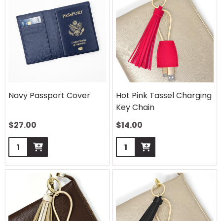
Navy Passport Cover
Hot Pink Tassel Charging
Key Chain
$
27.00
$
14.00
Quantity:
Quantity: