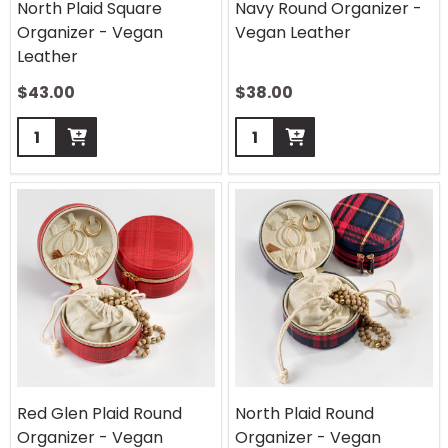
North Plaid Square
Navy Round Organizer -
Organizer - Vegan
Vegan Leather
Leather
$
43.00
$
38.00
Quantity:
Quantity:
Red Glen Plaid Round
North Plaid Round
Organizer - Vegan
Organizer - Vegan