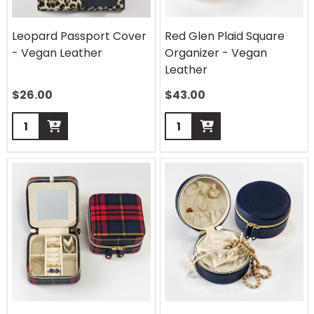
Leopard Passport Cover
Red Glen Plaid Square
- Vegan Leather
Organizer - Vegan
Leather
$
26.00
$
43.00
Quantity:
Quantity: