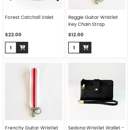
Forest Catchall Valet
Reggie Guitar Wristlet
Key Chain Strap
$
22.00
$
12.00
Quantity:
Quantity:
Frenchy Guitar Wristlet
Sedona Wristlet Wallet -