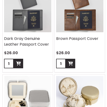
Dark Gray Genuine
Brown Passport Cover
Leather Passport Cover
$
26.00
$
26.00
Quantity:
Quantity: