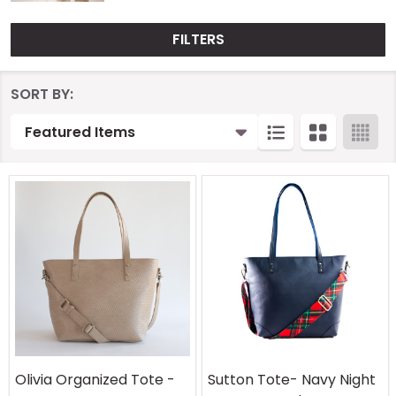
FILTERS
Products
SORT BY:
List
Olivia Organized Tote -
Sutton Tote- Navy Night