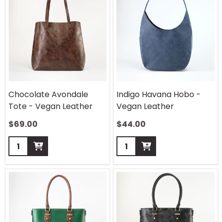
Chocolate Avondale
Indigo Havana Hobo -
Tote - Vegan Leather
Vegan Leather
$
69.00
$
44.00
Quantity:
Quantity: