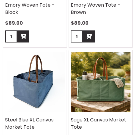
Emory Woven Tote -
Emory Woven Tote -
Black
Brown
$
89.00
$
89.00
Quantity:
Quantity:
Steel Blue XL Canvas
Sage XL Canvas Market
Market Tote
Tote