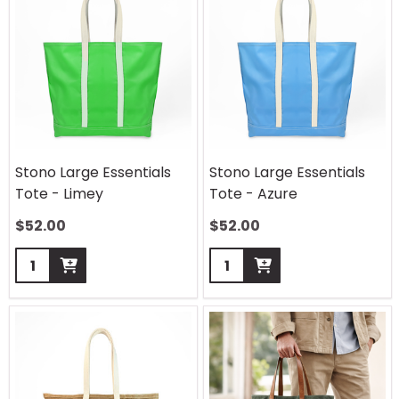
Stono Large Essentials
Stono Large Essentials
Tote - Limey
Tote - Azure
$
52.00
$
52.00
Quantity:
Quantity: