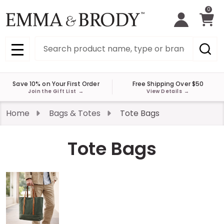
0
Search
MENU
Save 10% on Your First Order
Free Shipping Over $50
Join the Gift List
→
View Details
→
Home
Bags & Totes
Tote Bags
Tote Bags