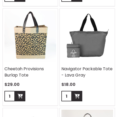
Cheetah Provisions
Navigator Packable Tote
Burlap Tote
- Lava Gray
$
29.00
$
18.00
Quantity:
Quantity: