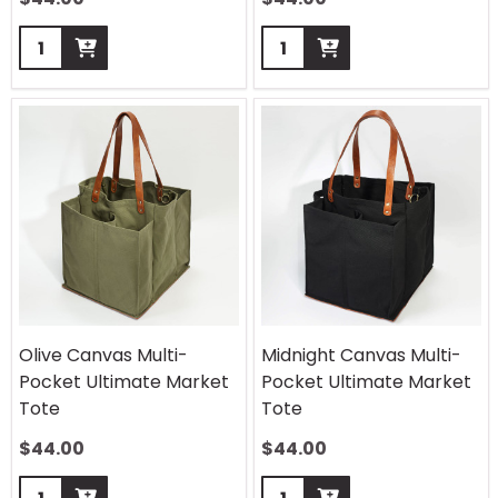
Quantity:
Quantity:
Olive Canvas Multi-
Midnight Canvas Multi-
Pocket Ultimate Market
Pocket Ultimate Market
Tote
Tote
$
44.00
$
44.00
Quantity:
Quantity: