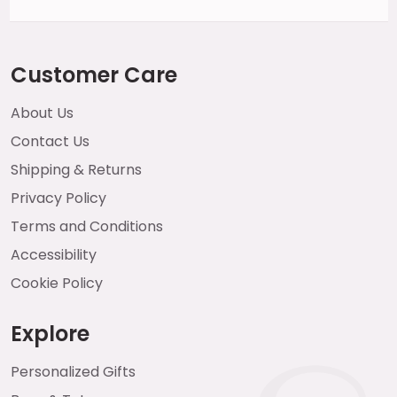
Customer Care
About Us
Contact Us
Shipping & Returns
Privacy Policy
Terms and Conditions
Accessibility
Cookie Policy
Explore
Personalized Gifts