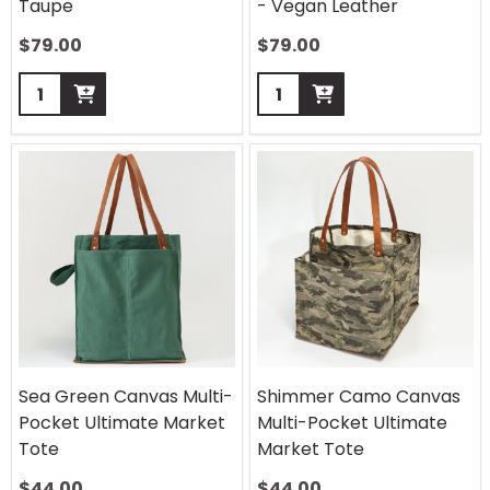
Taupe
- Vegan Leather
$
79.00
$
79.00
Quantity:
Quantity:
Sea Green Canvas Multi-
Shimmer Camo Canvas
Pocket Ultimate Market
Multi-Pocket Ultimate
Tote
Market Tote
$
44.00
$
44.00