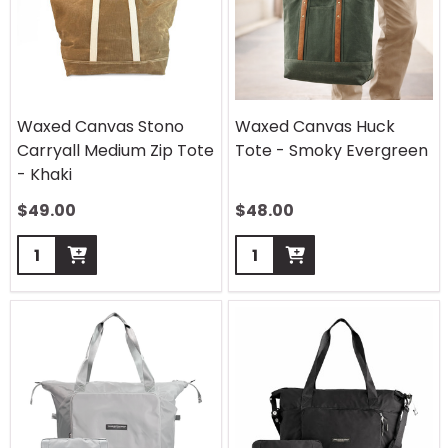
Waxed Canvas Stono
Waxed Canvas Huck
Carryall Medium Zip Tote
Tote - Smoky Evergreen
- Khaki
$
49.00
$
48.00
Quantity:
Quantity: