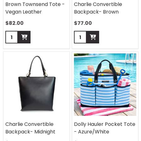
Brown Townsend Tote -
Charlie Convertible
Vegan Leather
Backpack- Brown
$
82.00
$
77.00
Quantity:
Quantity:
Charlie Convertible
Dolly Hauler Pocket Tote
Backpack- Midnight
- Azure/White