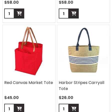
$
58.00
$
58.00
Quantity:
Quantity:
Red Canvas Market Tote
Harbor Stripes Carryall
Tote
$
45.00
$
26.00
Quantity:
Quantity: