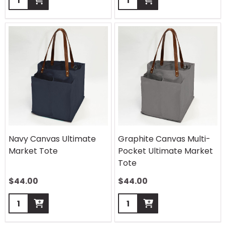
Navy Canvas Ultimate
Graphite Canvas Multi-
Market Tote
Pocket Ultimate Market
Tote
$
44.00
$
44.00
Quantity:
Quantity: