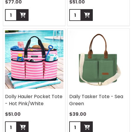
$
77.00
$
51.00
Quantity:
Quantity:
Dolly Hauler Pocket Tote
Daily Tasker Tote - Sea
- Hot Pink/White
Green
$
51.00
$
39.00
Quantity:
Quantity: