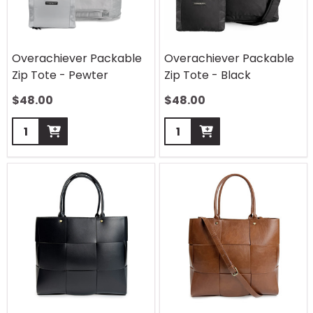
Overachiever Packable
Overachiever Packable
Zip Tote - Pewter
Zip Tote - Black
$
48.00
$
48.00
Quantity:
Quantity: