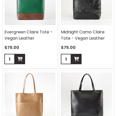
Evergreen Claire Tote -
Midnight Camo Claire
Vegan Leather
Tote - Vegan Leather
$
75.00
$
75.00
Quantity:
Quantity: