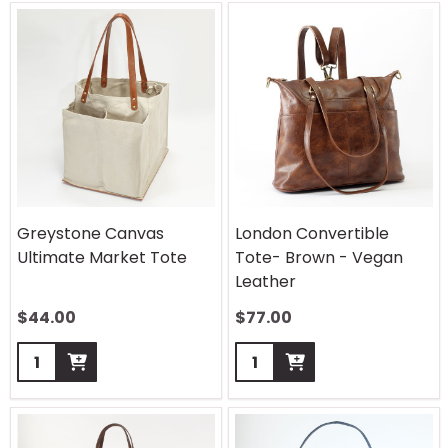
Greystone Canvas
London Convertible
Ultimate Market Tote
Tote- Brown - Vegan
Leather
$
44.00
$
77.00
Quantity:
Quantity: