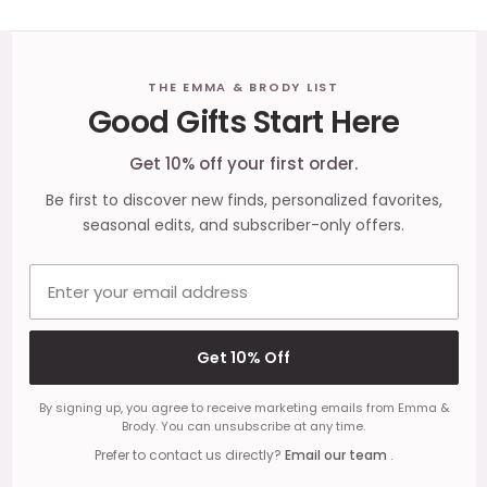
Footer
THE EMMA & BRODY LIST
Good Gifts Start Here
Start
Get 10% off your first order.
Be first to discover new finds, personalized favorites,
seasonal edits, and subscriber-only offers.
Email address
Get 10% Off
By signing up, you agree to receive marketing emails from Emma &
Brody. You can unsubscribe at any time.
Prefer to contact us directly?
Email our team
.