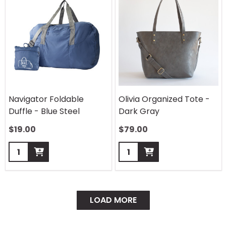
Navigator Foldable
Olivia Organized Tote -
Duffle - Blue Steel
Dark Gray
$
19.00
$
79.00
Quantity:
Quantity:
LOAD MORE