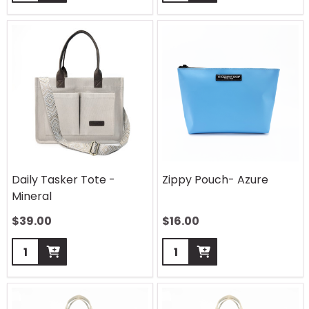
Daily Tasker Tote -
Zippy Pouch- Azure
Mineral
$
39.00
$
16.00
Quantity:
Quantity: