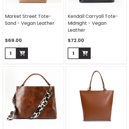
Market Street Tote-
Kendall Carryall Tote-
Sand - Vegan Leather
Midnight - Vegan
Leather
$
69.00
$
72.00
Quantity:
Quantity: