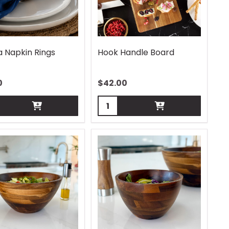
a Napkin Rings
Hook Handle Board
0
$
42.00
ity:
Quantity: