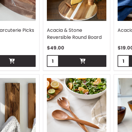
arcuterie Picks
Acacia & Stone
Acaci
Reversible Round Board
$
49.00
$
19.0
Quantity:
Quant