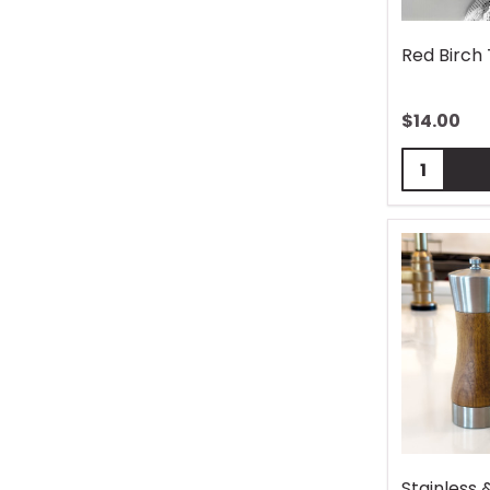
Red Birch
$
14.00
Quantity:
Stainless 