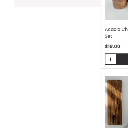
Acacia Ch
Set
$
18.00
Quantity: