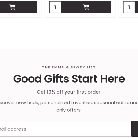
Quantity:
Quant
THE EMMA & BRODY LIST
Good Gifts Start Here
Get 10% off your first order.
discover new finds, personalized favorites, seasonal edits, an
only offers.
Email address