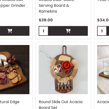
pper Grinder
Serving Board &
Ramekins
$
39.00
$
34.0
Quantity:
Quant
tural Edge
Round Slide Out Acacia
Acaci
Board Set