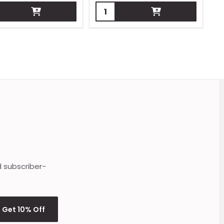
ity:
Quantity:
d subscriber-
Get 10% Off