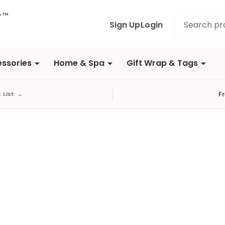
Search
Sign Up
Login
ssories
Home & Spa
Gift Wrap & Tags
F
t List
→