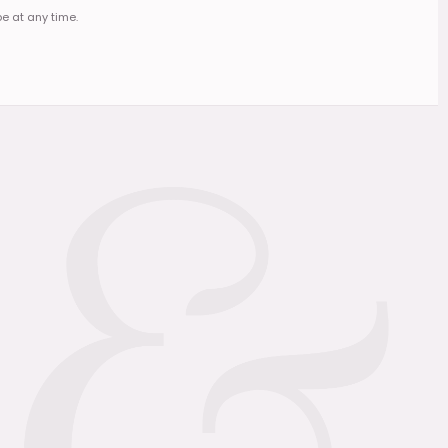
e at any time.