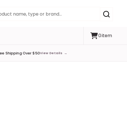
SEARCH
0
item
ree Shipping Over $50
View Details
→