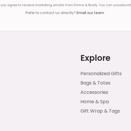
, you agree to receive marketing emails from Emma & Brody. You can unsubscrib
Prefer to contact us directly?
Email our team
.
Explore
Personalized Gifts
Bags & Totes
Accessories
Home & Spa
Gift Wrap & Tags