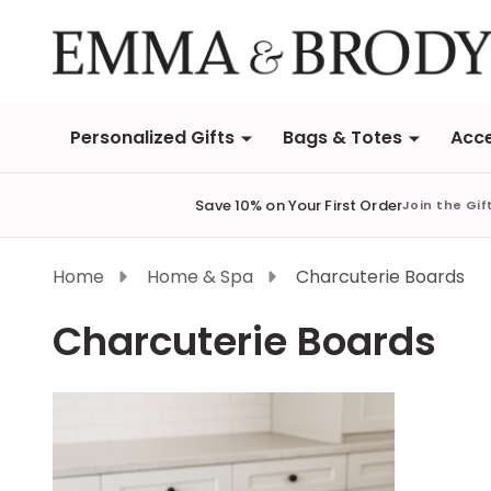
Personalized Gifts
Bags & Totes
Acce
Save 10% on Your First Order
Join the Gif
Home
Home & Spa
Charcuterie Boards
Charcuterie Boards