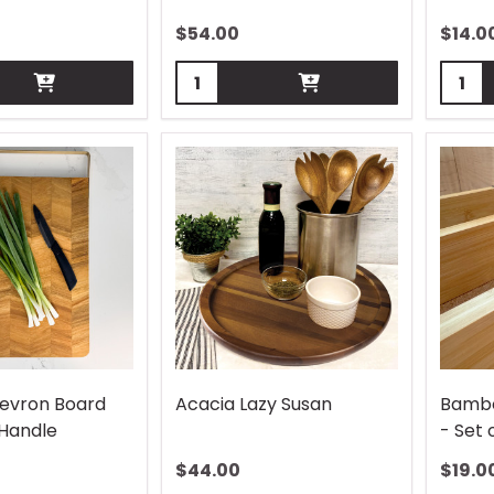
$
54.00
$
14.0
Quantity:
Quant
evron Board
Acacia Lazy Susan
Bambo
 Handle
- Set 
$
44.00
$
19.0