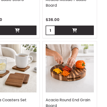
Board
0
$
36.00
ity:
Quantity:
a Coasters Set
Acacia Round End Grain
Board