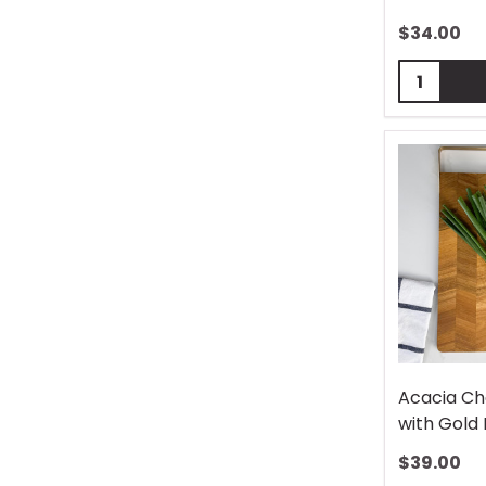
$
34.00
Quantity:
Acacia Ch
with Gold
$
39.00