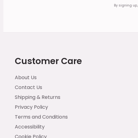
By signing up
Customer Care
About Us
Contact Us
Shipping & Returns
Privacy Policy
Terms and Conditions
Accessibility
Cookie Policy