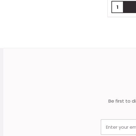
Quantity:
Footer
Start
Be first to 