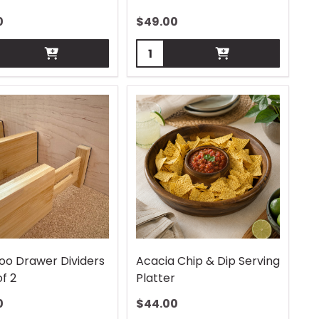
0
$
49.00
ity:
Quantity:
o Drawer Dividers
Acacia Chip & Dip Serving
of 2
Platter
0
$
44.00