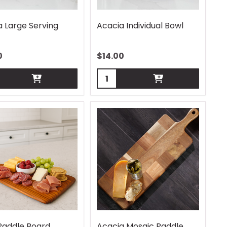
a Large Serving
Acacia Individual Bowl
0
$
14.00
ity:
Quantity:
Paddle Board
Acacia Mosaic Paddle