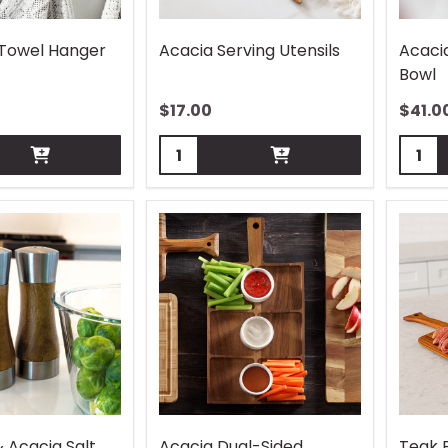
 Towel Hanger
Acacia Serving Utensils
Acaci
Bowl
$
17.00
$
41.0
Quantity:
Quant
& Acacia Salt
Acacia Dual-Sided
Teak 