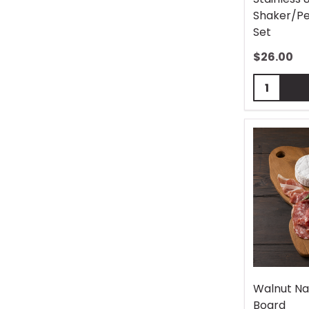
Shaker/Pe
Set
$
26.00
Quantity:
Walnut Na
Board