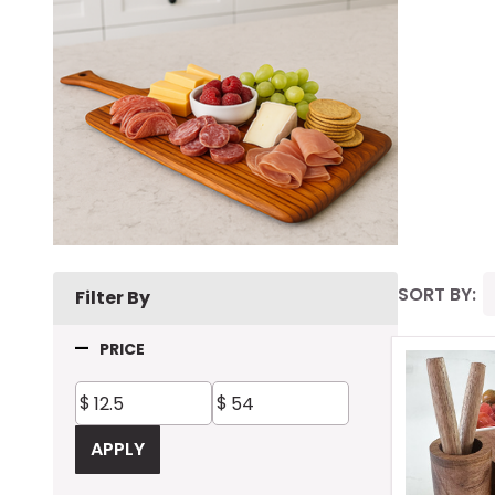
SORT BY:
Filter By
Prod
PRICE
List
APPLY