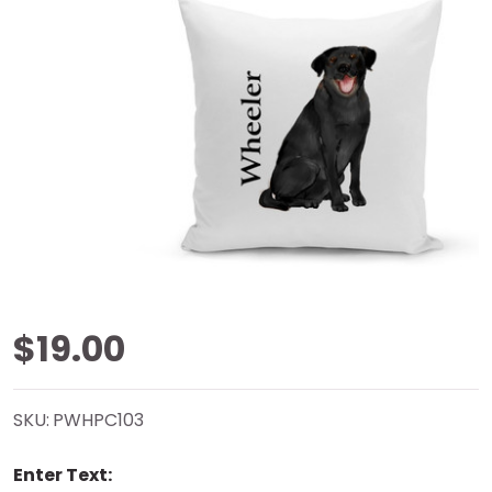
Black Lab
$19.00
White Pillow
SKU:
PWHPC103
Cover -
Enter Text:
Personalized