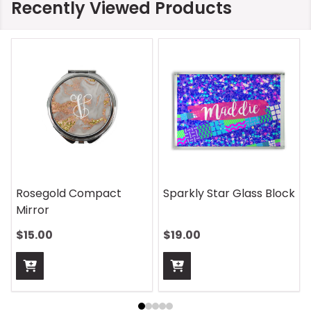
Recently Viewed Products
On Safari Mouse Pad
Aquatic Daydreams
Handle Wrap
$13.00
$13.00