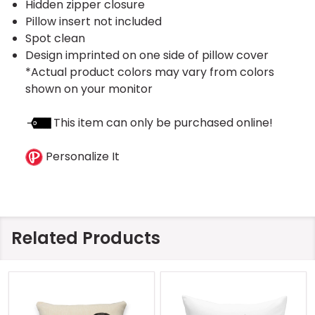
Hidden zipper closure
Pillow insert not included
Spot clean
Design imprinted on one side of pillow cover
*Actual product colors may vary from colors
shown on your monitor
This item can only be purchased online!
Personalize It
Related Products