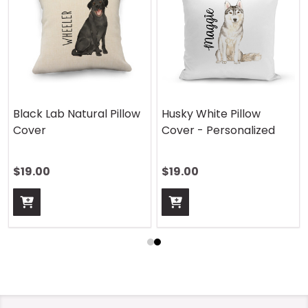
Black Lab Natural Pillow
Husky White Pillow
Cover
Cover - Personalized
$19.00
$19.00