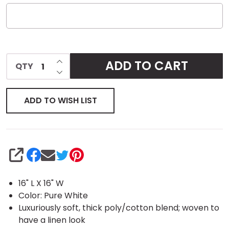
INCREASE QUANTITY OF UNDEFINED
ADD TO CART
QTY
DECREASE QUANTITY OF UNDEFINED
ADD TO WISH LIST
SHARE
16" L X 16" W
Color: Pure White
Luxuriously soft, thick poly/cotton blend; woven to
have a linen look