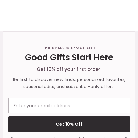
Footer
THE EMMA & BRODY LIST
Good Gifts Start Here
Start
Get 10% off your first order.
Be first to discover new finds, personalized favorites,
seasonal edits, and subscriber-only offers.
Email address
Get 10% Off