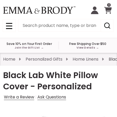
0
Search
MENU
Save 10% on Your First Order
Free Shipping Over $50
Join the Gift List
→
View Details
→
Home
Personalized Gifts
Home Linens
Blac
Black Lab White Pillow
Cover - Personalized
Write a Review
Ask Questions