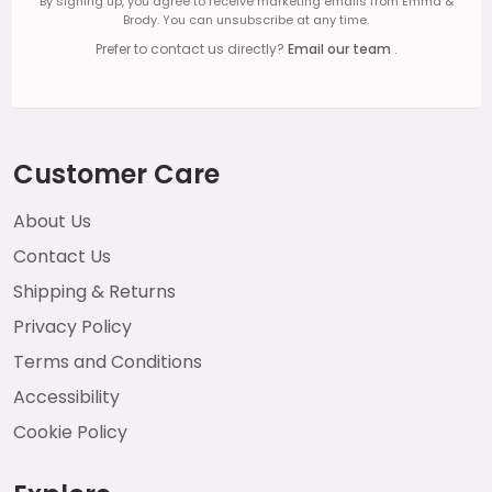
By signing up, you agree to receive marketing emails from Emma &
Brody. You can unsubscribe at any time.
Prefer to contact us directly?
Email our team
.
Customer Care
About Us
Contact Us
Shipping & Returns
Privacy Policy
Terms and Conditions
Accessibility
Cookie Policy