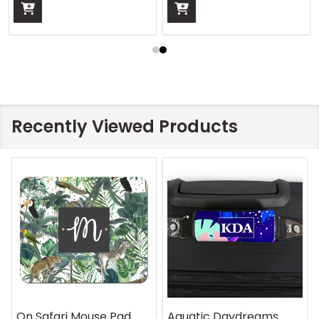
Recently Viewed Products
On Safari Mouse Pad
Aquatic Daydreams