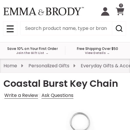
0
Search
MENU
Save 10% on Your First Order
Free Shipping Over $50
Join the Gift List
→
View Details
→
Home
Personalized Gifts
Everyday Gifts & Acc
Coastal Burst Key Chain
Write a Review
Ask Questions