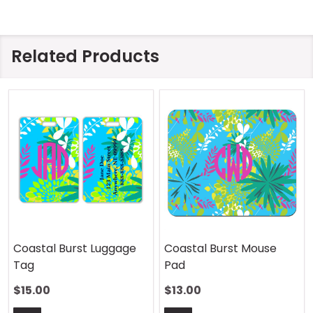
Related Products
Coastal Burst Luggage
Coastal Burst Mouse
Tag
Pad
$15.00
$13.00