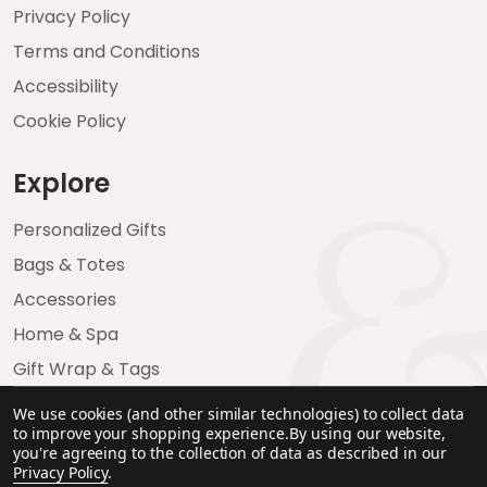
Privacy Policy
Terms and Conditions
Accessibility
Cookie Policy
Explore
Personalized Gifts
Bags & Totes
Accessories
Home & Spa
Gift Wrap & Tags
We use cookies (and other similar technologies) to collect data
to improve your shopping experience.
By using our website,
you're agreeing to the collection of data as described in our
Privacy Policy
.