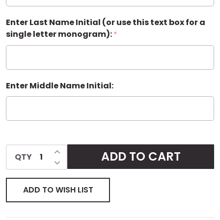
Enter Last Name Initial (or use this text box for a
single letter monogram):
*
Enter Middle Name Initial:
INCREASE QUANTITY OF UNDEFINED
ADD TO CART
QTY
DECREASE QUANTITY OF UNDEFINED
ADD TO WISH LIST