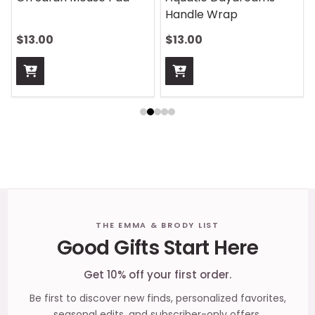
Handle Wrap
$13.00
$13.00
Footer
THE EMMA & BRODY LIST
Good Gifts Start Here
Start
Get 10% off your first order.
Be first to discover new finds, personalized favorites,
seasonal edits, and subscriber-only offers.