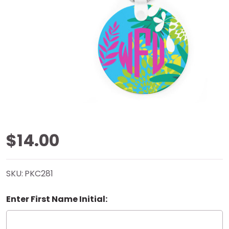
Coastal
$14.00
Burst
SKU:
PKC281
Key
Enter First Name Initial:
Chain