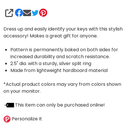
SHARE
Dress up and easily identify your keys with this stylish
accessory! Makes a great gift for anyone.
Pattern is permanently baked on both sides for
increased durability and scratch resistance.
2.5" dia. with a sturdy, silver split ring
Made from lightweight hardboard material
*Actual product colors may vary from colors shown
on your monitor.
This item can only be purchased online!
Personalize It