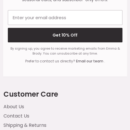
Email address
Get 10% Off
By signing up, you agree to receive marketing emails from Emma &
Brody. You can unsubscribe at any time.
Prefer to contact us directly?
Email our team
.
Customer Care
About Us
Contact Us
Shipping & Returns