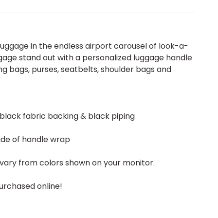
uggage in the endless airport carousel of look-a-
gage stand out with a personalized luggage handle
g bags, purses, seatbelts, shoulder bags and
 black fabric backing & black piping
ide of handle wrap
vary from colors shown on your monitor.
urchased online!