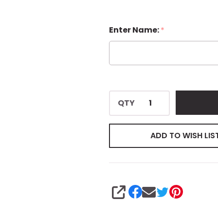
Enter Name:
*
QTY
ADD TO WISH LIS
SHARE