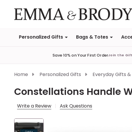
Personalized Gifts
Bags & Totes
Acce
Save 10% on Your First Order
Join the Gif
Home
Personalized Gifts
Everyday Gifts &
Constellations Handle 
Write a Review
Ask Questions