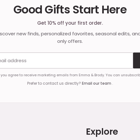
Good Gifts Start Here
Get 10% off your first order.
discover new finds, personalized favorites, seasonal edits, an
only offers.
Email address
, you agree to receive marketing emails from Emma & Brody. You can unsubscrib
Prefer to contact us directly?
Email our team
.
Explore