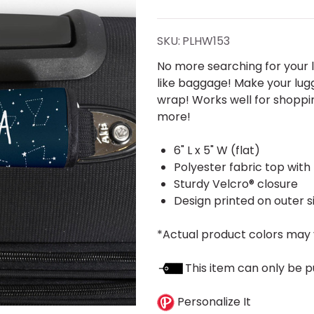
Handle Wrap
SKU:
PLHW153
No more searching for your l
like baggage! Make your lug
wrap! Works well for shoppin
more!
6" L x 5" W (flat)
Polyester fabric top with
Sturdy Velcro® closure
Design printed on outer s
*Actual product colors may 
This item can only be p
Personalize It