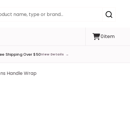
SEARCH
0
item
ree Shipping Over $50
View Details
→
ons Handle Wrap
s