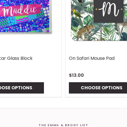
ndle Wrap
Vintage Lures Mouse Pad
$13.00
TIONS
CHOOSE OPTIONS
THE EMMA & BRODY LIST