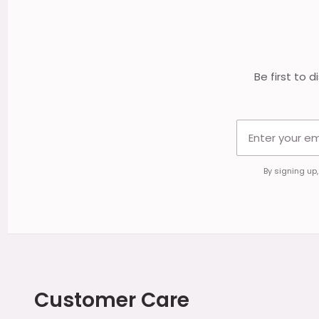
Start
Be first to 
By signing up
Customer Care