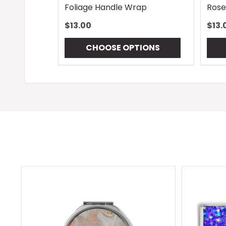
Foliage Handle Wrap
Rose
$13.00
$13.
CHOOSE OPTIONS