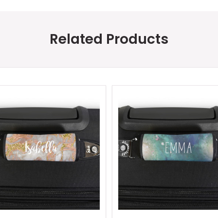
Related Products