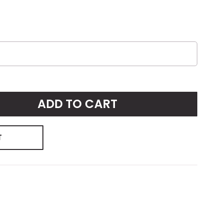
ADD TO CART
T