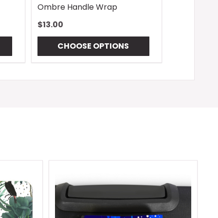
Ombre Handle Wrap
$13.00
CHOOSE OPTIONS