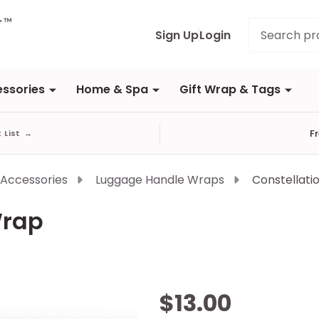
Search
Sign Up
Login
ssories
Home & Spa
Gift Wrap & Tags
F
t List
→
 Accessories
Luggage Handle Wraps
Constellati
Wrap
Constellation
$13.00