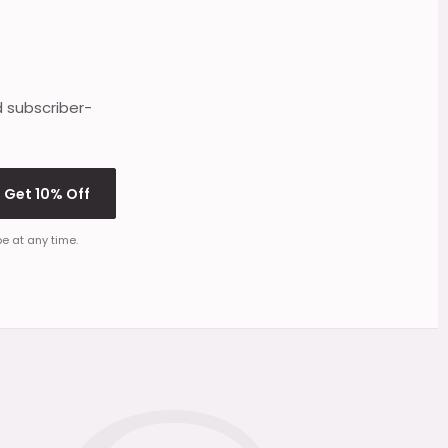
d subscriber-
Get 10% Off
e at any time.