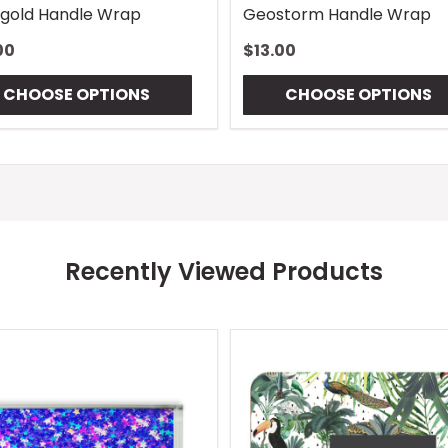
gold Handle Wrap
Geostorm Handle Wrap
00
$13.00
CHOOSE OPTIONS
CHOOSE OPTIONS
Recently Viewed Products