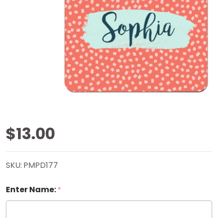
Coral
$13.00
Confetti
SKU:
PMPD177
Mouse
Enter Name:
*
Pad