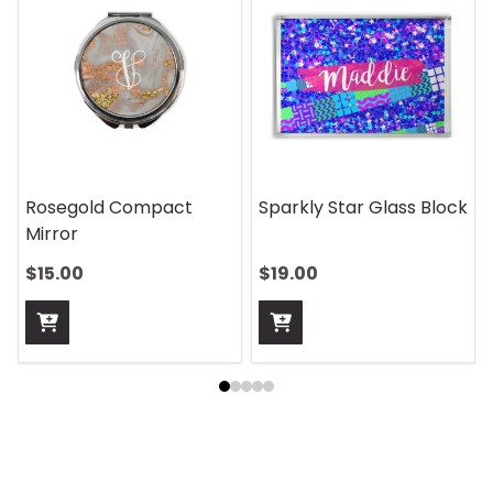
On Safari Mouse Pad
Aquatic Daydreams
Handle Wrap
$13.00
$13.00