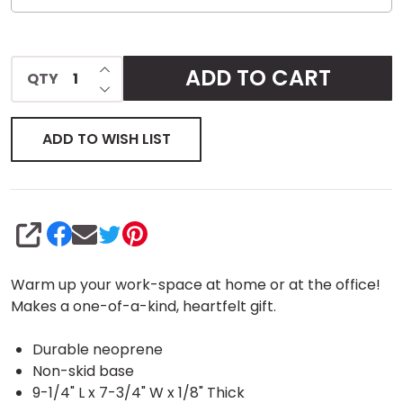
INCREASE QUANTITY OF UNDEFINED
ADD TO CART
QTY
DECREASE QUANTITY OF UNDEFINED
ADD TO WISH LIST
SHARE
Warm up your work-space at home or at the office!
Makes a one-of-a-kind, heartfelt gift.
Durable neoprene
Non-skid base
9-1/4" L x 7-3/4" W x 1/8" Thick