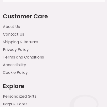
Customer Care
About Us
Contact Us
Shipping & Returns
Privacy Policy
Terms and Conditions
Accessibility
Cookie Policy
Explore
Personalized Gifts
Bags & Totes