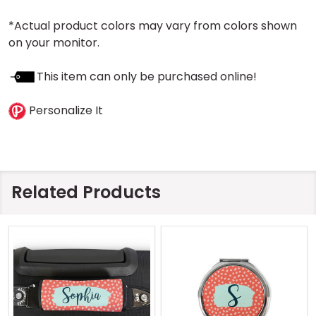
*Actual product colors may vary from colors shown
on your monitor.
This item can only be purchased online!
Personalize It
Related Products