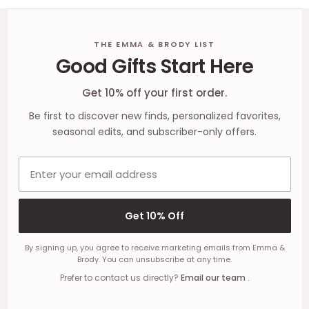
Footer
THE EMMA & BRODY LIST
Good Gifts Start Here
Start
Get 10% off your first order.
Be first to discover new finds, personalized favorites,
seasonal edits, and subscriber-only offers.
Email address
Get 10% Off
By signing up, you agree to receive marketing emails from Emma &
Brody. You can unsubscribe at any time.
Prefer to contact us directly?
Email our team
.