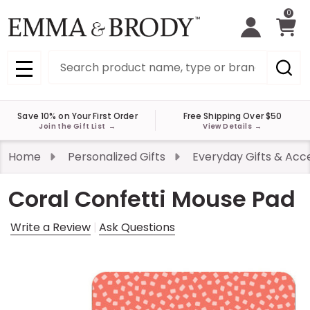
0
Search
MENU
Save 10% on Your First Order
Free Shipping Over $50
Join the Gift List
→
View Details
→
Home
Personalized Gifts
Everyday Gifts & Acc
Coral Confetti Mouse Pad
Write a Review
Ask Questions