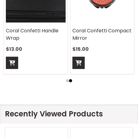
Coral Confetti Handle
Coral Confetti Compact
Wrap
Mirror
$13.00
$15.00
Recently Viewed Products