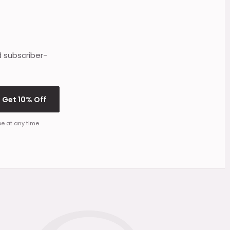
d subscriber-
Get 10% Off
e at any time.