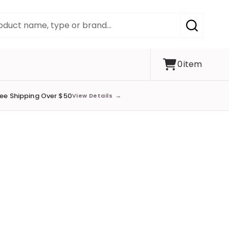
SEARCH
0
item
ree Shipping Over $50
View Details
→