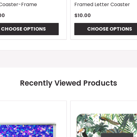
 Coaster-Frame
Framed Letter Coaster
00
$10.00
CHOOSE OPTIONS
CHOOSE OPTIONS
Recently Viewed Products