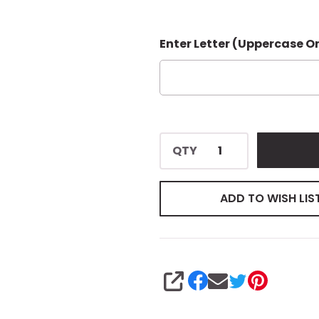
Enter Letter (Uppercase O
QTY
ADD TO WISH LIS
SHARE