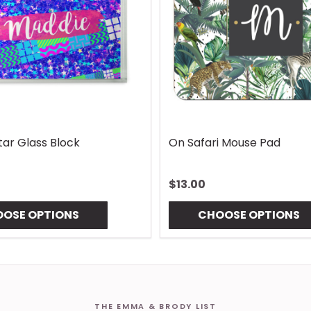
Handle Wrap
Rhombus Blue Handle Wrap
$13.00
NS
CHOOSE OPTIONS
THE EMMA & BRODY LIST