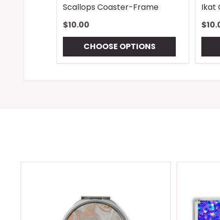
Scallops Coaster-Frame
Ikat
$10.00
$10.
CHOOSE OPTIONS