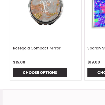
afari Mouse Pad
Aquatic Daydreams 
00
$13.00
CHOOSE OPTIONS
CHOOSE OPTIO
Footer