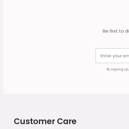
Start
Be first to 
By signing up
Customer Care