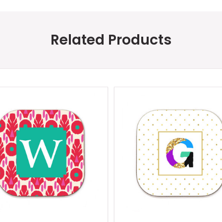
Related Products