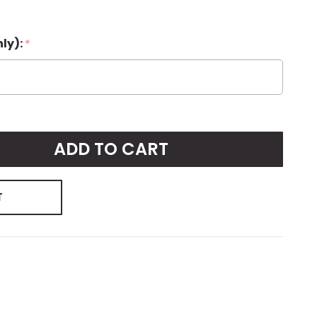
nly):
*
ADD TO CART
T