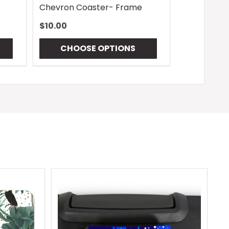
Chevron Coaster- Frame
$10.00
CHOOSE OPTIONS