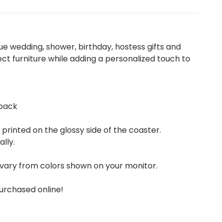
 wedding, shower, birthday, hostess gifts and
ect furniture while adding a personalized touch to
back
rinted on the glossy side of the coaster.
ally.
vary from colors shown on your monitor.
urchased online!