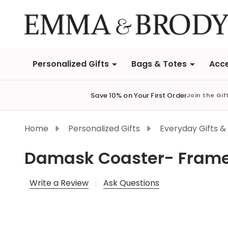
Personalized Gifts
Bags & Totes
Acce
Save 10% on Your First Order
Join the Gif
Home
Personalized Gifts
Everyday Gifts &
Damask Coaster- Fram
Write a Review
Ask Questions