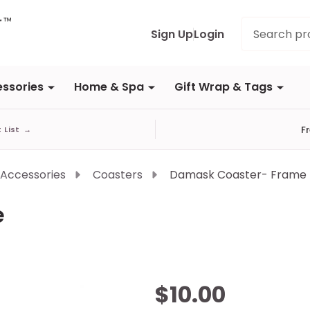
Search
Sign Up
Login
ssories
Home & Spa
Gift Wrap & Tags
F
t List
→
 Accessories
Coasters
Damask Coaster- Frame
e
Damask
$10.00