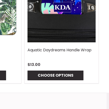
Vintage Lures Mouse Pad
Gingham Coas
$13.00
$10.00
CHOOSE OPTIONS
CHOOSE