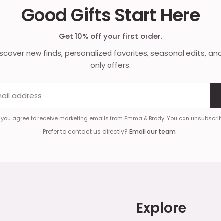
Good Gifts Start Here
Get 10% off your first order.
discover new finds, personalized favorites, seasonal edits, an
only offers.
Email address
, you agree to receive marketing emails from Emma & Brody. You can unsubscrib
Prefer to contact us directly?
Email our team
.
Explore