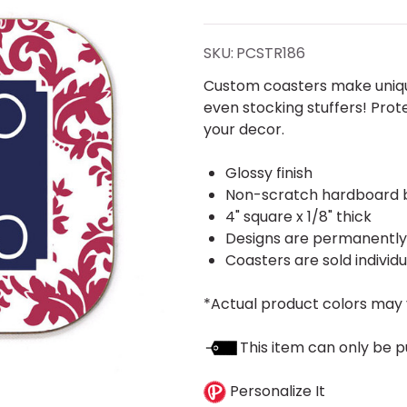
Coaster-
Frame
SKU:
PCSTR186
Custom coasters make unique
even stocking stuffers! Prot
your decor.
Glossy finish
Non-scratch hardboard 
4" square x 1/8" thick
Designs are permanently p
Coasters are sold individu
*Actual product colors may 
This item can only be p
Personalize It