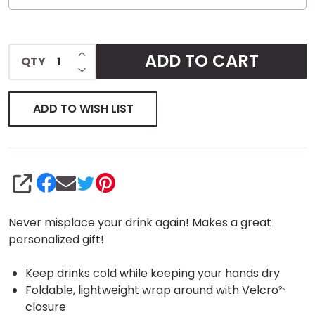
INCREASE QUANTITY OF UNDEFINED
ADD TO CART
QTY
DECREASE QUANTITY OF UNDEFINED
ADD TO WISH LIST
SHARE
Never misplace your drink again! Makes a great
personalized gift!
Keep drinks cold while keeping your hands dry
Foldable, lightweight wrap around with Velcro
?«
closure