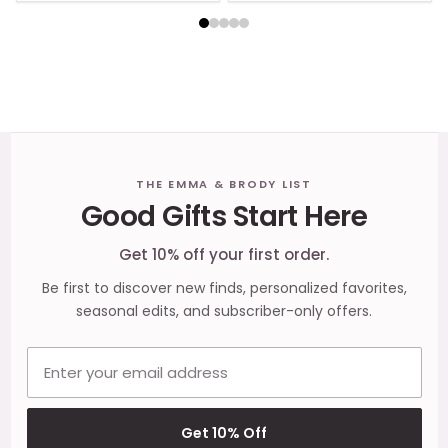
Footer
THE EMMA & BRODY LIST
Good Gifts Start Here
Start
Get 10% off your first order.
Be first to discover new finds, personalized favorites,
seasonal edits, and subscriber-only offers.
Email address
Get 10% Off