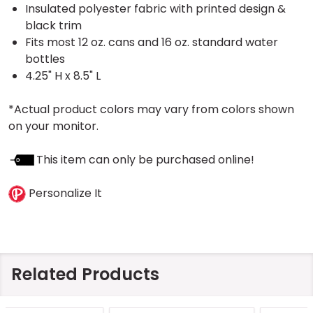
Insulated polyester fabric with printed design &
black trim
Fits most 12 oz. cans and 16 oz. standard water
bottles
4.25" H x 8.5" L
*Actual product colors may vary from colors shown
on your monitor.
This item can only be purchased online!
Personalize It
Related Products