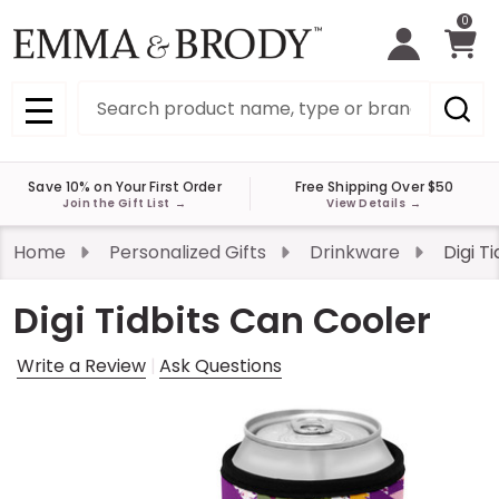
0
Search
MENU
Save 10% on Your First Order
Free Shipping Over $50
Join the Gift List
→
View Details
→
Home
Personalized Gifts
Drinkware
Digi T
Digi Tidbits Can Cooler
Write a Review
Ask Questions