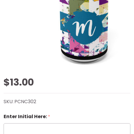
Digi
$13.00
Tidbits
SKU:
PCNC302
Can
Enter Initial Here:
*
Cooler