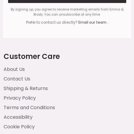
By signing up, you agree to receive marketing emails from Emma &
Brody. You can unsubscribe at any time.
Prefer to contact us directly?
Email our team
.
Customer Care
About Us
Contact Us
Shipping & Returns
Privacy Policy
Terms and Conditions
Accessibility
Cookie Policy