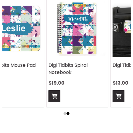
Digi Tidbits Spiral
Digi Tidbits Handle Wrap
Notebook
$19.00
$13.00