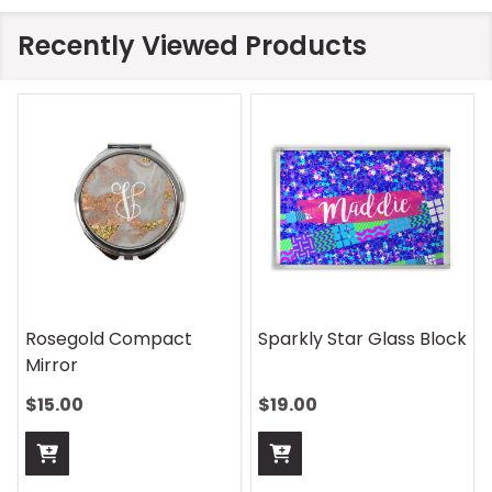
Recently Viewed Products
Rosegold Compact
Sparkly Star Glass Block
Mirror
$15.00
$19.00