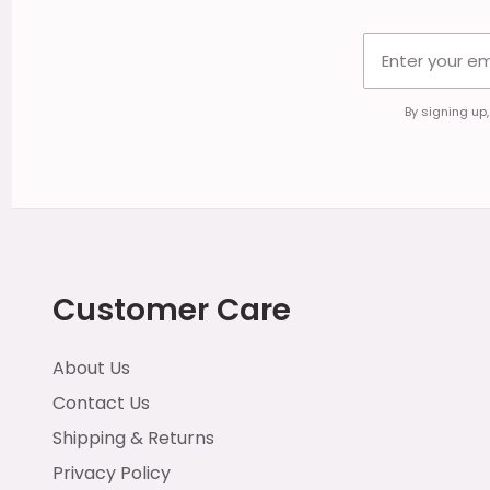
By signing up
Customer Care
About Us
Contact Us
Shipping & Returns
Privacy Policy