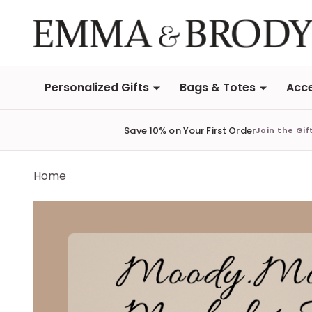
Personalized Gifts
Bags & Totes
Acce
Save 10% on Your First Order
Join the Gif
Home
Emma & Brody | Fall H