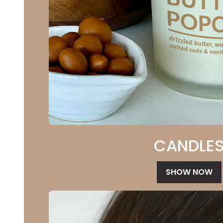
CANDLE
SHOW NOW