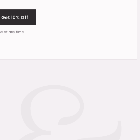
Get 10% Off
e at any time.