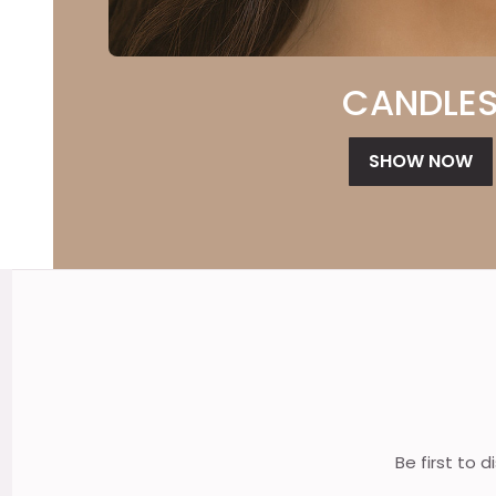
CANDLE
SHOW NOW
Footer
Start
Be first to 