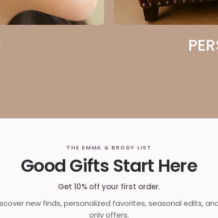
S
PER
THE EMMA & BRODY LIST
Good Gifts Start Here
Get 10% off your first order.
discover new finds, personalized favorites, seasonal edits, an
only offers.