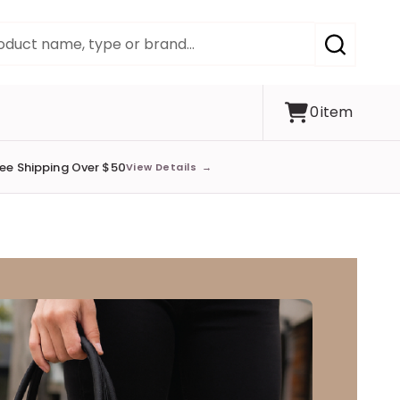
SEARCH
0
item
ree Shipping Over $50
View Details
→