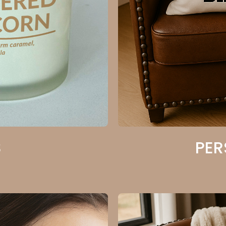
S
PER