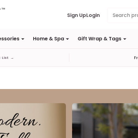
Search
Sign Up
Login
ssories
Home & Spa
Gift Wrap & Tags
F
t List
→
aul