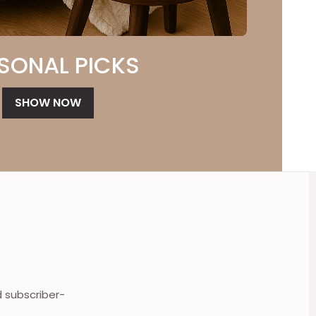
SONAL PICKS
SHOW NOW
d subscriber-