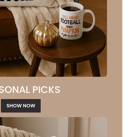
SONAL PICKS
SHOW NOW