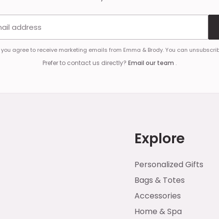
Email address
, you agree to receive marketing emails from Emma & Brody. You can unsubscrib
Prefer to contact us directly?
Email our team
.
Explore
Personalized Gifts
Bags & Totes
Accessories
Home & Spa