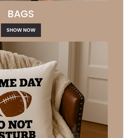
BAGS
SHOW NOW