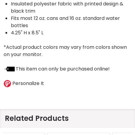
Insulated polyester fabric with printed design &
black trim
Fits most 12 oz. cans and 16 oz. standard water
bottles
4.25" H x 8.5" L
*Actual product colors may vary from colors shown
on your monitor.
This item can only be purchased online!
Personalize It
Related Products