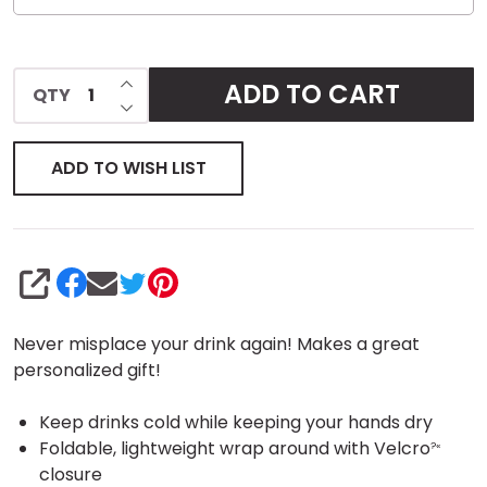
INCREASE QUANTITY OF UNDEFINED
ADD TO CART
QTY
DECREASE QUANTITY OF UNDEFINED
ADD TO WISH LIST
SHARE
Never misplace your drink again! Makes a great
personalized gift!
Keep drinks cold while keeping your hands dry
Foldable, lightweight wrap around with Velcro
?«
closure