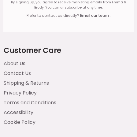
By signing up, you agree to receive marketing emails from Emma &
Brody. You can unsubscribe at any time.
Prefer to contact us directly?
Email our team
.
Customer Care
About Us
Contact Us
Shipping & Returns
Privacy Policy
Terms and Conditions
Accessibility
Cookie Policy