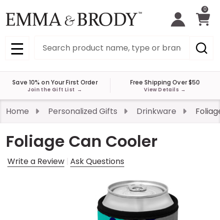
0
Search
MENU
Save 10% on Your First Order
Free Shipping Over $50
Join the Gift List
→
View Details
→
Home
Personalized Gifts
Drinkware
Foliag
Foliage Can Cooler
Write a Review
Ask Questions