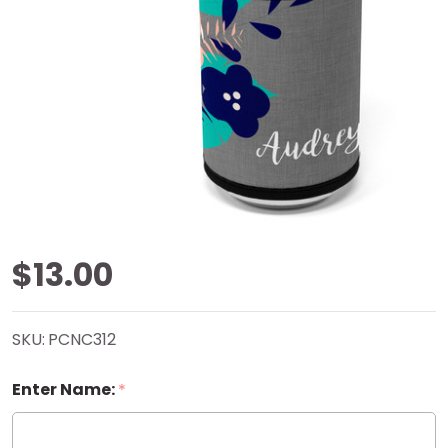
Foliage
$13.00
Can
SKU:
PCNC312
Cooler
Enter Name:
*