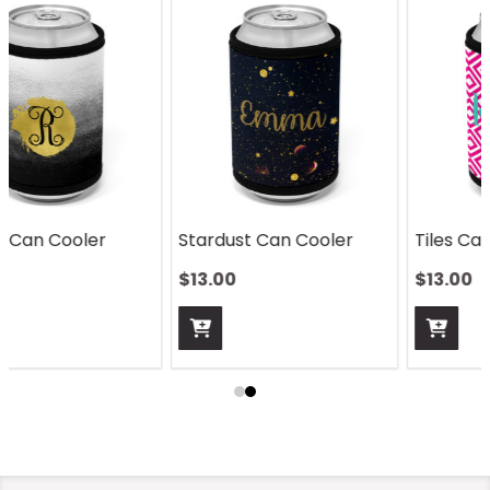
Stardust Can Cooler
Tiles Can Cooler
$13.00
$13.00