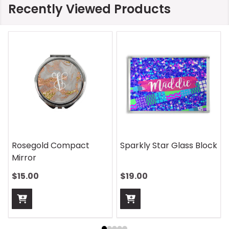
Recently Viewed Products
Rosegold Compact
Sparkly Star Glass Block
Mirror
$15.00
$19.00