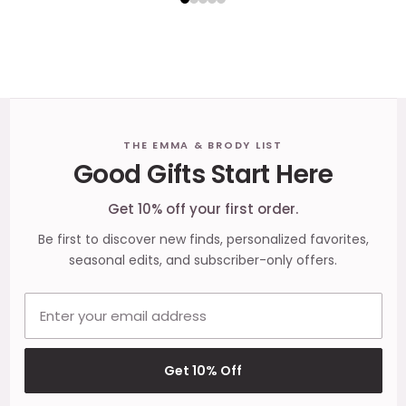
Footer
THE EMMA & BRODY LIST
Good Gifts Start Here
Start
Get 10% off your first order.
Be first to discover new finds, personalized favorites,
seasonal edits, and subscriber-only offers.
Email address
Get 10% Off