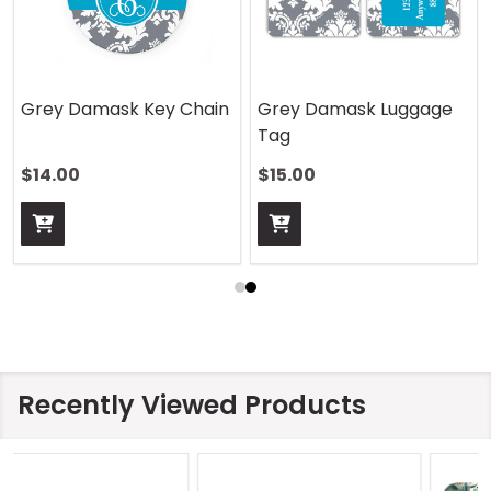
Grey Damask Key Chain
Grey Damask Luggage
Tag
$14.00
$15.00
Recently Viewed Products