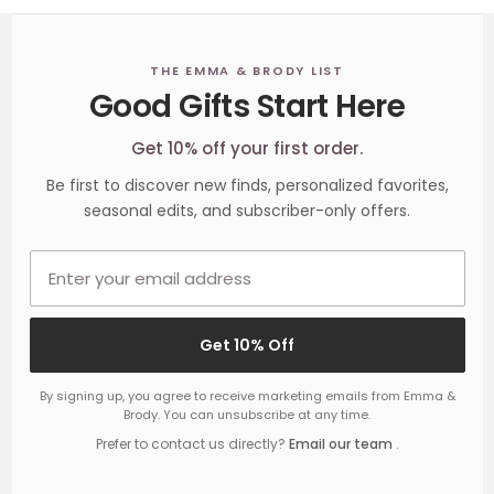
Footer
THE EMMA & BRODY LIST
Good Gifts Start Here
Start
Get 10% off your first order.
Be first to discover new finds, personalized favorites,
seasonal edits, and subscriber-only offers.
Email address
Get 10% Off
By signing up, you agree to receive marketing emails from Emma &
Brody. You can unsubscribe at any time.
Prefer to contact us directly?
Email our team
.