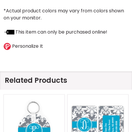
*Actual product colors may vary from colors shown
on your monitor.
This item can only be purchased online!
Personalize It
Related Products