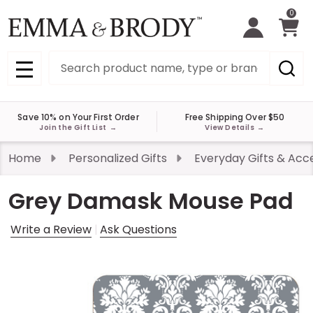
0
Search
MENU
Save 10% on Your First Order
Free Shipping Over $50
Join the Gift List
→
View Details
→
Home
Personalized Gifts
Everyday Gifts & Acc
Grey Damask Mouse Pad
Write a Review
Ask Questions