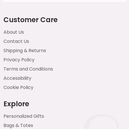
Customer Care
About Us
Contact Us
Shipping & Returns
Privacy Policy
Terms and Conditions
Accessibility
Cookie Policy
Explore
Personalized Gifts
Bags & Totes