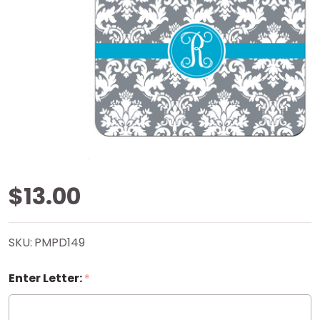
Grey
$13.00
Damask
SKU:
PMPD149
Mouse
Enter Letter:
*
Pad