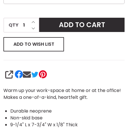
INCREASE QUANTITY OF UNDEFINED
ADD TO CART
QTY
DECREASE QUANTITY OF UNDEFINED
ADD TO WISH LIST
SHARE
Warm up your work-space at home or at the office!
Makes a one-of-a-kind, heartfelt gift.
Durable neoprene
Non-skid base
9-1/4" L x 7-3/4" W x 1/8" Thick