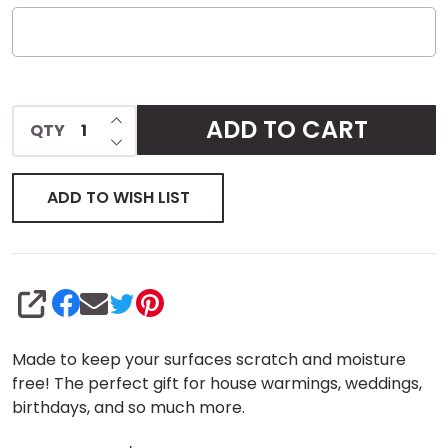
INCREASE QUANTITY OF UNDEFINED
ADD TO CART
QTY
DECREASE QUANTITY OF UNDEFINED
ADD TO WISH LIST
SHARE
Made to keep your surfaces scratch and moisture
free! The perfect gift for house warmings, weddings,
birthdays, and so much more.