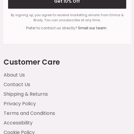
Get 10% Off
By signing up, you agree to receive marketing emails from Emma &
Brody. You can unsubscribe at any time.
Prefer to contact us directly?
Email our team
.
Customer Care
About Us
Contact Us
Shipping & Returns
Privacy Policy
Terms and Conditions
Accessibility
Cookie Policy