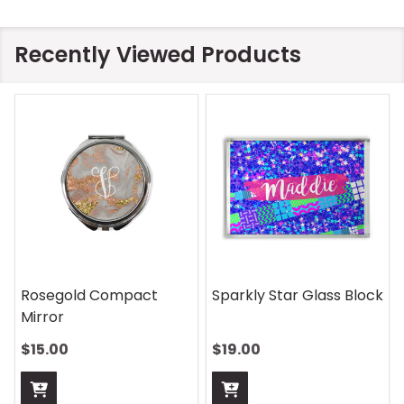
Recently Viewed Products
Rosegold Compact
Sparkly Star Glass Block
Mirror
$15.00
$19.00