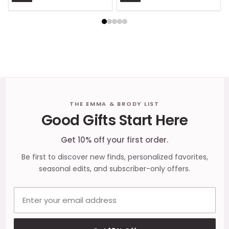
Footer
THE EMMA & BRODY LIST
Good Gifts Start Here
Start
Get 10% off your first order.
Be first to discover new finds, personalized favorites,
seasonal edits, and subscriber-only offers.
Email address