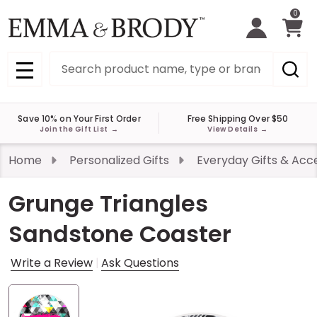
0
Search
MENU
Save 10% on Your First Order
Free Shipping Over $50
Join the Gift List
→
View Details
→
Home
Personalized Gifts
Everyday Gifts & Acc
Grunge Triangles
Sandstone Coaster
Write a Review
Ask Questions