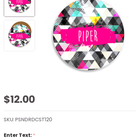
Grunge
$12.00
Triangles
SKU:
PSNDRDCST120
Sandstone
Enter Text:
*
Coaster