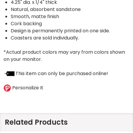
4.25" dia. x 1/4" thick
Natural, absorbent sandstone
Smooth, matte finish
Cork backing
Design is permanently printed on one side.
Coasters are sold individually.
*Actual product colors may vary from colors shown
on your monitor.
This item can only be purchased online!
Personalize It
Related Products