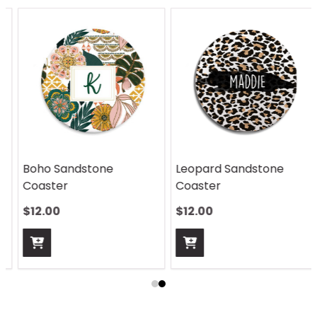
Boho Sandstone
Leopard Sandstone
Coaster
Coaster
$12.00
$12.00