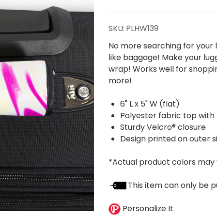
Taffy
Handle
SKU:
PLHW139
Wrap
No more searching for your l
like baggage! Make your lug
wrap! Works well for shoppin
more!
6" L x 5" W (flat)
Polyester fabric top with
Sturdy Velcro® closure
Design printed on outer s
*Actual product colors may 
This item can only be p
Personalize It