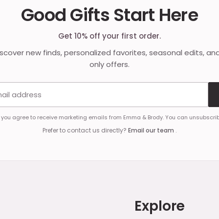
Good Gifts Start Here
Get 10% off your first order.
discover new finds, personalized favorites, seasonal edits, an
only offers.
Email address
, you agree to receive marketing emails from Emma & Brody. You can unsubscrib
Prefer to contact us directly?
Email our team
.
Explore