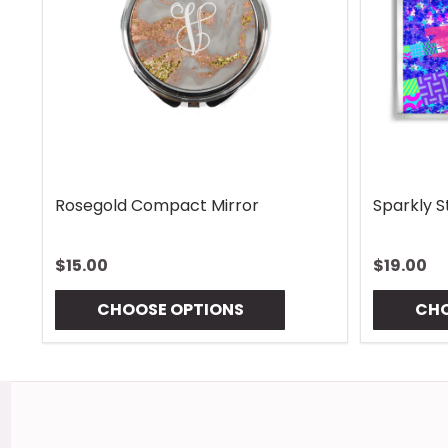
Rhombus Blue Handle Wrap
Vintage 
$13.00
$13.00
CHOOSE OPTIONS
CHO
Footer