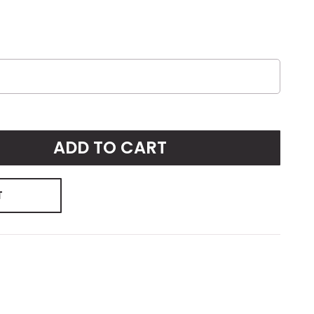
ADD TO CART
T