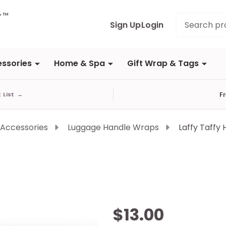
Search
Sign Up
Login
ssories
Home & Spa
Gift Wrap & Tags
F
t List
→
 Accessories
Luggage Handle Wraps
Laffy Taffy
Laffy
$13.00