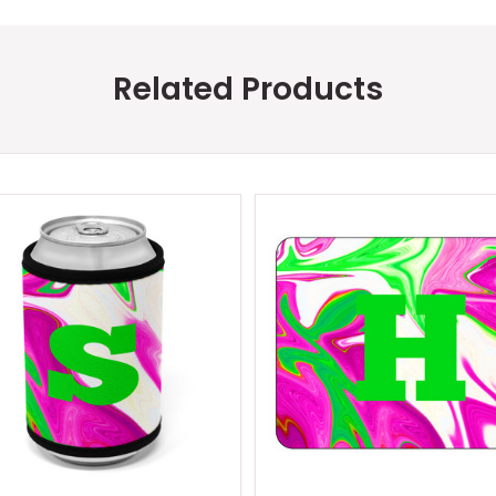
Related Products