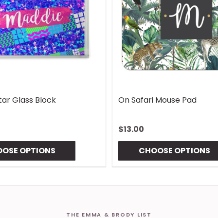
Lures Mouse Pad
Gingham Coaster
$10.00
OSE OPTIONS
CHOOSE OPTIONS
THE EMMA & BRODY LIST