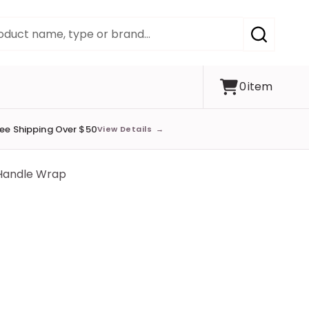
SEARCH
0
item
ree Shipping Over $50
View Details
→
 Handle Wrap