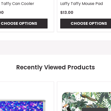
y Taffy Can Cooler
Laffy Taffy Mouse Pad
00
$13.00
CHOOSE OPTIONS
CHOOSE OPTIONS
Recently Viewed Products