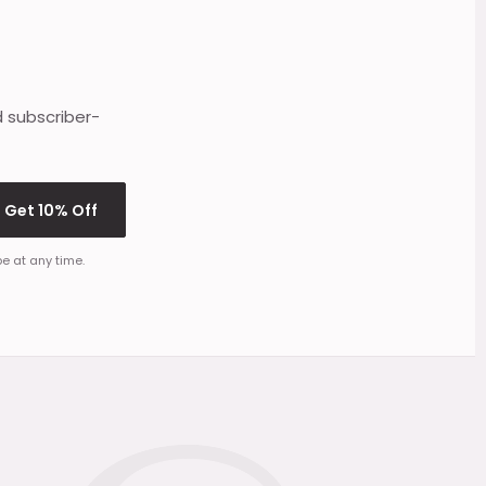
d subscriber-
Get 10% Off
e at any time.