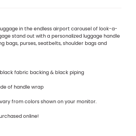
uggage in the endless airport carousel of look-a-
gage stand out with a personalized luggage handle
g bags, purses, seatbelts, shoulder bags and
 black fabric backing & black piping
ide of handle wrap
vary from colors shown on your monitor.
urchased online!