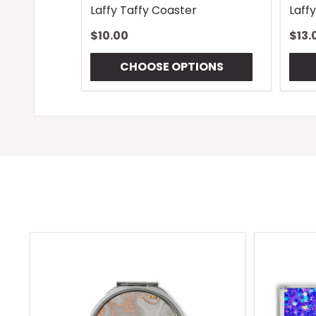
Laffy Taffy Coaster
Laff
$10.00
$13.
CHOOSE OPTIONS