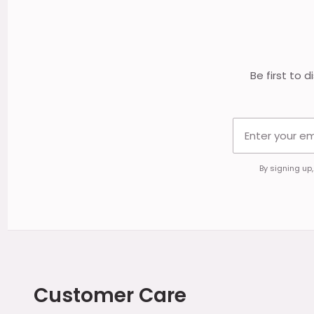
Start
Be first to 
By signing up
Customer Care