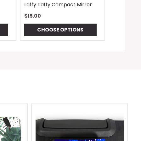
Laffy Taffy Compact Mirror
$15.00
CHOOSE OPTIONS