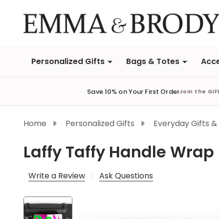
Personalized Gifts
Bags & Totes
Acce
Save 10% on Your First Order
Join the Gif
Home
Personalized Gifts
Everyday Gifts &
Laffy Taffy Handle Wrap
Write a Review
Ask Questions