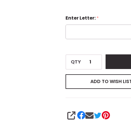
Enter Letter:
*
QTY
ADD TO WISH LIS
SHARE