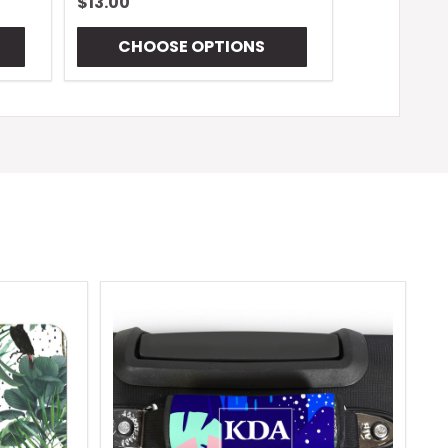
$13.00
CHOOSE OPTIONS