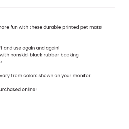
ore fun with these durable printed pet mats!
ff and use again and again!
 with nonskid, black rubber backing
e
vary from colors shown on your monitor.
urchased online!