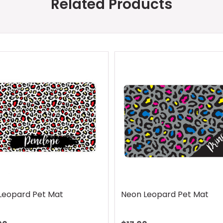
Related Products
Leopard Pet Mat
Neon Leopard Pet Mat