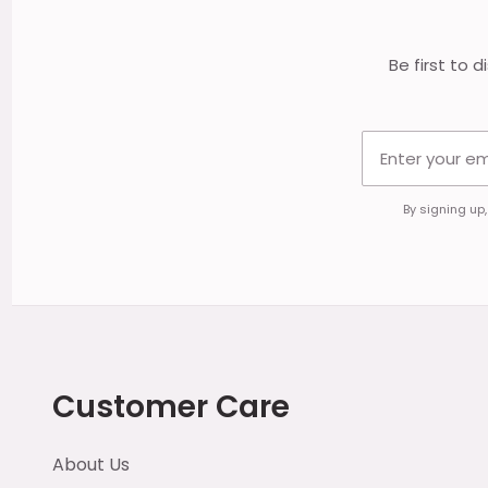
Be first to 
By signing up
Customer Care
About Us