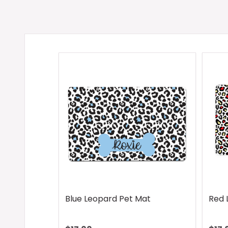
Blue Leopard Pet Mat
Red 