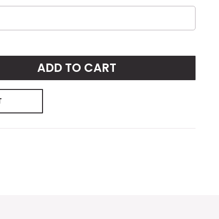
ADD TO CART
T