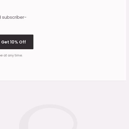
d subscriber-
Get 10% Off
e at any time.