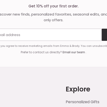
Get 10% off your first order.
discover new finds, personalized favorites, seasonal edits, an
only offers.
Email address
, you agree to receive marketing emails from Emma & Brody. You can unsubscrib
Prefer to contact us directly?
Email our team
.
Explore
Personalized Gifts