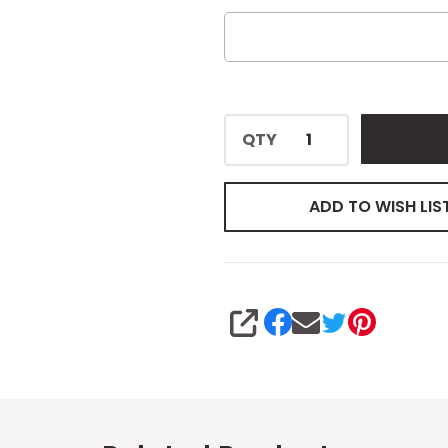
QTY
ADD TO WISH LIS
SHARE