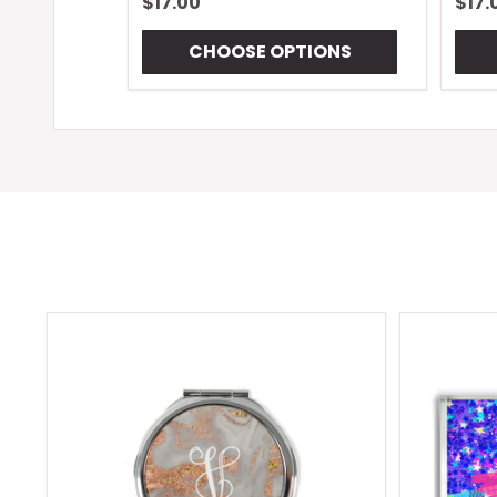
$17.00
$17.
CHOOSE OPTIONS