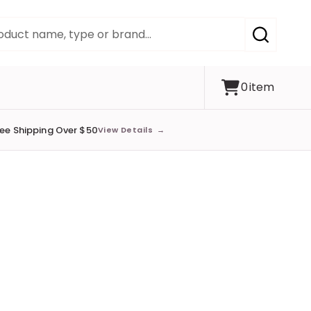
SEARCH
0
item
ree Shipping Over $50
View Details
→