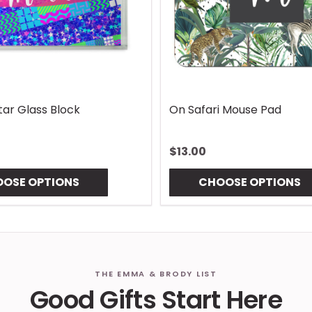
Lures Mouse Pad
Gingham Coaster
$10.00
OSE OPTIONS
CHOOSE OPTIONS
THE EMMA & BRODY LIST
Good Gifts Start Here