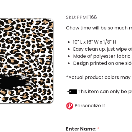
Print
Pet Mat
SKU:
PPMT168
Chow time will be so much m
10" L x 16" W x 1/8" H
Easy clean up, just wipe o
Made of polyester fabric
Design printed on one sid
*Actual product colors may 
This item can only be p
Personalize It
Enter Name:
*