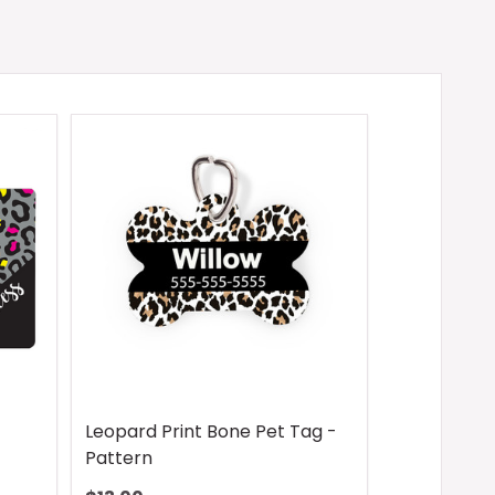
Leopard Print Bone Pet Tag -
Pattern