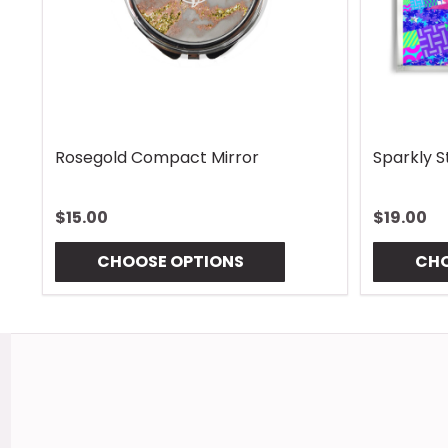
Rhombus Blue Handle Wrap
Vintage 
$13.00
$13.00
CHOOSE OPTIONS
CHO
Footer
Start