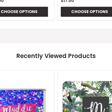
00
$17.00
CHOOSE OPTIONS
CHOOSE OPTIONS
Recently Viewed Products