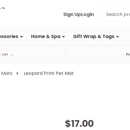
Search
Sign Up
Login
ssories
Home & Spa
Gift Wrap & Tags
F
t List
→
 Mats
Leopard Print Pet Mat
Leopard
$17.00