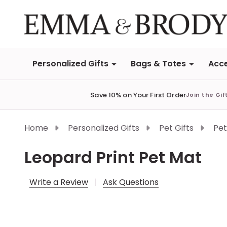
Personalized Gifts
Bags & Totes
Acce
Save 10% on Your First Order
Join the Gif
Home
Personalized Gifts
Pet Gifts
Pet
Leopard Print Pet Mat
Write a Review
Ask Questions