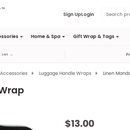
Search
Sign Up
Login
ssories
Home & Spa
Gift Wrap & Tags
F
t List
→
 Accessories
Luggage Handle Wraps
Linen Mand
 Wrap
Linen
$13.00