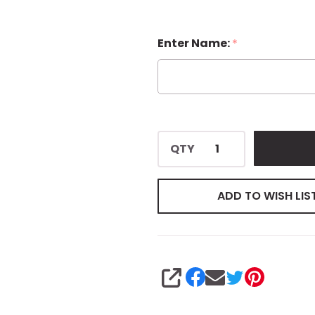
Enter Name:
*
QTY
ADD TO WISH LIS
SHARE