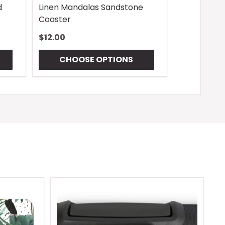
d
Linen Mandalas Sandstone
Coaster
$12.00
CHOOSE OPTIONS