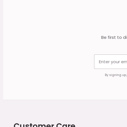
Footer
Start
Be first to 
By signing up
Customer Care