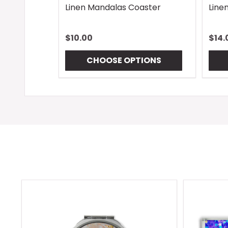
Linen Mandalas Coaster
Line
$10.00
$14.
CHOOSE OPTIONS