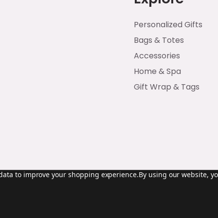
Personalized Gifts
Bags & Totes
Accessories
Home & Spa
Gift Wrap & Tags
t data to improve your shopping experience.
By using our website, yo