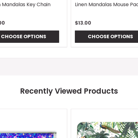
n Mandalas Key Chain
Linen Mandalas Mouse Pa
00
$13.00
CHOOSE OPTIONS
CHOOSE OPTIONS
Recently Viewed Products