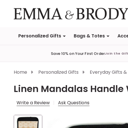
Personalized Gifts
Bags & Totes
Acce
Save 10% on Your First Order
Join the Gif
Home
Personalized Gifts
Everyday Gifts &
Linen Mandalas Handle
Write a Review
Ask Questions