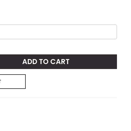
ADD TO CART
T