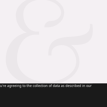
u're agreeing to the collection of data as described in our