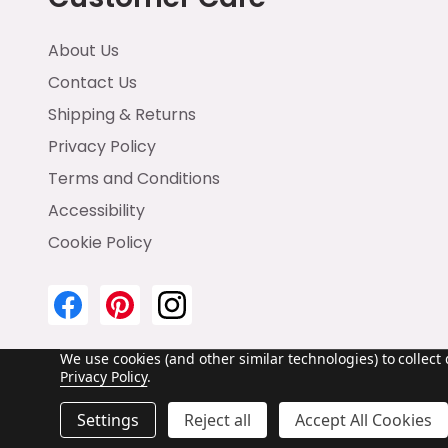
About Us
Contact Us
Shipping & Returns
Privacy Policy
Terms and Conditions
Accessibility
Cookie Policy
We use cookies (and other similar technologies) to collec
Privacy Policy
.
©
2026
Emma & Brody.
Settings
Reject all
Accept All Cookies