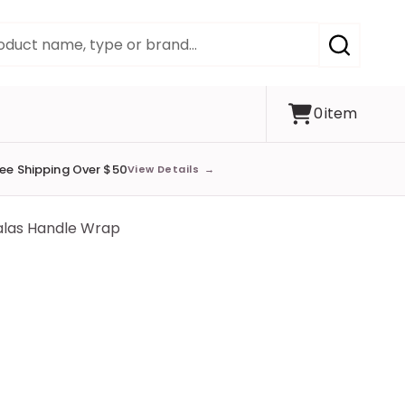
SEARCH
0
item
ree Shipping Over $50
View Details
→
alas Handle Wrap