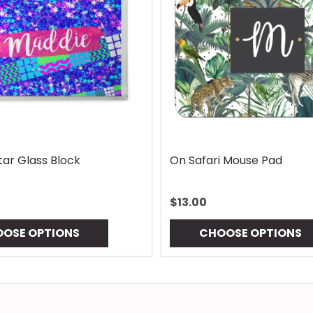
ap
Vintage Lures Mouse Pad
G
$13.00
$
CHOOSE OPTIONS