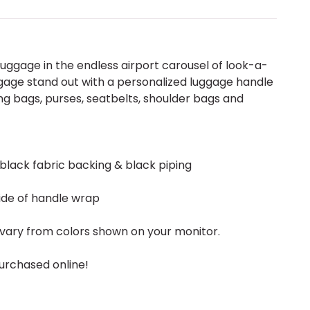
uggage in the endless airport carousel of look-a-
gage stand out with a personalized luggage handle
g bags, purses, seatbelts, shoulder bags and
 black fabric backing & black piping
ide of handle wrap
vary from colors shown on your monitor.
urchased online!