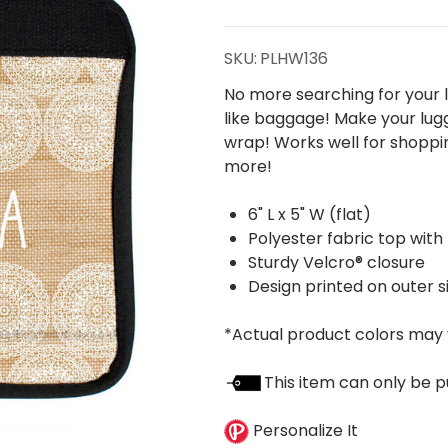
Mandalas
Handle
SKU:
PLHW136
Wrap
No more searching for your l
like baggage! Make your lug
wrap! Works well for shoppin
more!
6" L x 5" W (flat)
Polyester fabric top with
Sturdy Velcro® closure
Design printed on outer s
*Actual product colors may 
This item can only be p
Personalize It