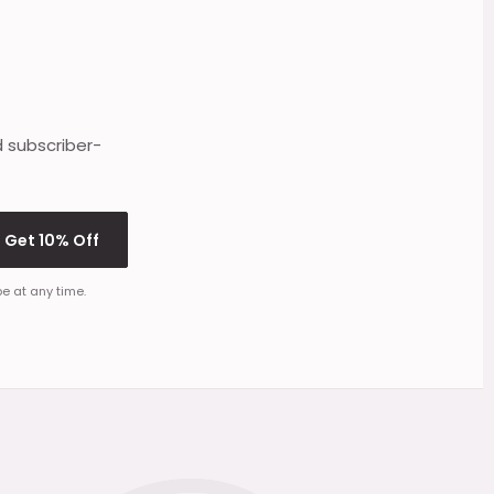
d subscriber-
Get 10% Off
e at any time.