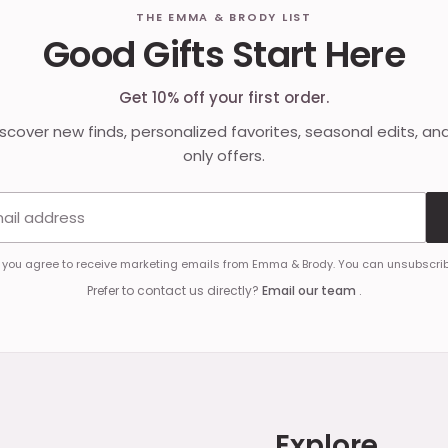
THE EMMA & BRODY LIST
Good Gifts Start Here
Get 10% off your first order.
discover new finds, personalized favorites, seasonal edits, an
only offers.
Email address
, you agree to receive marketing emails from Emma & Brody. You can unsubscrib
Prefer to contact us directly?
Email our team
.
Explore