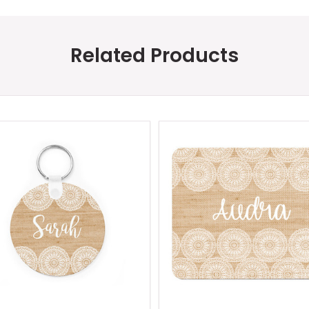
Related Products