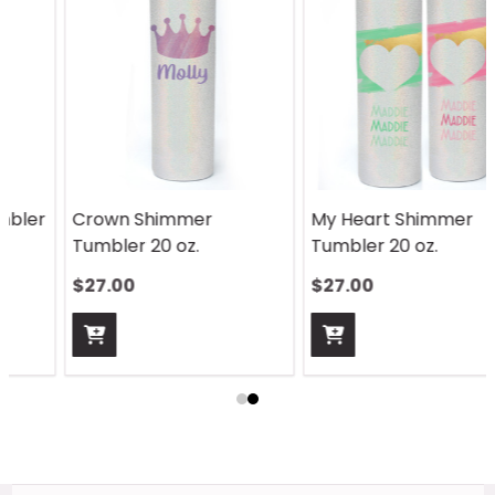
Crown Shimmer
My Heart Shimmer
Tumbler 20 oz.
Tumbler 20 oz.
$27.00
$27.00