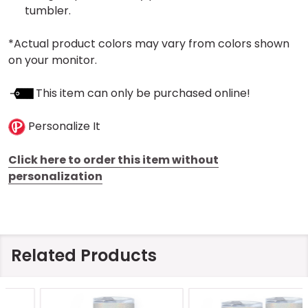
tumbler.
*Actual product colors may vary from colors shown
on your monitor.
This item can only be purchased online!
Personalize It
Click here to order this item without
personalization
Related Products