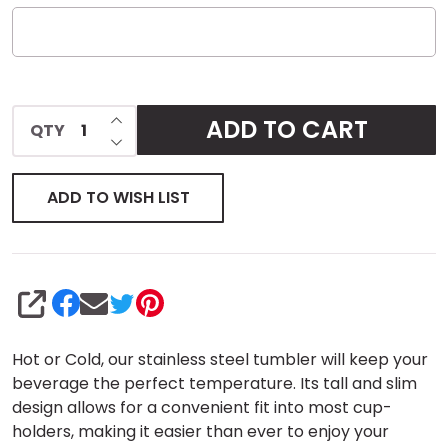
INCREASE QUANTITY OF UNDEFINED
ADD TO CART
QTY
DECREASE QUANTITY OF UNDEFINED
ADD TO WISH LIST
SHARE
Hot or Cold, our stainless steel tumbler will keep your
beverage the perfect temperature. Its tall and slim
design allows for a convenient fit into most cup-
holders, making it easier than ever to enjoy your