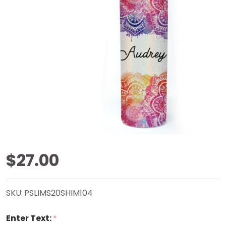
Mandala
$27.00
Shimmer
SKU:
PSLIMS20SHIM104
Tumbler
Enter Text:
*
20 oz.