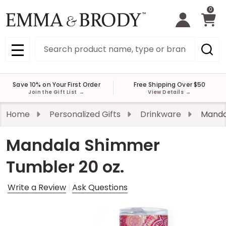
0
Search
MENU
Save 10% on Your First Order
Free Shipping Over $50
Join the Gift List
→
View Details
→
Home
Personalized Gifts
Drinkware
Manda
Mandala Shimmer
Tumbler 20 oz.
Write a Review
Ask Questions