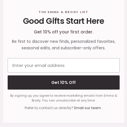
Footer
THE EMMA & BRODY LIST
Good Gifts Start Here
Start
Get 10% off your first order.
Be first to discover new finds, personalized favorites,
seasonal edits, and subscriber-only offers.
Email address
Get 10% Off
By signing up, you agree to receive marketing emails from Emma &
Brody. You can unsubscribe at any time.
Prefer to contact us directly?
Email our team
.