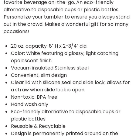
favorite beverage on-the-go. An eco-friendly
alternative to disposable cups or plastic bottles.
Personalize your tumbler to ensure you always stand
out in the crowd. Makes a wonderful gift for so many
occasions!
20 oz. capacity; 8" H x 2-3/4" dia.
Color: White featuring a glossy, light catching
opalescent finish
Vacuum insulated Stainless steel
Convenient, slim design
Clear lid with silicone seal and slide lock; allows for
a straw when slide lock is open
Non-toxic; BPA free
Hand wash only
Eco-friendly alternative to disposable cups or
plastic bottles
Reusable & Recyclable
Design is permanently printed around on the