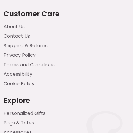
Customer Care
About Us
Contact Us
Shipping & Returns
Privacy Policy
Terms and Conditions
Accessibility
Cookie Policy
Explore
Personalized Gifts
Bags & Totes
Accessories