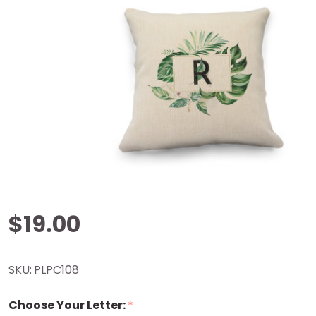
Palm
$19.00
Splendor
SKU:
PLPC108
Natural
Choose Your Letter:
*
Pillow