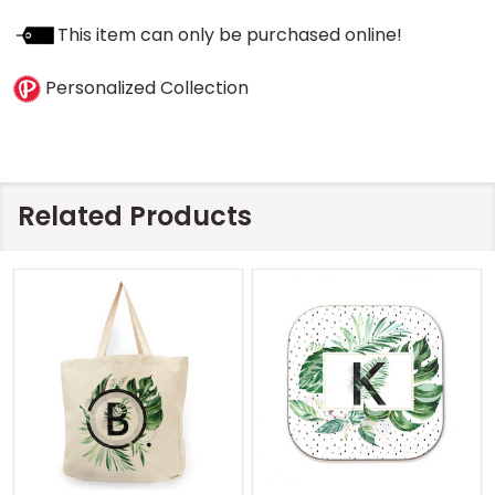
This item can only be purchased online!
Personalized Collection
Related Products