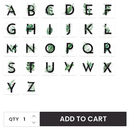
Cover
INCREASE QUANTITY OF UNDEFINED
ADD TO CART
QTY
DECREASE QUANTITY OF UNDEFINED