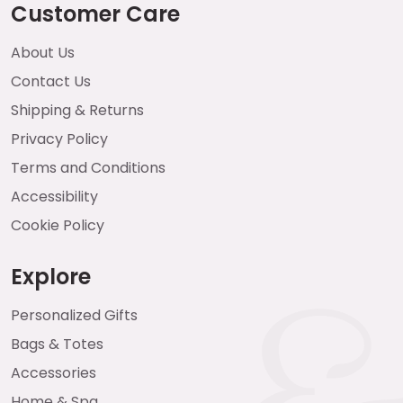
Customer Care
About Us
Contact Us
Shipping & Returns
Privacy Policy
Terms and Conditions
Accessibility
Cookie Policy
Explore
Personalized Gifts
Bags & Totes
Accessories
Home & Spa