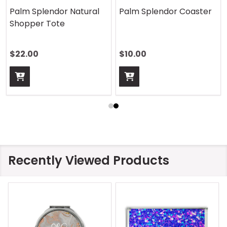
Palm Splendor Natural
Palm Splendor Coaster
Shopper Tote
$22.00
$10.00
Recently Viewed Products