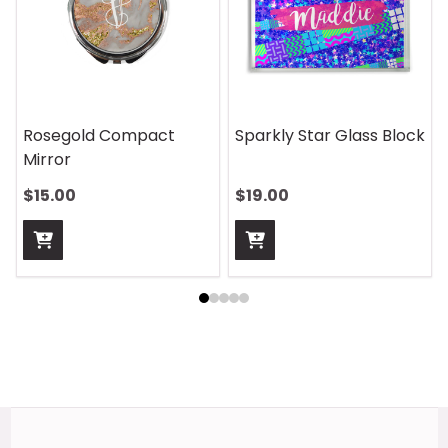
On Safari Mouse Pad
Aquatic Daydreams
Handle Wrap
$13.00
$13.00