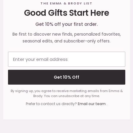
Footer
THE EMMA & BRODY LIST
Good Gifts Start Here
Start
Get 10% off your first order.
Be first to discover new finds, personalized favorites,
seasonal edits, and subscriber-only offers.
Email address
Get 10% Off
By signing up, you agree to receive marketing emails from Emma &
Brody. You can unsubscribe at any time.
Prefer to contact us directly?
Email our team
.