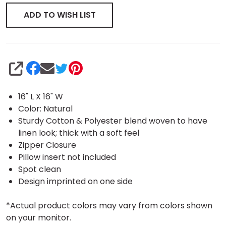
ADD TO WISH LIST
SHARE
16" L X 16" W
Color: Natural
Sturdy Cotton & Polyester blend woven to have
linen look; thick with a soft feel
Zipper Closure
Pillow insert not included
Spot clean
Design imprinted on one side
*Actual product colors may vary from colors shown
on your monitor.