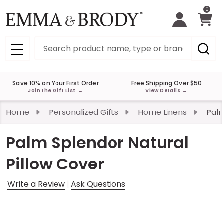
0
Search
MENU
Save 10% on Your First Order
Free Shipping Over $50
Join the Gift List
→
View Details
→
Home
Personalized Gifts
Home Linens
Pal
Palm Splendor Natural
Pillow Cover
Write a Review
Ask Questions