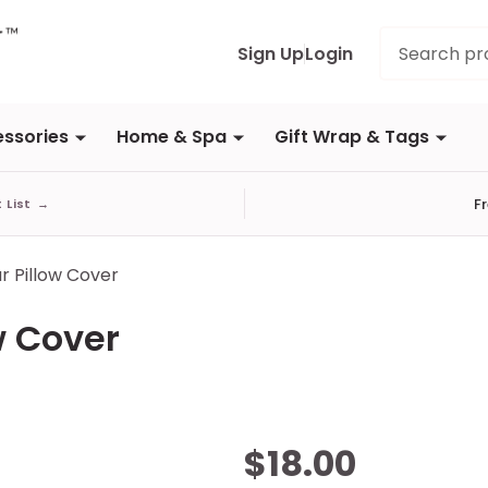
Search
Sign Up
Login
ssories
Home & Spa
Gift Wrap & Tags
F
t List
→
r Pillow Cover
w Cover
Plaid
$18.00