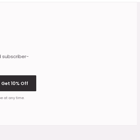
d subscriber-
Get 10% Off
e at any time.