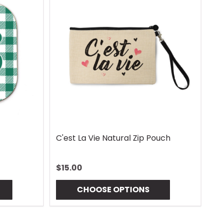
C'est La Vie Natural Zip Pouch
G
$15.00
$
CHOOSE OPTIONS