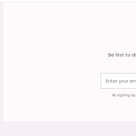
Footer
Start
Be first to 
By signing up