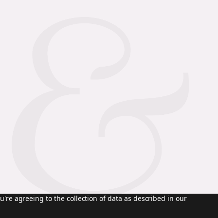
u're agreeing to the collection of data as described in our