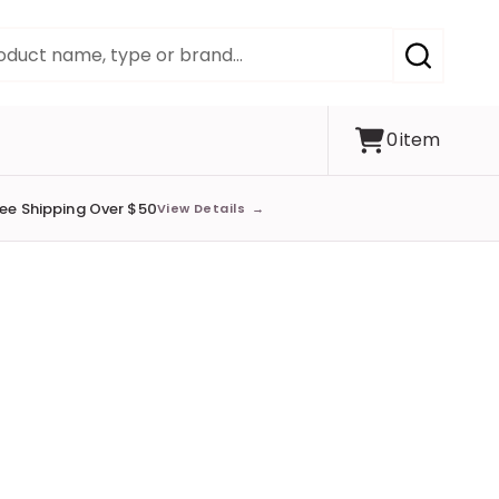
SEARCH
0
item
ree Shipping Over $50
View Details
→