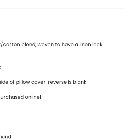
ly/cotton blend; woven to have a linen look
d
ide of pillow cover; reverse is blank
purchased online!
hund