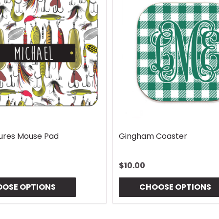
Lures Mouse Pad
Gingham Coaster
$10.00
OSE OPTIONS
CHOOSE OPTIONS