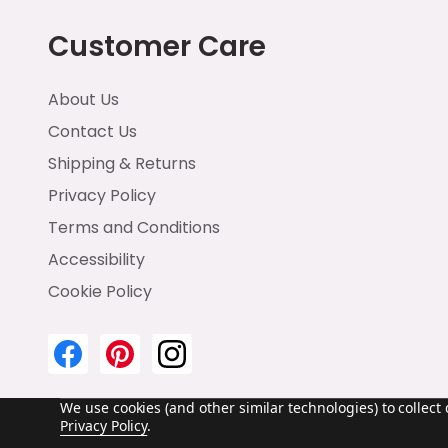
Customer Care
About Us
Contact Us
Shipping & Returns
Privacy Policy
Terms and Conditions
Accessibility
Cookie Policy
We use cookies (and other similar technologies) to collec
Privacy Policy
.
©
2026
Emma & Brody.