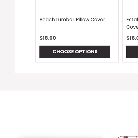
Beach Lumbar Pillow Cover
Esta
Cove
$18.00
$18.
CHOOSE OPTIONS