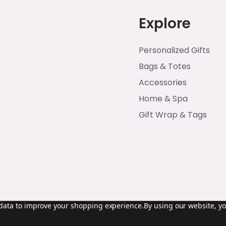
Explore
Personalized Gifts
Bags & Totes
Accessories
Home & Spa
Gift Wrap & Tags
t data to improve your shopping experience.
By using our website, yo