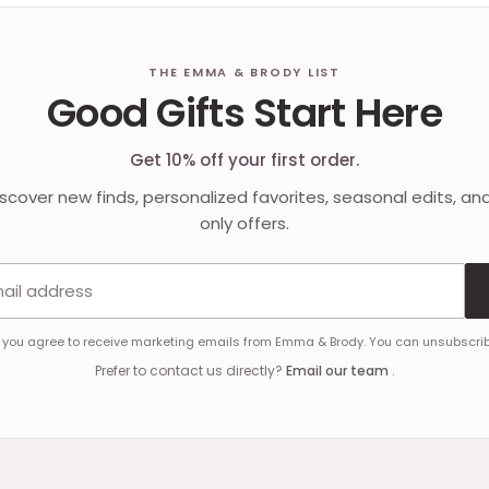
THE EMMA & BRODY LIST
Good Gifts Start Here
Get 10% off your first order.
discover new finds, personalized favorites, seasonal edits, an
only offers.
Email address
, you agree to receive marketing emails from Emma & Brody. You can unsubscrib
Prefer to contact us directly?
Email our team
.