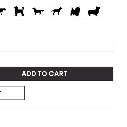
ADD TO CART
T