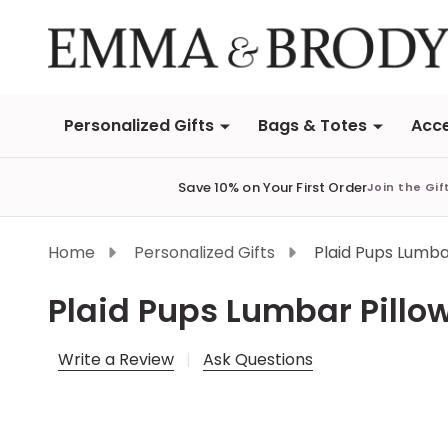
Personalized Gifts
Bags & Totes
Acce
Save 10% on Your First Order
Join the Gif
Home
Personalized Gifts
Plaid Pups Lumba
Plaid Pups Lumbar Pillo
Write a Review
Ask Questions