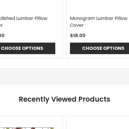
blished Lumbar Pillow
Monogram Lumbar Pillow
r
Cover
00
$18.00
CHOOSE OPTIONS
CHOOSE OPTIONS
Recently Viewed Products