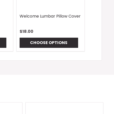
Welcome Lumbar Pillow Cover
$18.00
CHOOSE OPTIONS