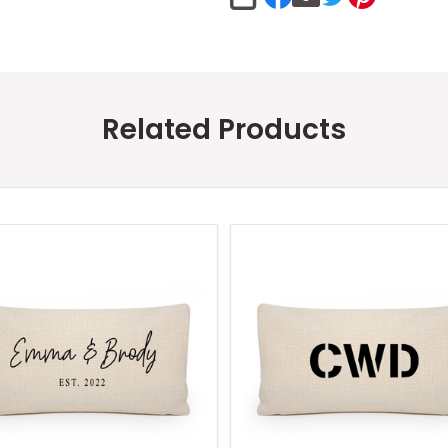
SHARE
Related Products