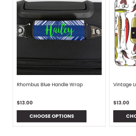
Rhombus Blue Handle Wrap
Vintage 
$13.00
$13.00
CHOOSE OPTIONS
CHO