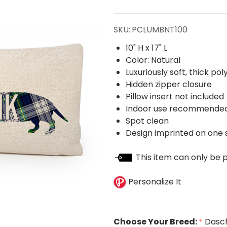
Pups
Lumbar
SKU:
PCLUMBNT100
Pillow
10" H x 17" L
Color: Natural
Cover
Luxuriously soft, thick po
Hidden zipper closure
Pillow insert not included
Indoor use recommende
Spot clean
Design imprinted on one s
This item can only be 
Personalize It
Choose Your Breed:
Dasc
*