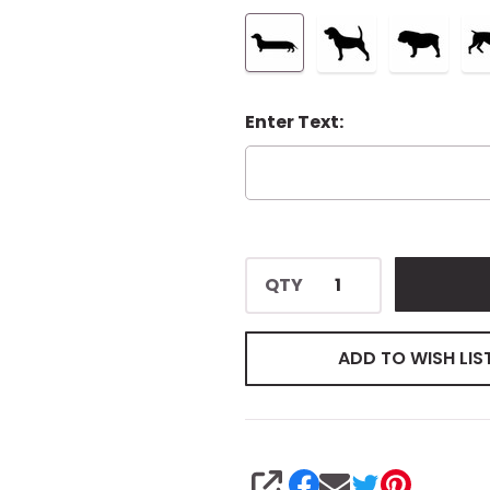
Enter Text:
QTY
ADD TO WISH LIS