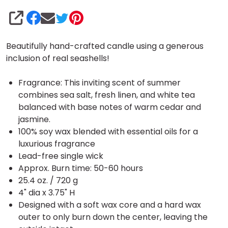
SHARE
Beautifully hand-crafted candle using a generous
inclusion of real seashells!
Fragrance: This inviting scent of summer
combines sea salt, fresh linen, and white tea
balanced with base notes of warm cedar and
jasmine.
100% soy wax blended with essential oils for a
luxurious fragrance
Lead-free single wick
Approx. Burn time: 50-60 hours
25.4 oz. / 720 g
4" dia x 3.75" H
Designed with a soft wax core and a hard wax
outer to only burn down the center, leaving the