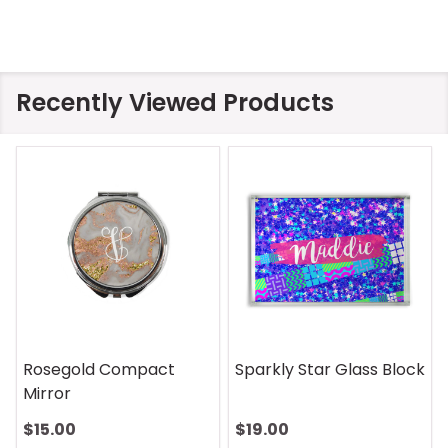
Recently Viewed Products
Sparkly Star Glass Block
On Safari Mouse Pad
$19.00
$13.00