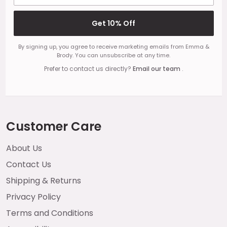
Get 10% Off
By signing up, you agree to receive marketing emails from Emma &
Brody. You can unsubscribe at any time.
Prefer to contact us directly?
Email our team
.
Customer Care
About Us
Contact Us
Shipping & Returns
Privacy Policy
Terms and Conditions