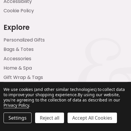
Accessibility
Cookie Policy
Explore
Personalized Gifts
Bags & Totes
Accessories
Home & Spa
Gift Wrap & Tags
We use cookies (and other similar technologies) to collect data
to improve your shopping experience.
By using our website,
you're agreeing to the collection of data as described in our
Privacy Policy
.
Settings
Reject all
Accept All Cookies
©
2026
Emma & Brody.