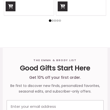
Footer
THE EMMA & BRODY LIST
Good Gifts Start Here
Start
Get 10% off your first order.
Be first to discover new finds, personalized favorites,
seasonal edits, and subscriber-only offers.
Email address