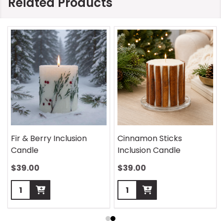
Related Products
Fir & Berry Inclusion
Cinnamon Sticks
Candle
Inclusion Candle
$39.00
$39.00
Quantity:
Quantity: