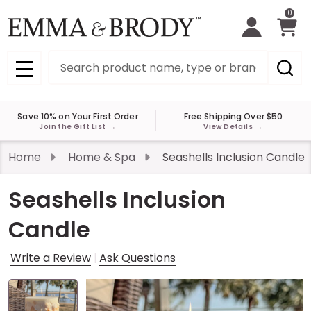
0
Search
MENU
Save 10% on Your First Order
Free Shipping Over $50
Join the Gift List
→
View Details
→
Home
Home & Spa
Seashells Inclusion Candle
Seashells Inclusion
Candle
Write a Review
Ask Questions