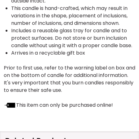
outside intact.
This candle is hand-crafted, which may result in
variations in the shape, placement of inclusions,
number of inclusions, and dimensions shown.
Includes a reusable glass tray for candle and to
protect surfaces. Do not store or burn inclusion
candle without using it with a proper candle base.
Arrives in a recyclable gift box
Prior to first use, refer to the warning label on box and
on the bottom of candle for additional information.
It's very important that you burn candles responsibly
to ensure their safe use.
This item can only be purchased online!