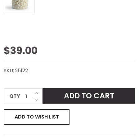
Seashells
$39.00
Inclusion
SKU:
25122
Candle
INCREASE QUANTITY OF UNDEFINED
ADD TO CART
QTY
DECREASE QUANTITY OF UNDEFINED
ADD TO WISH LIST