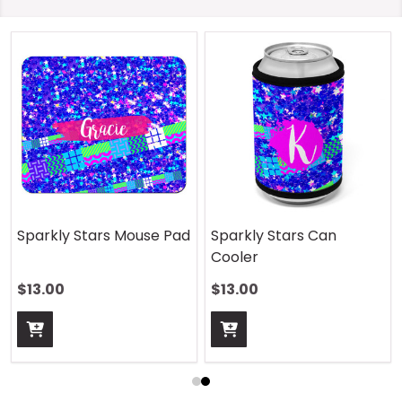
Sparkly Stars Mouse Pad
Sparkly Stars Can
Cooler
$13.00
$13.00