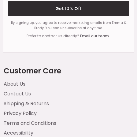
Get 10% Off
By signing up, you agree to receive marketing emails from Emma &
Brody. You can unsubscribe at any time.
Prefer to contact us directly?
Email our team
.
Customer Care
About Us
Contact Us
Shipping & Returns
Privacy Policy
Terms and Conditions
Accessibility