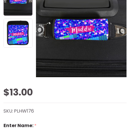
Sparkly
$13.00
Stars
SKU:
PLHW176
Handle
Enter Name:
*
Wrap