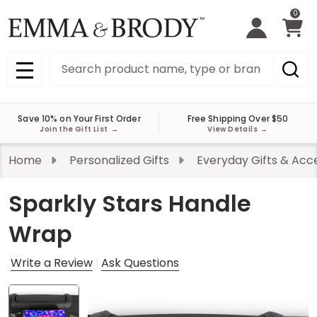
0
Search
MENU
Save 10% on Your First Order
Free Shipping Over $50
Join the Gift List
→
View Details
→
Home
Personalized Gifts
Everyday Gifts & Acc
Sparkly Stars Handle
Wrap
Write a Review
Ask Questions