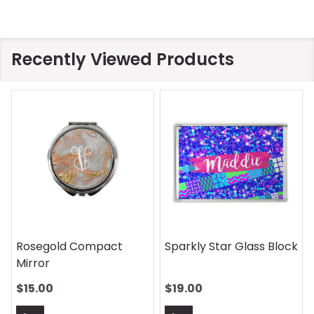
Recently Viewed Products
Rosegold Compact
Sparkly Star Glass Block
Mirror
$15.00
$19.00