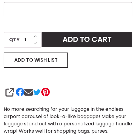
INCREASE QUANTITY OF UNDEFINED
ADD TO CART
QTY
DECREASE QUANTITY OF UNDEFINED
ADD TO WISH LIST
SHARE
No more searching for your luggage in the endless
airport carousel of look-a-like baggage! Make your
luggage stand out with a personalized luggage handle
wrap! Works well for shopping bags, purses,