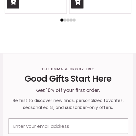
Footer
THE EMMA & BRODY LIST
Good Gifts Start Here
Start
Get 10% off your first order.
Be first to discover new finds, personalized favorites,
seasonal edits, and subscriber-only offers.
Email address