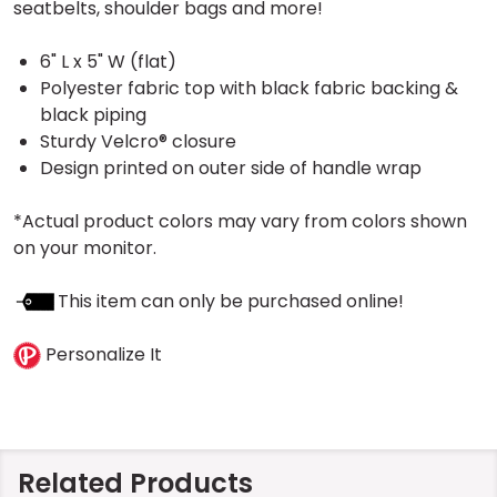
seatbelts, shoulder bags and more!
6" L x 5" W (flat)
Polyester fabric top with black fabric backing &
black piping
Sturdy Velcro® closure
Design printed on outer side of handle wrap
*Actual product colors may vary from colors shown
on your monitor.
This item can only be purchased online!
Personalize It
Related Products