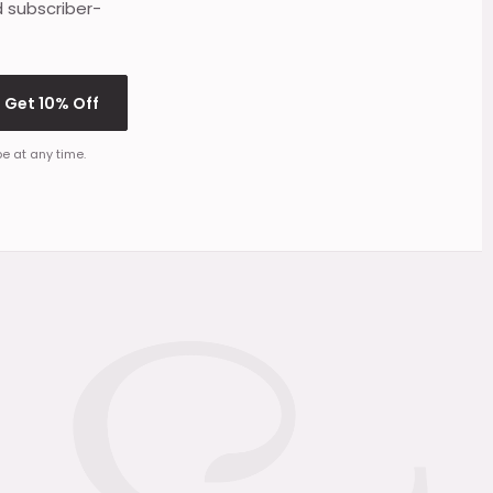
d subscriber-
Get 10% Off
e at any time.