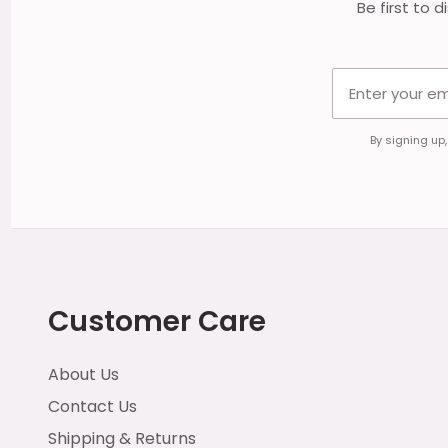
Be first to 
By signing up
Customer Care
About Us
Contact Us
Shipping & Returns