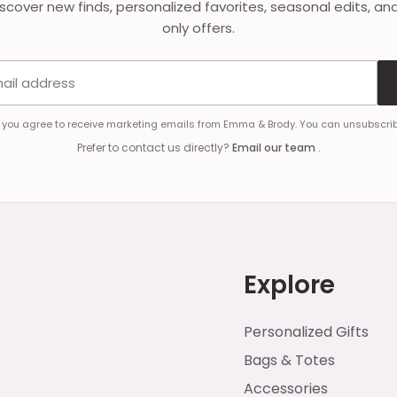
discover new finds, personalized favorites, seasonal edits, an
only offers.
Email address
, you agree to receive marketing emails from Emma & Brody. You can unsubscrib
Prefer to contact us directly?
Email our team
.
Explore
Personalized Gifts
Bags & Totes
Accessories