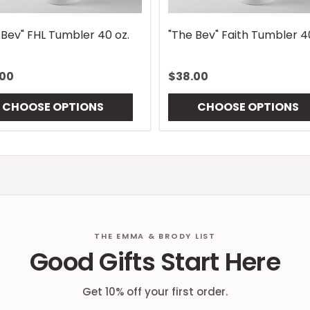
 Bev" FHL Tumbler 40 oz.
"The Bev" Faith Tumbler 4
.00
$38.00
CHOOSE OPTIONS
CHOOSE OPTIONS
THE EMMA & BRODY LIST
Good Gifts Start Here
Get 10% off your first order.