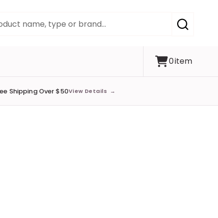
SEARCH
0
item
ree Shipping Over $50
View Details
→