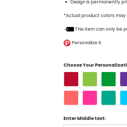
Design is permanently pri
*Actual product colors may 
This item can only be p
Personalize It
Choose Your Personalizati
Enter Middle text: