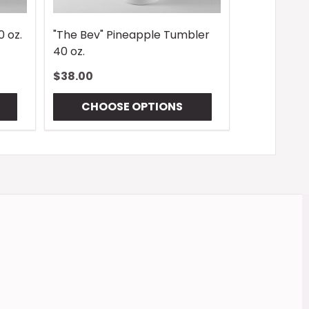
0 oz.
"The Bev" Pineapple Tumbler
40 oz.
$38.00
CHOOSE OPTIONS