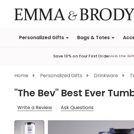
Personalized Gifts
Bags & Totes
Acce
Save 10% on Your First Order
Join the Gif
Home
Personalized Gifts
Drinkware
T
"The Bev" Best Ever Tumb
Write a Review
Ask Questions