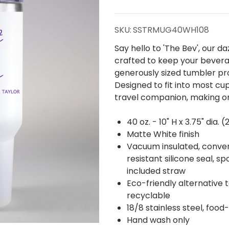
Bev"
Best
SKU:
SSTRMUG40WH108
Ever
Say hello to 'The Bev', our da
crafted to keep your beverag
Tumbler
generously sized tumbler pr
Designed to fit into most cup
40 oz.
travel companion, making o
40 oz. - 10" H x 3.75" dia. (
Matte White finish
Vacuum insulated, conveni
resistant silicone seal, s
included straw
Eco-friendly alternative 
recyclable
18/8 stainless steel, food
Hand wash only