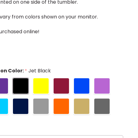
nted on one side of the tumbler.
vary from colors shown on your monitor.
urchased online!
on Color:
Jet Black
*