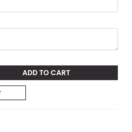
ADD TO CART
T