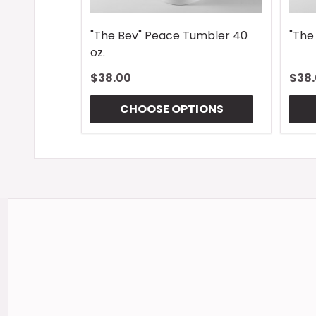
"The Bev" Peace Tumbler 40
"The
oz.
$38.00
$38
CHOOSE OPTIONS
Footer
Start