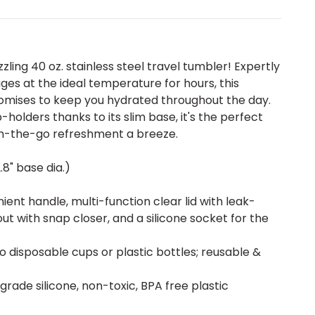
zzling 40 oz. stainless steel travel tumbler! Expertly
es at the ideal temperature for hours, this
omises to keep you hydrated throughout the day.
-holders thanks to its slim base, it's the perfect
n-the-go refreshment a breeze.
2.8" base dia.)
ent handle, multi-function clear lid with leak-
pout with snap closer, and a silicone socket for the
to disposable cups or plastic bottles; reusable &
-grade silicone, non-toxic, BPA free plastic