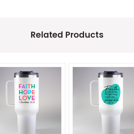
Related Products