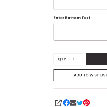
Enter Bottom Text:
QTY
ADD TO WISH LIS
SHARE