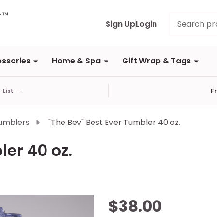
Search
Sign Up
Login
ssories
Home & Spa
Gift Wrap & Tags
F
t List
→
umblers
"The Bev" Best Ever Tumbler 40 oz.
ler 40 oz.
"The
$38.00