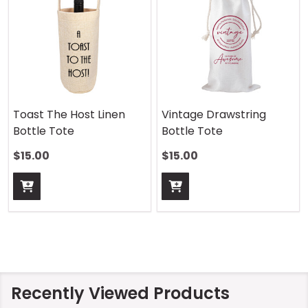
Toast The Host Linen
Vintage Drawstring
Bottle Tote
Bottle Tote
$15.00
$15.00
Recently Viewed Products