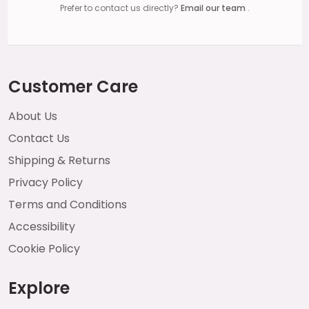
Prefer to contact us directly?
Email our team
.
Customer Care
About Us
Contact Us
Shipping & Returns
Privacy Policy
Terms and Conditions
Accessibility
Cookie Policy
Explore