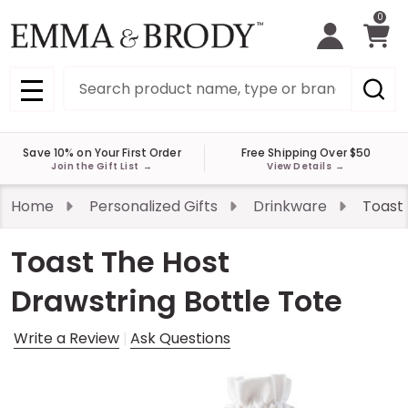
0
Search
MENU
Save 10% on Your First Order
Free Shipping Over $50
Join the Gift List
→
View Details
→
Home
Personalized Gifts
Drinkware
Toast 
Toast The Host
Drawstring Bottle Tote
Write a Review
Ask Questions