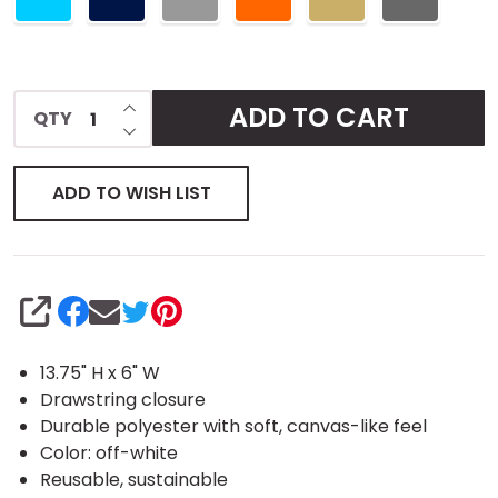
INCREASE QUANTITY OF UNDEFINED
ADD TO CART
QTY
DECREASE QUANTITY OF UNDEFINED
ADD TO WISH LIST
SHARE
13.75" H x 6" W
Drawstring closure
Durable polyester with soft, canvas-like feel
Color: off-white
Reusable, sustainable