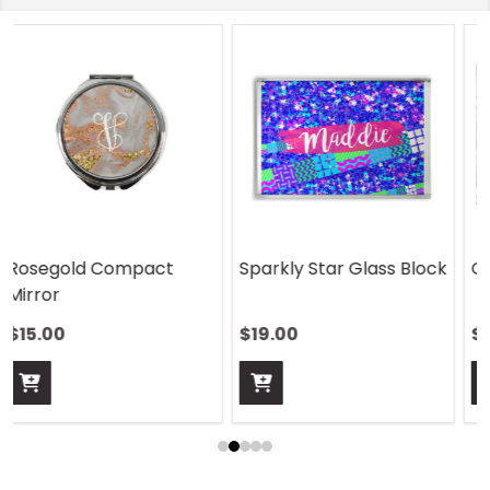
On Safari Mouse Pad
Aquatic Daydreams
Handle Wrap
$13.00
$13.00