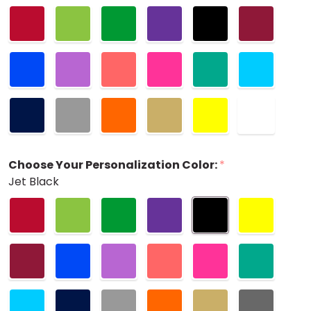
Choose Your Personalization Color:
*
Jet Black