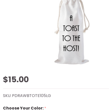
Toast The
$15.00
Host
SKU:
PDRAWBTOTE105LG
Drawstring
Choose Your Color:
*
Bottle Tote