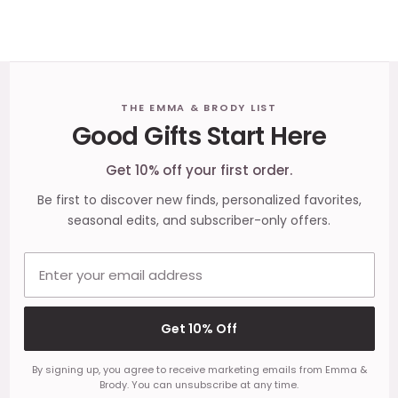
Footer
THE EMMA & BRODY LIST
Good Gifts Start Here
Start
Get 10% off your first order.
Be first to discover new finds, personalized favorites,
seasonal edits, and subscriber-only offers.
Email address
Get 10% Off
By signing up, you agree to receive marketing emails from Emma &
Brody. You can unsubscribe at any time.