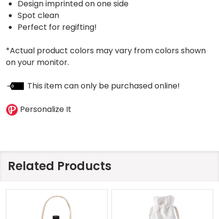
Design imprinted on one side
Spot clean
Perfect for regifting!
*Actual product colors may vary from colors shown
on your monitor.
This item can only be purchased online!
Personalize It
Related Products