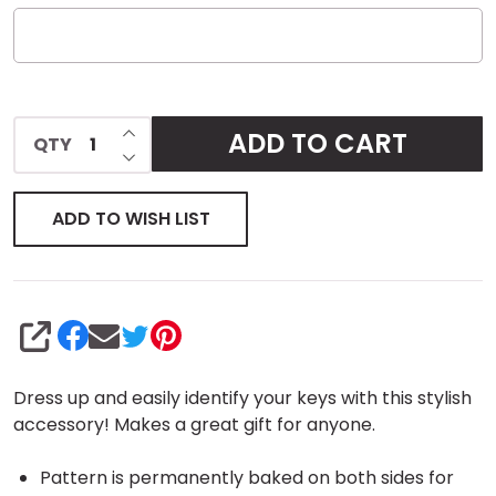
INCREASE QUANTITY OF UNDEFINED
ADD TO CART
QTY
DECREASE QUANTITY OF UNDEFINED
ADD TO WISH LIST
SHARE
Dress up and easily identify your keys with this stylish
accessory! Makes a great gift for anyone.
Pattern is permanently baked on both sides for