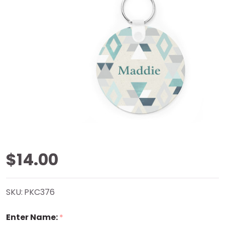
Turquoise
$14.00
Aztec Key
SKU:
PKC376
Chain
Enter Name:
*