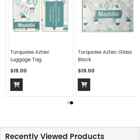
Turquoise Aztec Glass
Turquoise Aztec
Block
Sandstone Coaster
$19.00
$12.00
Recently Viewed Products