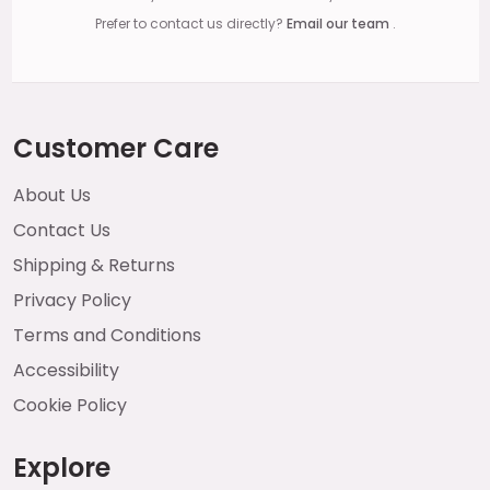
Prefer to contact us directly?
Email our team
.
Customer Care
About Us
Contact Us
Shipping & Returns
Privacy Policy
Terms and Conditions
Accessibility
Cookie Policy
Explore