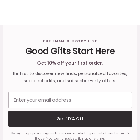
Footer
THE EMMA & BRODY LIST
Good Gifts Start Here
Start
Get 10% off your first order.
Be first to discover new finds, personalized favorites,
seasonal edits, and subscriber-only offers.
Email address
Get 10% Off
By signing up, you agree to receive marketing emails from Emma &
Brody. You can unsubscribe at any time.