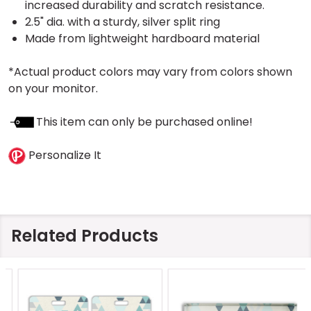
increased durability and scratch resistance.
2.5" dia. with a sturdy, silver split ring
Made from lightweight hardboard material
*Actual product colors may vary from colors shown
on your monitor.
This item can only be purchased online!
Personalize It
Related Products