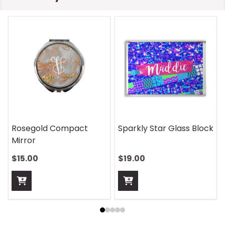
Rosegold Compact
Sparkly Star Glass Block
Mirror
$15.00
$19.00