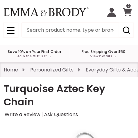
0
Search
MENU
Save 10% on Your First Order
Free Shipping Over $50
Join the Gift List
→
View Details
→
Home
Personalized Gifts
Everyday Gifts & Acc
Turquoise Aztec Key
Chain
Write a Review
Ask Questions