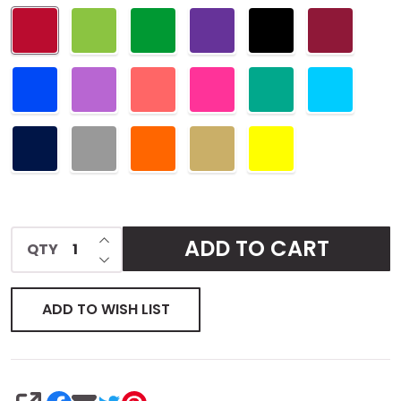
Pouch
INCREASE QUANTITY OF UNDEFINED
ADD TO CART
QTY
DECREASE QUANTITY OF UNDEFINED
ADD TO WISH LIST