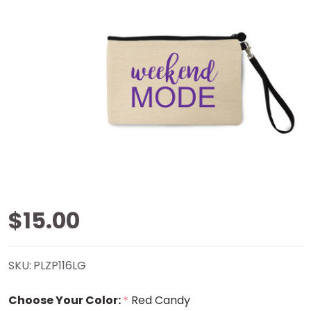
Weekend
$15.00
Mode
SKU:
PLZP116LG
Natural
Choose Your Color:
Red Candy
*
Zip