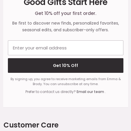
Good Gifts Start Here
Start
Get 10% off your first order.
Be first to discover new finds, personalized favorites,
seasonal edits, and subscriber-only offers.
Email address
Get 10% Off
By signing up, you agree to receive marketing emails from Emma &
Brody. You can unsubscribe at any time.
Prefer to contact us directly?
Email our team
.
Customer Care