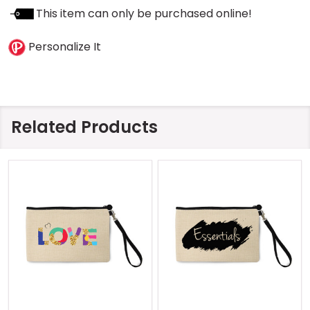
This item can only be purchased online!
Personalize It
Related Products