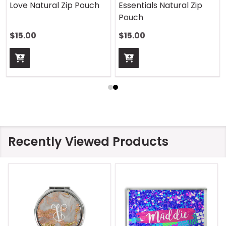
Love Natural Zip Pouch
Essentials Natural Zip
Pouch
$15.00
$15.00
Recently Viewed Products