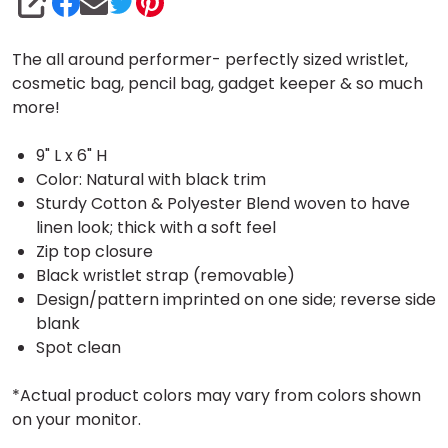
SHARE
The all around performer- perfectly sized wristlet,
cosmetic bag, pencil bag, gadget keeper & so much
more!
9" L x 6" H
Color: Natural with black trim
Sturdy Cotton & Polyester Blend woven to have
linen look; thick with a soft feel
Zip top closure
Black wristlet strap (removable)
Design/pattern imprinted on one side; reverse side
blank
Spot clean
*Actual product colors may vary from colors shown
on your monitor.