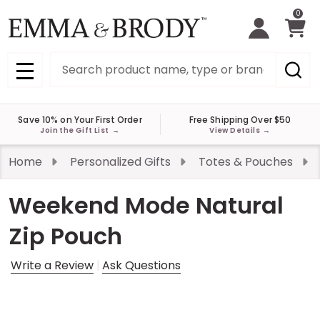
0
Search
MENU
Save 10% on Your First Order
Free Shipping Over $50
Join the Gift List
→
View Details
→
Home
Personalized Gifts
Totes & Pouches
Weekend Mode Natural
Zip Pouch
Write a Review
Ask Questions