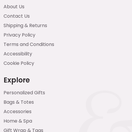
About Us
Contact Us
Shipping & Returns
Privacy Policy
Terms and Conditions
Accessibility
Cookie Policy
Explore
Personalized Gifts
Bags & Totes
Accessories
Home & Spa
Gift Wrap & Tags