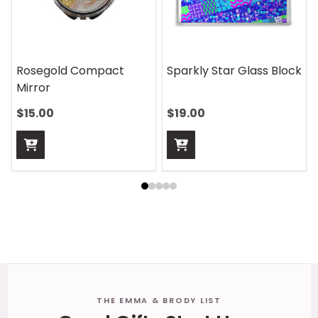
Rosegold Compact
Sparkly Star Glass Block
Mirror
$15.00
$19.00
Footer
THE EMMA & BRODY LIST