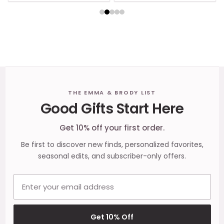
Footer
THE EMMA & BRODY LIST
Good Gifts Start Here
Start
Get 10% off your first order.
Be first to discover new finds, personalized favorites,
seasonal edits, and subscriber-only offers.
Email address
Get 10% Off