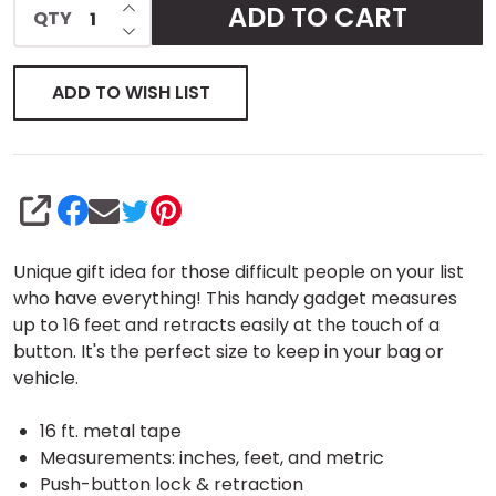
INCREASE QUANTITY OF UNDEFINED
ADD TO CART
QTY
DECREASE QUANTITY OF UNDEFINED
ADD TO WISH LIST
SHARE
Unique gift idea for those difficult people on your list
who have everything! This handy gadget measures
up to 16 feet and retracts easily at the touch of a
button. It's the perfect size to keep in your bag or
vehicle.
16 ft. metal tape
Measurements: inches, feet, and metric
Push-button lock & retraction