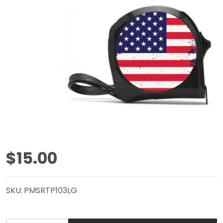
American
$15.00
Flag Tape
SKU:
PMSRTP103LG
Measure