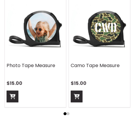
Photo Tape Measure
Camo Tape Measure
$15.00
$15.00