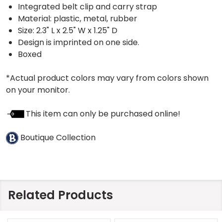
Integrated belt clip and carry strap
Material: plastic, metal, rubber
Size: 2.3" L x 2.5" W x 1.25" D
Design is imprinted on one side.
Boxed
*Actual product colors may vary from colors shown
on your monitor.
This item can only be purchased online!
Boutique Collection
Related Products