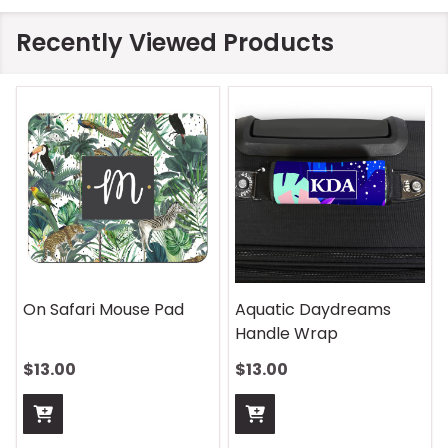
Recently Viewed Products
ic Daydreams
Rhombus Blue Handle
Vintage 
e Wrap
Wrap
Pad
0
$13.00
$13.00