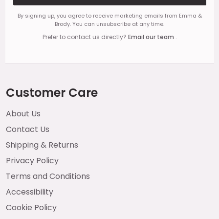
By signing up, you agree to receive marketing emails from Emma &
Brody. You can unsubscribe at any time.
Prefer to contact us directly?
Email our team
.
Customer Care
About Us
Contact Us
Shipping & Returns
Privacy Policy
Terms and Conditions
Accessibility
Cookie Policy