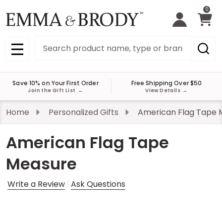
0
Search
MENU
Save 10% on Your First Order
Free Shipping Over $50
Join the Gift List
→
View Details
→
Home
Personalized Gifts
American Flag Tape 
American Flag Tape
Measure
Write a Review
Ask Questions