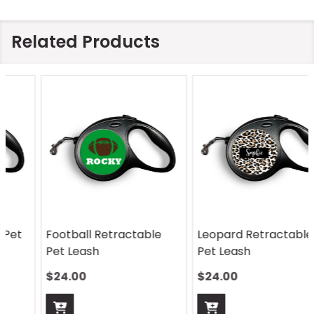
Related Products
Football Retractable
Leopard Retractable
Pet Leash
Pet Leash
$24.00
$24.00