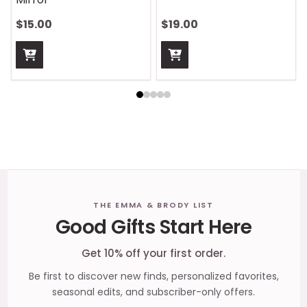
$15.00
$19.00
Footer
THE EMMA & BRODY LIST
Good Gifts Start Here
Start
Get 10% off your first order.
Be first to discover new finds, personalized favorites,
seasonal edits, and subscriber-only offers.