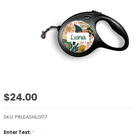
Boho
$24.00
Retractable
SKU:
PRLEASHLG117
Pet Leash
Enter Text:
*