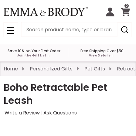
0
Search
MENU
Save 10% on Your First Order
Free Shipping Over $50
Join the Gift List
→
View Details
→
Home
Personalized Gifts
Pet Gifts
Retract
Boho Retractable Pet
Leash
Write a Review
Ask Questions