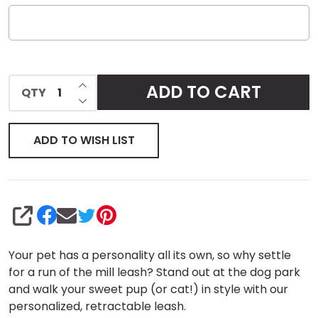
INCREASE QUANTITY OF UNDEFINED
ADD TO CART
QTY
DECREASE QUANTITY OF UNDEFINED
ADD TO WISH LIST
SHARE
Your pet has a personality all its own, so why settle
for a run of the mill leash? Stand out at the dog park
and walk your sweet pup (or cat!) in style with our
personalized, retractable leash.