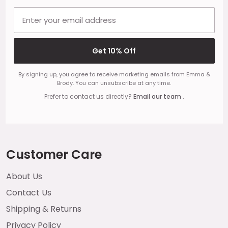
Email address
Get 10% Off
By signing up, you agree to receive marketing emails from Emma &
Brody. You can unsubscribe at any time.
Prefer to contact us directly?
Email our team
.
Customer Care
About Us
Contact Us
Shipping & Returns
Privacy Policy