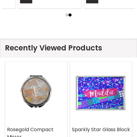
Recently Viewed Products
Rosegold Compact
Sparkly Star Glass Block
Mirror