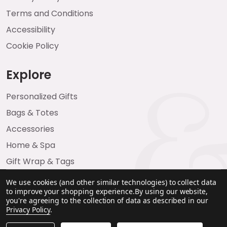
Terms and Conditions
Accessibility
Cookie Policy
Explore
Personalized Gifts
Bags & Totes
Accessories
Home & Spa
Gift Wrap & Tags
We use cookies (and other similar technologies) to collect data
to improve your shopping experience.
By using our website,
you're agreeing to the collection of data as described in our
Privacy Policy
.