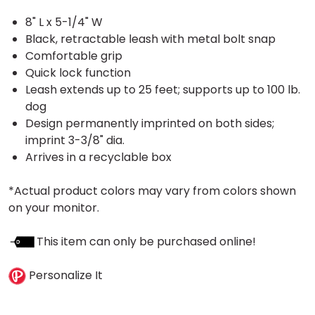
8" L x 5-1/4" W
Black, retractable leash with metal bolt snap
Comfortable grip
Quick lock function
Leash extends up to 25 feet; supports up to 100 lb.
dog
Design permanently imprinted on both sides;
imprint 3-3/8" dia.
Arrives in a recyclable box
*Actual product colors may vary from colors shown
on your monitor.
This item can only be purchased online!
Personalize It