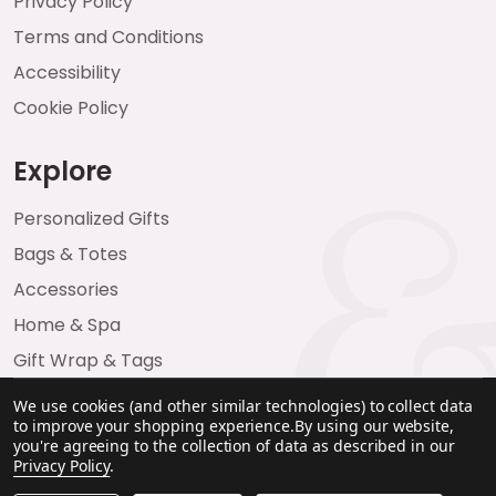
Privacy Policy
Terms and Conditions
Accessibility
Cookie Policy
Explore
Personalized Gifts
Bags & Totes
Accessories
Home & Spa
Gift Wrap & Tags
We use cookies (and other similar technologies) to collect data
to improve your shopping experience.
By using our website,
you're agreeing to the collection of data as described in our
Privacy Policy
.