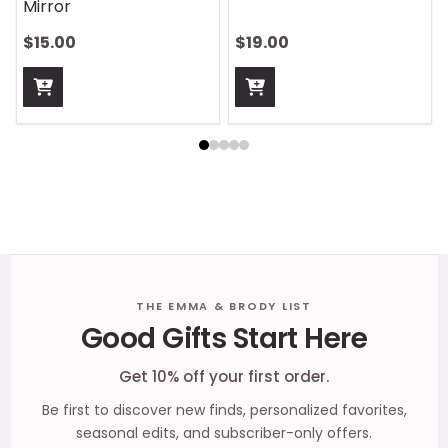
Handle Wrap
$13.00
$13.00
Footer
THE EMMA & BRODY LIST
Good Gifts Start Here
Start
Get 10% off your first order.
Be first to discover new finds, personalized favorites,
seasonal edits, and subscriber-only offers.