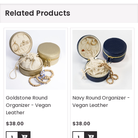
Related Products
Goldstone Round
Navy Round Organizer -
Organizer - Vegan
Vegan Leather
Leather
$38.00
$38.00
Quantity:
Quantity: