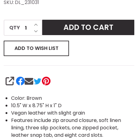
SKU:
DL_231031
Organizer
- Vegan
INCREASE QUANTITY OF UNDEFINED
ADD TO CART
QTY
DECREASE QUANTITY OF UNDEFINED
Leather
ADD TO WISH LIST
SHARE
Color: Brown
10.5" W x 8.75" H x 1" D
Vegan leather with slight grain
Features include zip around closure, soft linen
lining, three slip pockets, one zipped pocket,
leather snap tab, and eight card slots.