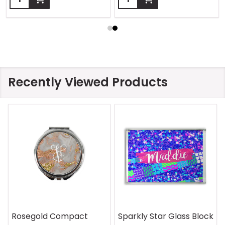
Recently Viewed Products
On Safari Mouse Pad
Aquatic Daydreams