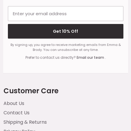
Email address
Get 10% Off
By signing up, you agree to receive marketing emails from Emma &
Brody. You can unsubscribe at any time.
Prefer to contact us directly?
Email our team
.
Customer Care
About Us
Contact Us
Shipping & Returns