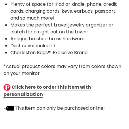
Plenty of space for iPad or kindle, phone, credit
cards, charging cords, keys, earbuds, passport,
and so much more!
Makes the perfect travel jewelry organizer or
clutch for a night out on the town!
Antique brushed brass hardware
Dust cover included
Charleston Bags™ Exclusive Brand
*Actual product colors may vary from colors shown
on your monitor.
Click here to order this item with
personalization
This item can only be purchased online!