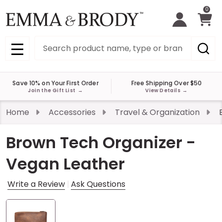
0
Search
MENU
Save 10% on Your First Order
Free Shipping Over $50
Join the Gift List
→
View Details
→
Home
Accessories
Travel & Organization
Brown Tech Organizer -
Vegan Leather
Write a Review
Ask Questions