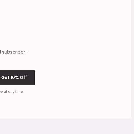
d subscriber-
Get 10% Off
e at any time.