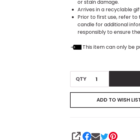
or stain damage.
Arrives in a recyclable gi
Prior to first use, refer 
candle for additional inf
responsibly to ensure thei
This item can only be p
QTY
ADD TO WISH LIS
SHARE