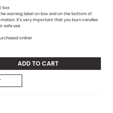
ft box
to the warning label on box and on the bottom of
ormation. It's very important that you burn candles
r safe use.
urchased online!
ADD TO CART
T