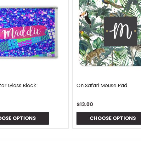
Lures Mouse Pad
Gingham Coaster
$10.00
OSE OPTIONS
CHOOSE OPTIONS