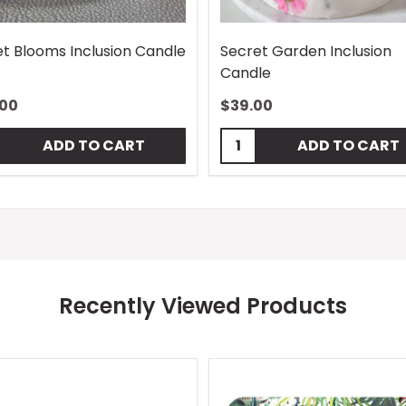
t Blooms Inclusion Candle
Secret Garden Inclusion
Candle
.00
$39.00
tity:
Quantity:
ADD TO CART
ADD TO CART
Recently Viewed Products