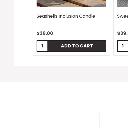
Seashells Inclusion Candle
Swee
$39.00
$39
Quantity:
Quan
ADD TO CART