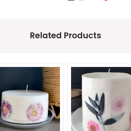
Related Products