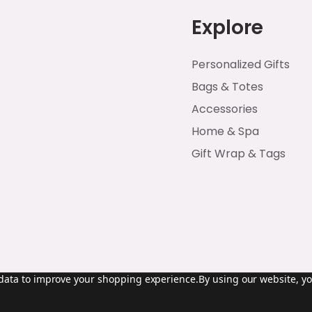
Explore
Personalized Gifts
Bags & Totes
Accessories
Home & Spa
Gift Wrap & Tags
t data to improve your shopping experience.
By using our website, yo