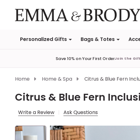
Personalized Gifts
Bags & Totes
Acce
Save 10% on Your First Order
Join the Gif
Home
Home & Spa
Citrus & Blue Fern Inc
Citrus & Blue Fern Inclu
Write a Review
Ask Questions