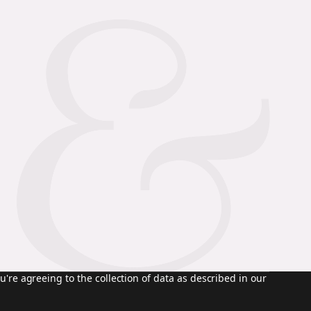
u're agreeing to the collection of data as described in our