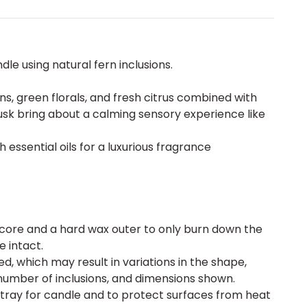
le using natural fern inclusions.
ns, green florals, and fresh citrus combined with
k bring about a calming sensory experience like
 essential oils for a luxurious fragrance
 core and a hard wax outer to only burn down the
e intact.
d, which may result in variations in the shape,
number of inclusions, and dimensions shown.
 tray for candle and to protect surfaces from heat