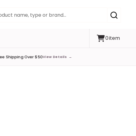
SEARCH
0
item
ree Shipping Over $50
View Details
→