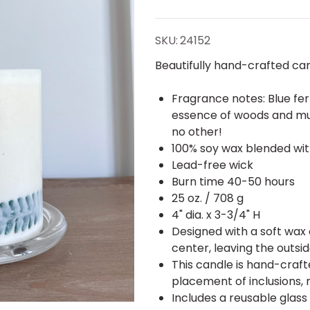
Blue
Fern
SKU:
24152
Inclusion
Beautifully hand-crafted cand
Candle
Fragrance notes: Blue fer
essence of woods and mus
no other!
100% soy wax blended with
Lead-free wick
Burn time 40-50 hours
25 oz. / 708 g
4" dia. x 3-3/4" H
Designed with a soft wax
center, leaving the outsid
This candle is hand-crafte
placement of inclusions, 
Includes a reusable glass