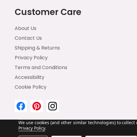
Customer Care
About Us
Contact Us
Shipping & Returns
Privacy Policy
Terms and Conditions
Accessibility
Cookie Policy
We use cookies (and other similar technologies) to collec
Privacy Policy
.
©
2026
Emma & Brody.