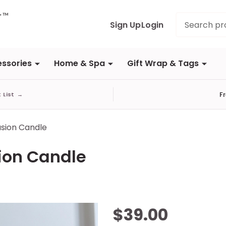
Search
Sign Up
Login
ssories
Home & Spa
Gift Wrap & Tags
F
t List
→
lusion Candle
sion Candle
Citrus &
$39.00