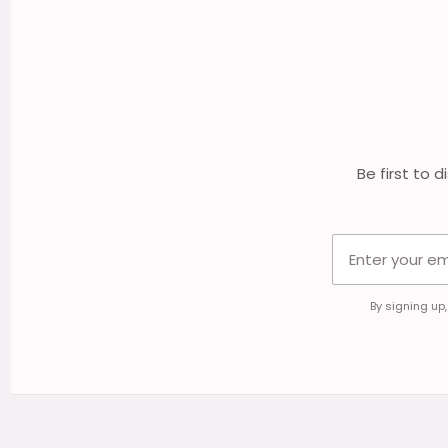
Footer
Start
Be first to 
By signing up