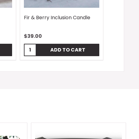
Fir & Berry Inclusion Candle
$39.00
Quantity:
ADD TO CART