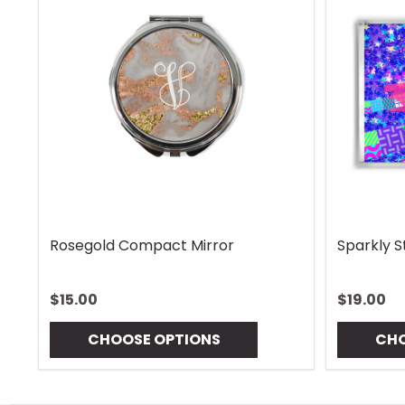
Rhombus Blue Handle Wrap
Vintage 
$13.00
$13.00
CHOOSE OPTIONS
CHO