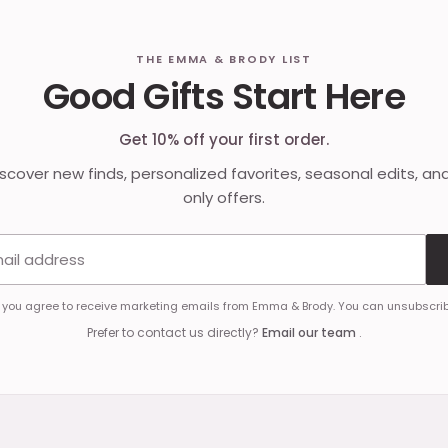
THE EMMA & BRODY LIST
Good Gifts Start Here
Get 10% off your first order.
discover new finds, personalized favorites, seasonal edits, an
only offers.
Email address
, you agree to receive marketing emails from Emma & Brody. You can unsubscrib
Prefer to contact us directly?
Email our team
.