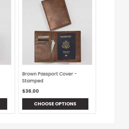
-
Brown Passport Cover -
Stamped
$36.00
CHOOSE OPTIONS