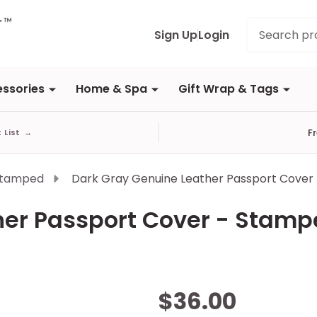
Search
Sign Up
Login
ssories
Home & Spa
Gift Wrap & Tags
F
t List
→
Stamped
Dark Gray Genuine Leather Passport Cover
her Passport Cover - Stam
Dark
$36.00