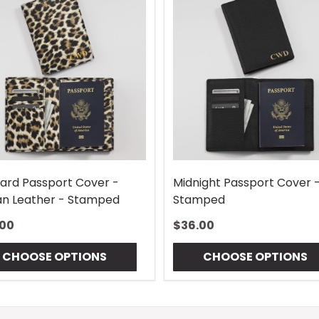
ard Passport Cover -
Midnight Passport Cover 
n Leather - Stamped
Stamped
.00
$36.00
CHOOSE OPTIONS
CHOOSE OPTIONS