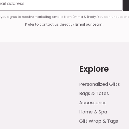
, you agree to receive marketing emails from Emma & Brody. You can unsubscrib
Prefer to contact us directly?
Email our team
.
Explore
Personalized Gifts
Bags & Totes
Accessories
Home & Spa
Gift Wrap & Tags