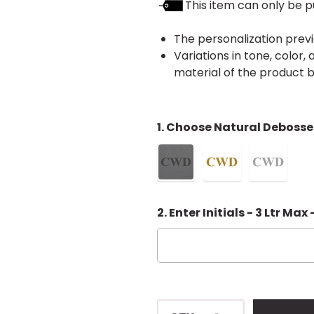
This item can only be p
The personalization previ
Variations in tone, color
material of the product
1. Choose Natural Debosse
2. Enter Initials - 3 Ltr Max