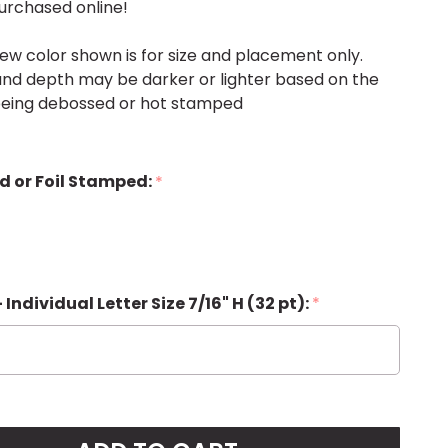
urchased online!
ew color shown is for size and placement only.
, and depth may be darker or lighter based on the
 being debossed or hot stamped
d or Foil Stamped:
*
 - Individual Letter Size 7/16" H (32 pt):
*