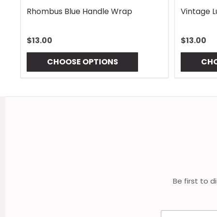
Rhombus Blue Handle Wrap
Vintage 
$13.00
$13.00
CHOOSE OPTIONS
CHO
Footer
Start
Be first to 