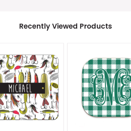
Recently Viewed Products