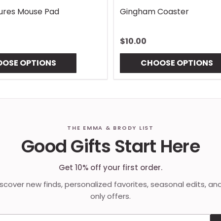
Lures Mouse Pad
Gingham Coaster
$10.00
OSE OPTIONS
CHOOSE OPTIONS
THE EMMA & BRODY LIST
Good Gifts Start Here
Get 10% off your first order.
discover new finds, personalized favorites, seasonal edits, an
only offers.
Email address