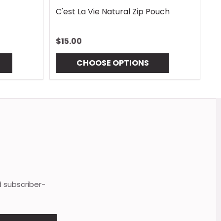
C'est La Vie Natural Zip Pouch
G
$15.00
$
CHOOSE OPTIONS
d subscriber-