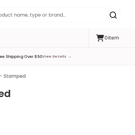
SEARCH
0
item
ree Shipping Over $50
View Details
→
 - Stamped
ped