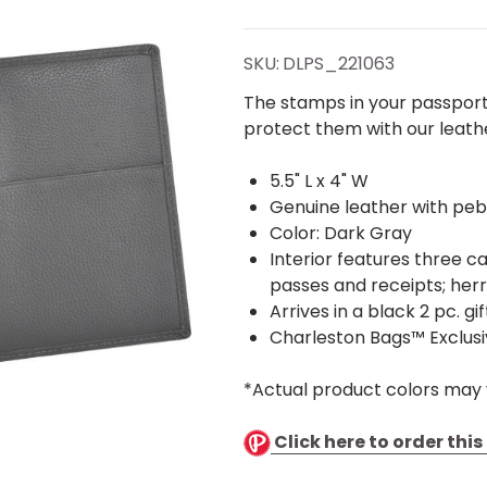
Gray
Genuine
SKU:
DLPS_221063
Leather
The stamps in your passpor
protect them with our leath
Passport
5.5" L x 4" W
Cover -
Genuine leather with peb
Color: Dark Gray
Stamped
Interior features three c
passes and receipts; her
Arrives in a black 2 pc. gi
Charleston Bags™ Exclus
*Actual product colors may 
Click here to order thi