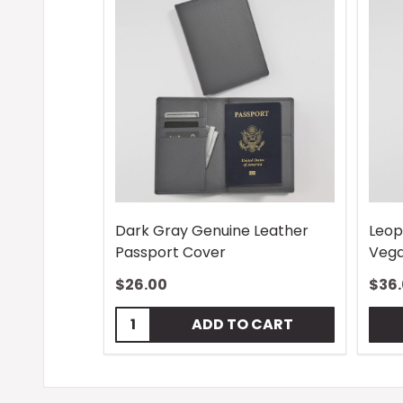
Dark Gray Genuine Leather
Leop
Passport Cover
Vega
$26.00
$36
Quantity:
ADD TO CART