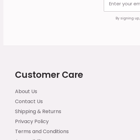
By signing up
Customer Care
About Us
Contact Us
Shipping & Returns
Privacy Policy
Terms and Conditions