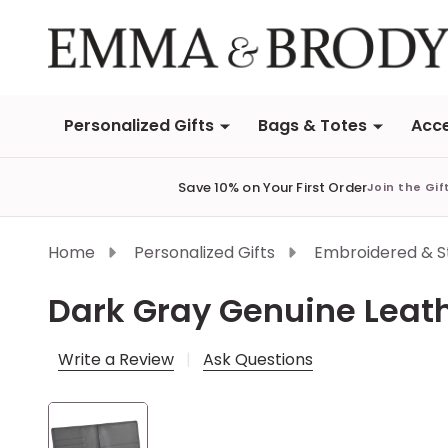
Personalized Gifts
Bags & Totes
Acce
Save 10% on Your First Order
Join the Gif
Home
Personalized Gifts
Embroidered & 
Dark Gray Genuine Leat
Write a Review
Ask Questions