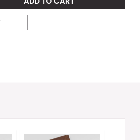
ADD TO CART
T