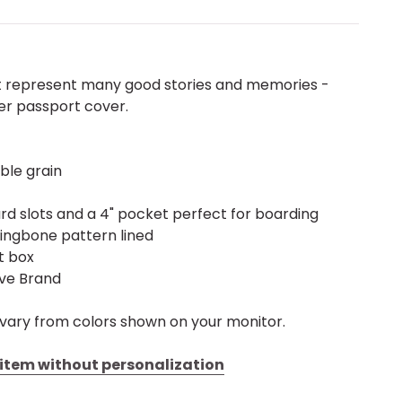
t represent many good stories and memories -
er passport cover.
ble grain
ard slots and a 4" pocket perfect for boarding
ringbone pattern lined
ft box
ive Brand
vary from colors shown on your monitor.
s item without personalization