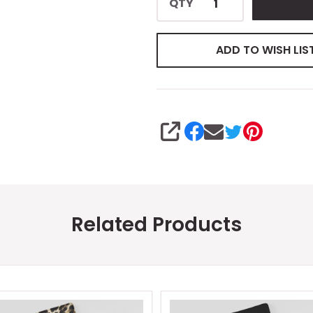
QTY
ADD TO WISH LIS
SHARE
Related Products