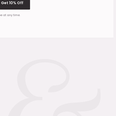
Get 10% Off
e at any time.